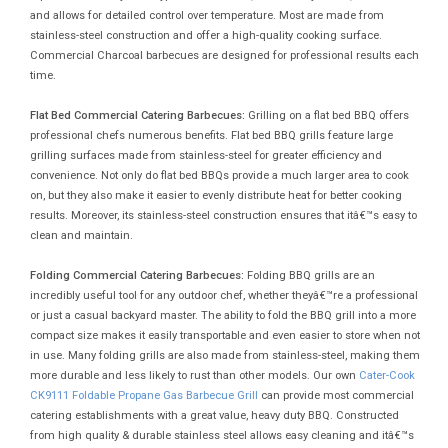
and allows for detailed control over temperature. Most are made from
stainless-steel construction and offer a high-quality cooking surface.
Commercial Charcoal barbecues are designed for professional results each
time.
Flat Bed Commercial Catering Barbecues:
Grilling on a flat bed BBQ offers
professional chefs numerous benefits. Flat bed BBQ grills feature large
grilling surfaces made from stainless-steel for greater efficiency and
convenience. Not only do flat bed BBQs provide a much larger area to cook
on, but they also make it easier to evenly distribute heat for better cooking
results. Moreover, its stainless-steel construction ensures that itâ€™s easy to
clean and maintain.
Folding Commercial Catering Barbecues:
Folding BBQ grills are an
incredibly useful tool for any outdoor chef, whether theyâ€™re a professional
or just a casual backyard master. The ability to fold the BBQ grill into a more
compact size makes it easily transportable and even easier to store when not
in use. Many folding grills are also made from stainless-steel, making them
more durable and less likely to rust than other models. Our own
Cater-Cook
CK9111 Foldable Propane Gas Barbecue Grill
can provide most commercial
catering establishments with a great value, heavy duty BBQ. Constructed
from high quality & durable stainless steel allows easy cleaning and itâ€™s