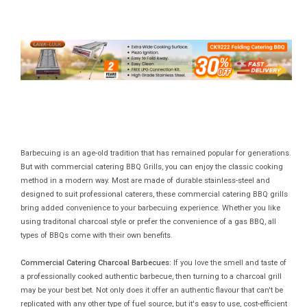
Barbecuing is an age-old tradition that has remained popular for generations.
But with commercial catering BBQ Grills, you can enjoy the classic cooking
method in a modern way. Most are made of durable stainless-steel and
designed to suit professional caterers, these commercial catering BBQ grills
bring added convenience to your barbecuing experience. Whether you like
using traditonal charcoal style or prefer the convenience of a gas BBQ, all
types of BBQs come with their own benefits.
Commercial Catering Charcoal Barbecues:
If you love the smell and taste of
a professionally cooked authentic barbecue, then turning to a charcoal grill
may be your best bet. Not only does it offer an authentic flavour that can't be
replicated with any other type of fuel source, but it's easy to use, cost-efficient