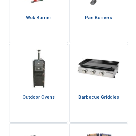
Wok Burner
Pan Burners
Outdoor Ovens
Barbecue Griddles