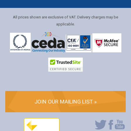
All prices shown are exclusive of VAT. Delivery charges may be
applicable.
JOIN OUR MAILING LIST »