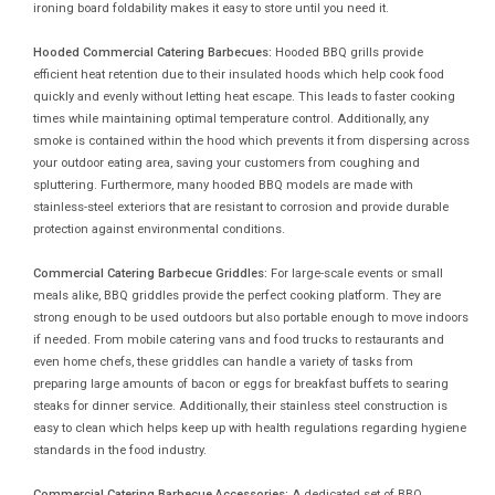
ironing board foldability makes it easy to store until you need it.
Hooded Commercial Catering Barbecues:
Hooded BBQ grills provide
efficient heat retention due to their insulated hoods which help cook food
quickly and evenly without letting heat escape. This leads to faster cooking
times while maintaining optimal temperature control. Additionally, any
smoke is contained within the hood which prevents it from dispersing across
your outdoor eating area, saving your customers from coughing and
spluttering. Furthermore, many hooded BBQ models are made with
stainless-steel exteriors that are resistant to corrosion and provide durable
protection against environmental conditions.
Commercial Catering Barbecue Griddles:
For large-scale events or small
meals alike, BBQ griddles provide the perfect cooking platform. They are
strong enough to be used outdoors but also portable enough to move indoors
if needed. From mobile catering vans and food trucks to restaurants and
even home chefs, these griddles can handle a variety of tasks from
preparing large amounts of bacon or eggs for breakfast buffets to searing
steaks for dinner service. Additionally, their stainless steel construction is
easy to clean which helps keep up with health regulations regarding hygiene
standards in the food industry.
Commercial Catering Barbecue Accessories:
A dedicated set of BBQ