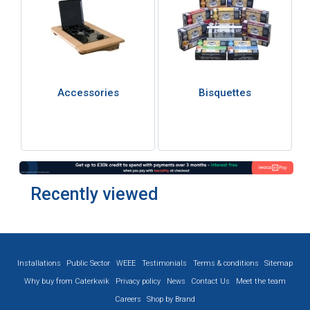
Accessories
Bisquettes
Recently viewed
Installations
Public Sector
WEEE
Testimonials
Terms & conditions
Sitemap
Why buy from Caterkwik
Privacy policy
News
Contact Us
Meet the team
Careers
Shop by Brand