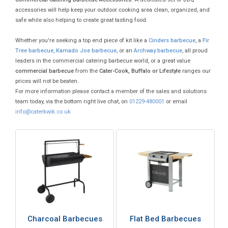
accessories will help keep your outdoor cooking area clean, organized, and
safe while also helping to create great tasting food.
Whether you're seeking a top end piece of kit like a
Cinders barbecue
, a
Fir
Tree barbecue
,
Kamado Joe barbecue
, or an
Archway barbecue
, all proud
leaders in the commercial catering barbecue world, or a great value
commercial barbecue
from the
Cater-Cook, Buffalo or Lifestyle
ranges our
prices will not be beaten.
For more information please contact a member of the sales and solutions
team today, via the bottom right live chat, on
01229-480001
or email
info@caterkwik.co.uk
Charcoal Barbecues
Flat Bed Barbecues