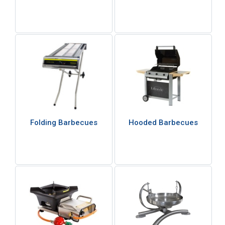
Folding Barbecues
Hooded Barbecues