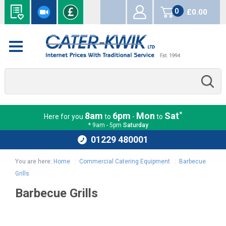
0
£0.00
items
*
8am
6pm
Mon
Sat
Here for you
to
-
to
* 9am - 5pm
Saturday
01229 480001
You are here:
Home
:
Commercial Catering Equipment
:
Barbecue
Grills
Barbecue Grills