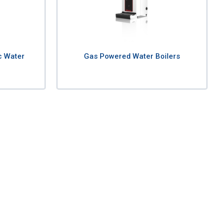
c Water
Gas Powered Water Boilers