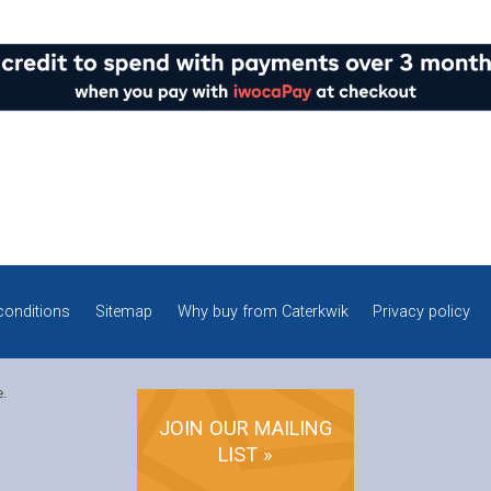
conditions
Sitemap
Why buy from Caterkwik
Privacy policy
e.
JOIN OUR MAILING
LIST »