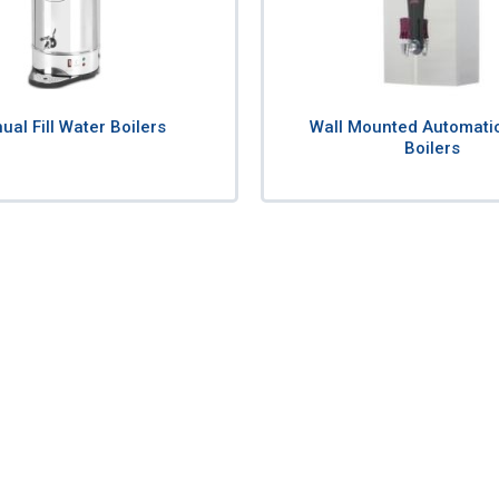
al Fill Water Boilers
Wall Mounted Automati
Boilers