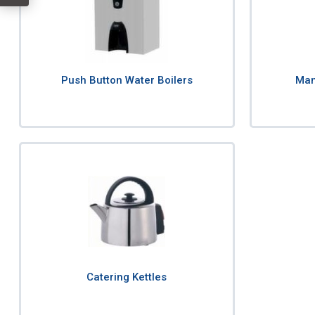
Push Button Water Boilers
Manu
Catering Kettles