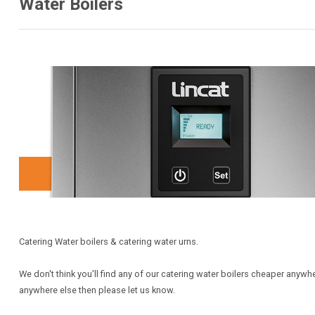
Water Boilers
Catering Water boilers & catering water urns.
We don't think you'll find any of our catering water boilers cheaper anywh
anywhere else then please let us know.