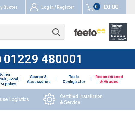
£0.00
0
y Quotes
Log in / Register
items
01229 480001
itchen
Spares &
Table
Reconditioned
ials, Hotel
Accessories
Configurator
& Graded
 Supplies
Certified Installation
ouse Logistics
& Service