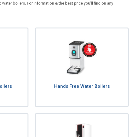
ater boilers. For information & the best price you'll find on any
oilers
Hands Free Water Boilers