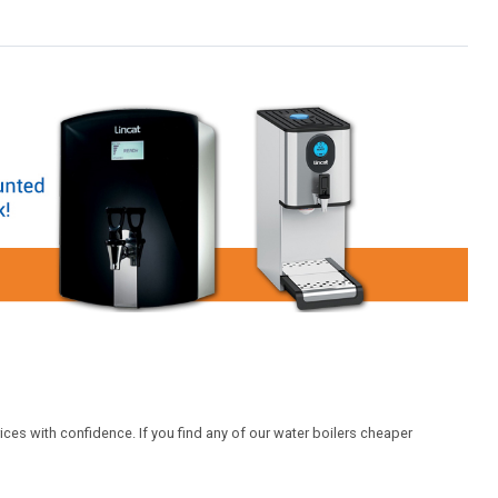
ices with confidence. If you find any of our water boilers cheaper