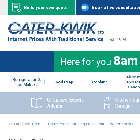
Build your own quote
Book a live consultatio
8am
Here for you
Fabricat
Refrigeration &
Food Prep
Cooking
Extrac
Ice Makers
Canop
Unbiased Expert
Kitchen Su
Advice
Design
You are here:
Home
:
Commercial Catering Equipment
:
Water Boilers