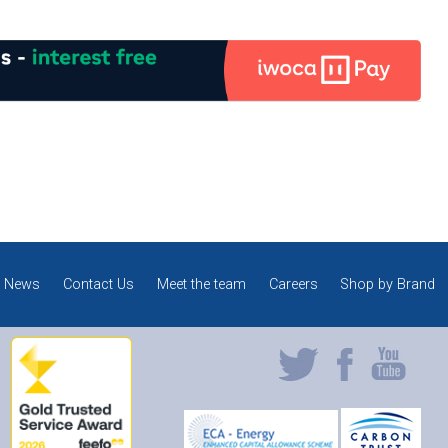
News
Contact Us
Meet the team
Careers
Shop by Brand