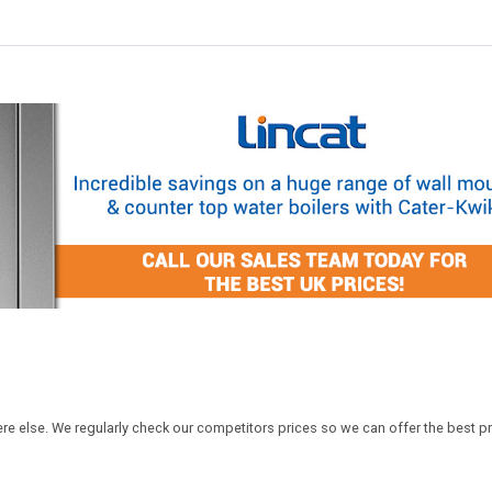
ere else. We regularly check our competitors prices so we can offer the best pr