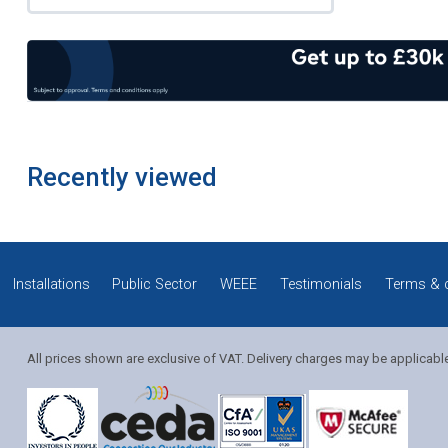
Recently viewed
Installations
Public Sector
WEEE
Testimonials
Terms & 
All prices shown are exclusive of VAT. Delivery charges may be applicabl