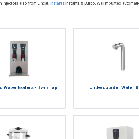
m injectors also from Lincat,
Instanta
Instanta & Burco. Wall mounted automatic w
c Water Boilers - Twin Tap
Undercounter Water B