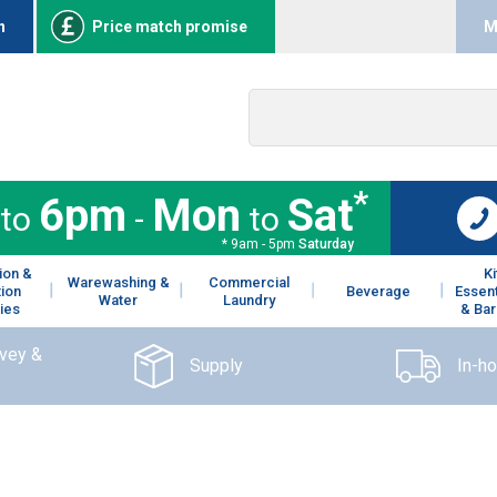
n
Price match promise
M
*
6pm
Mon
Sat
to
-
to
* 9am - 5pm
Saturday
ion &
K
Warewashing &
Commercial
tion
Beverage
Essent
Water
Laundry
ies
& Bar
rvey &
Supply
In-h