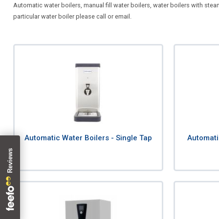
Automatic water boilers, manual fill water boilers, water boilers with stea
particular water boiler please call or email.
Automatic Water Boilers - Single Tap
Automati