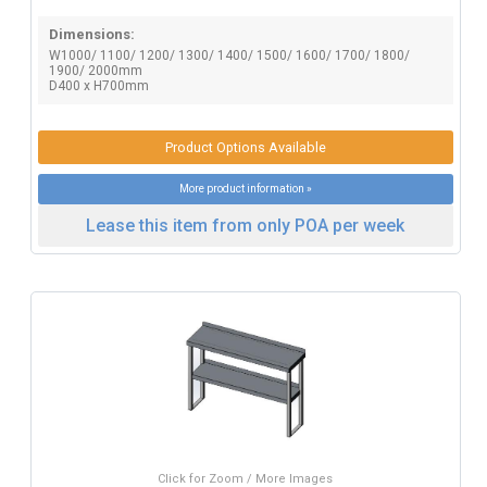
Dimensions:
W1000/ 1100/ 1200/ 1300/ 1400/ 1500/ 1600/ 1700/ 1800/
1900/ 2000mm
D400 x H700mm
Product Options Available
More product information »
Lease this item from only POA per week
Click for Zoom / More Images