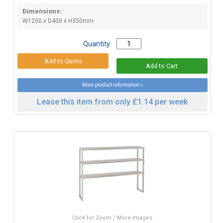
Dimensions:
W1200 x D400 x H350mm
Quantity:
More product information »
Lease this item from only £1.14 per week
Click for Zoom / More Images