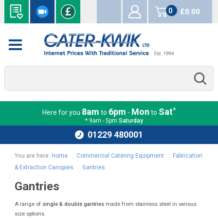
0
£0.00
items
*
8am
6pm
Mon
Sat
Here for you
to
-
to
* 9am - 5pm
Saturday
01229 480001
You are here:
Home
:
Commercial Catering Equipment
:
Fabrication
& Extraction Canopies
:
Gantries
Gantries
A range of
single & double gantries
made from stainless steel in various
size options.