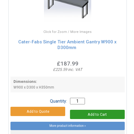
Click for Zoom / More Images
Cater-Fabs Single Tier Ambient Gantry W900 x
D300mm
£187.99
£225.59 inc. VAT
Dimensions:
W900 x D300 x H350mm
Quantity:
More product information »