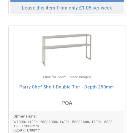
Lease this item from only £1.06 per week
Click for Zoom / More Images
Parry Chef Shelf Double Tier - Depth 250mm
POA
Dimensions:
W1000/ 1100/ 1200/ 1300/ 1400/ 1500/ 1600/ 1700/ 1800/
1900/ 2000mm
D250 x H700mm