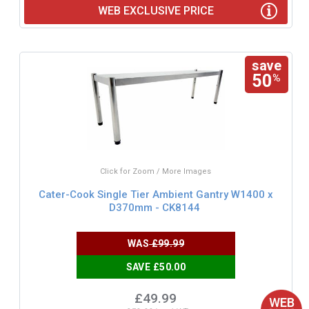
WEB EXCLUSIVE PRICE
save
50
%
Click for Zoom / More Images
Cater-Cook Single Tier Ambient Gantry W1400 x
D370mm - CK8144
WAS
£99.99
SAVE £50.00
£49.99