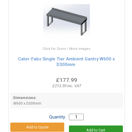
Click for Zoom / More Images
Cater-Fabs Single Tier Ambient Gantry W600 x
D300mm
£177.99
£213.59 inc. VAT
Dimensions:
W600 x D300mm
Quantity: