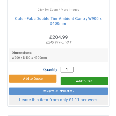
Click for Zoom / More Images
Cater-Fabs Double Tier Ambient Gantry W900 x
D400mm
£204.99
£245.99 inc. VAT
Dimensions:
W900 x D400 x H700mm
Quantity:
More product information »
Lease this item from only £1.11 per week