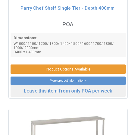
Parry Chef Shelf Single Tier - Depth 400mm
POA
Dimensions:
W1000/ 1100/ 1200/ 1300/ 1400/ 1500/ 1600/ 1700/ 1800/
1900/ 2000mm
D400 x H400mm
Product Options Available
More product information »
Lease this item from only POA per week