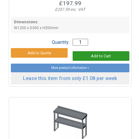
£197.99
£237.59 inc. VAT
Dimensions:
W1200 x D300 x H350mm
Quantity:
More product information »
Lease this item from only £1.08 per week