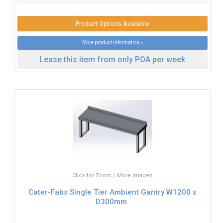
Product Options Available
More product information »
Lease this item from only POA per week
Click for Zoom / More Images
Cater-Fabs Single Tier Ambient Gantry W1200 x
D300mm