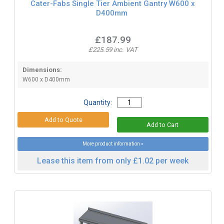
Cater-Fabs Single Tier Ambient Gantry W600 x
D400mm
£187.99
£225.59 inc. VAT
Dimensions:
W600 x D400mm
Quantity:
More product information »
Lease this item from only £1.02 per week