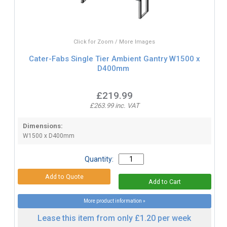
Click for Zoom / More Images
Cater-Fabs Single Tier Ambient Gantry W1500 x
D400mm
£219.99
£263.99 inc. VAT
Dimensions:
W1500 x D400mm
Quantity:
More product information »
Lease this item from only £1.20 per week