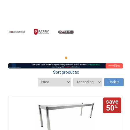
Sort products:
Update
save
50
%