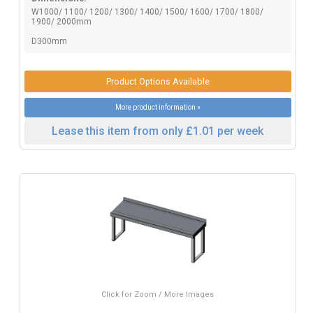
W1000/ 1100/ 1200/ 1300/ 1400/ 1500/ 1600/ 1700/ 1800/
1900/ 2000mm
D300mm
Product Options Available
More product information »
Lease this item from only £1.01 per week
Click for Zoom / More Images