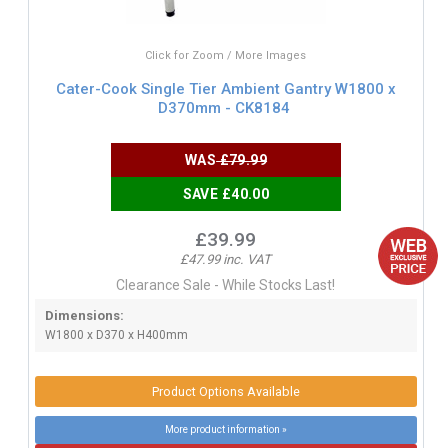
Click for Zoom / More Images
Cater-Cook Single Tier Ambient Gantry W1800 x
D370mm - CK8184
WAS
£79.99
SAVE £40.00
£39.99
£47.99 inc. VAT
Clearance Sale - While Stocks Last!
Dimensions:
W1800 x D370 x H400mm
Product Options Available
More product information »