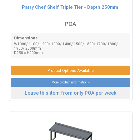
Parry Chef Shelf Triple Tier - Depth 250mm
POA
Dimensions:
W1000/ 1100/ 1200/ 1300/ 1400/ 1500/ 1600/ 1700/ 1800/
1900/ 2000mm
D250 x H900mm
Product Options Available
More product information »
Lease this item from only POA per week