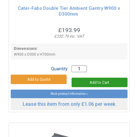
Cater-Fabs Double Tier Ambient Gantry W900 x
D300mm
£193.99
£232.79 inc. VAT
Dimensions:
W900 x D300 x H700mm
Quantity:
More product information »
Lease this item from only £1.06 per week