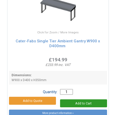
Click for Zoom / More Images
Cater-Fabs Single Tier Ambient Gantry W900 x
D400mm
£194.99
£233.99 inc. VAT
Dimensions:
W900 x D400 x H350mm
Quantity:
More product information »