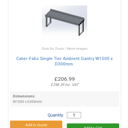
Click for Zoom / More Images
Cater-Fabs Single Tier Ambient Gantry W1500 x
D300mm
£206.99
£248.39 inc. VAT
Dimensions:
W1500 x D300mm
Quantity: