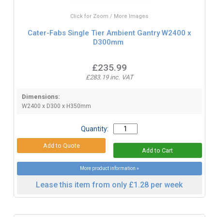
Click for Zoom / More Images
Cater-Fabs Single Tier Ambient Gantry W2400 x
D300mm
£235.99
£283.19 inc. VAT
Dimensions:
W2400 x D300 x H350mm
Quantity:
More product information »
Lease this item from only £1.28 per week