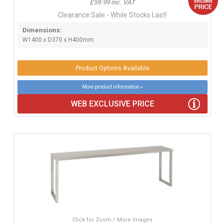
£59.99 inc. VAT
Clearance Sale - While Stocks Last!
Dimensions:
W1400 x D370 x H400mm
Product Options Available
More product information »
WEB EXCLUSIVE PRICE
Click for Zoom / More Images