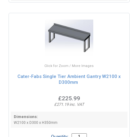
Click for Zoom / More Images
Cater-Fabs Single Tier Ambient Gantry W2100 x
D300mm
£225.99
£271.19 inc. VAT
Dimensions:
W2100 x D300 x H350mm
Quantity: