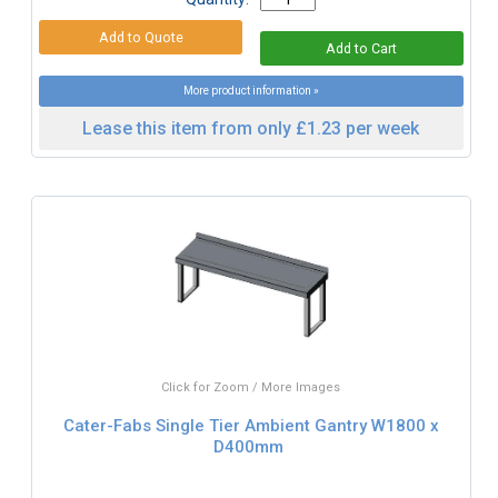
More product information »
Lease this item from only £1.23 per week
Click for Zoom / More Images
Cater-Fabs Single Tier Ambient Gantry W1800 x
D400mm