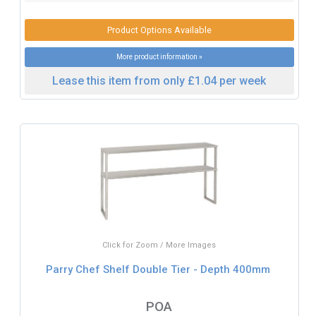
Product Options Available
More product information »
Lease this item from only £1.04 per week
Click for Zoom / More Images
Parry Chef Shelf Double Tier - Depth 400mm
POA