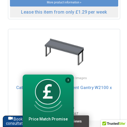
More product information »
Lease this item from only £1.29 per week
Click for Zoom / More Images
X
Cater-Fabs Single Tier Ambient Gantry W2100 x
D400mm
£239.99
£287.99 inc. VAT
Price Match Promise
Book a
consultation
Dimensions: