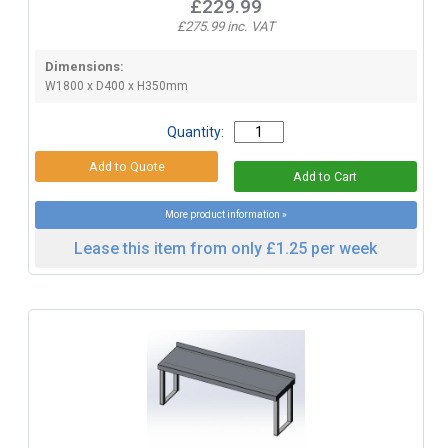
£229.99
£275.99 inc. VAT
Dimensions:
W1800 x D400 x H350mm
Quantity:
More product information »
Lease this item from only £1.25 per week