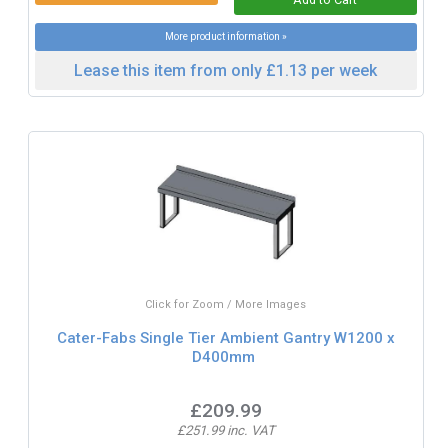
More product information »
Lease this item from only £1.13 per week
Click for Zoom / More Images
Cater-Fabs Single Tier Ambient Gantry W1200 x
D400mm
£209.99
£251.99 inc. VAT