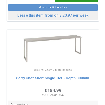
More product information »
Lease this item from only £0.97 per week
Click for Zoom / More Images
Parry Chef Shelf Single Tier - Depth 300mm
£184.99
£221.99 inc. VAT
Dimensions: