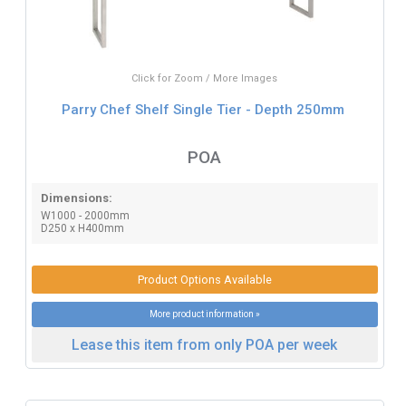
Click for Zoom / More Images
Parry Chef Shelf Single Tier - Depth 250mm
POA
Dimensions:
W1000 - 2000mm
D250 x H400mm
Product Options Available
More product information »
Lease this item from only POA per week