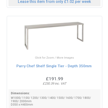
Lease this item from only £1.02 per week
Click for Zoom / More Images
Parry Chef Shelf Single Tier - Depth 350mm
£191.99
£230.39 inc. VAT
Dimensions:
W1000/ 1100/ 1200/ 1300/ 1400/ 1500/ 1600/ 1700/ 1800/
1900/ 2000mm
D350 x H400mm