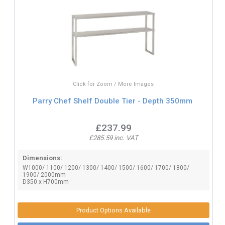
Click for Zoom / More Images
Parry Chef Shelf Double Tier - Depth 350mm
£237.99
£285.59 inc. VAT
Dimensions:
W1000/ 1100/ 1200/ 1300/ 1400/ 1500/ 1600/ 1700/ 1800/
1900/ 2000mm
D350 x H700mm
Product Options Available