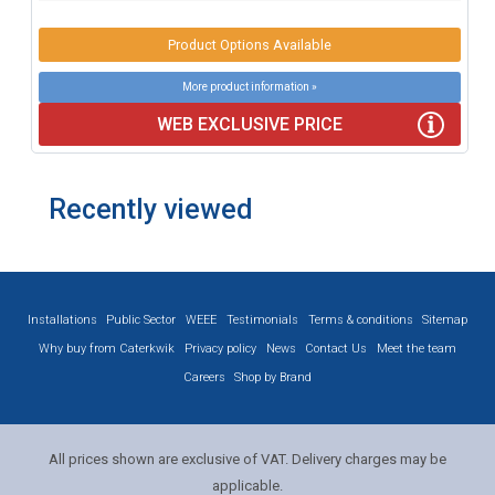
Product Options Available
More product information »
WEB EXCLUSIVE PRICE
Recently viewed
Installations
Public Sector
WEEE
Testimonials
Terms & conditions
Sitemap
Why buy from Caterkwik
Privacy policy
News
Contact Us
Meet the team
Careers
Shop by Brand
All prices shown are exclusive of VAT. Delivery charges may be
applicable.