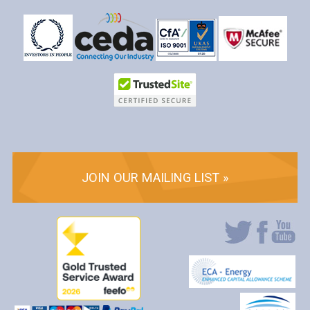
JOIN OUR MAILING LIST »