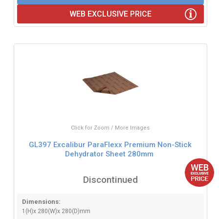
WEB EXCLUSIVE PRICE
Click for Zoom / More Images
GL397 Excalibur ParaFlexx Premium Non-Stick
Dehydrator Sheet 280mm
Discontinued
Dimensions:
1(H)x 280(W)x 280(D)mm