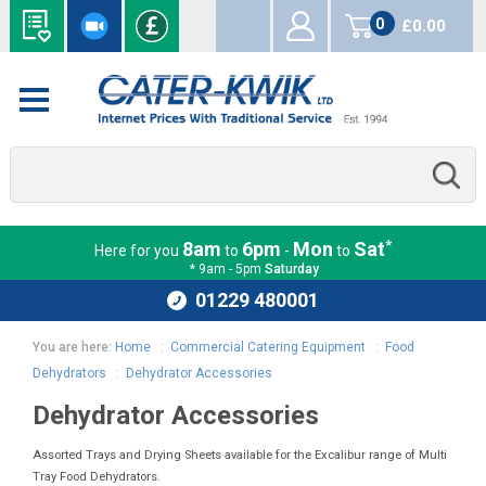
0
£0.00
items
*
8am
6pm
Mon
Sat
Here for you
to
-
to
* 9am - 5pm
Saturday
01229 480001
You are here:
Home
:
Commercial Catering Equipment
:
Food
Dehydrators
:
Dehydrator Accessories
Dehydrator Accessories
Assorted Trays and Drying Sheets available for the Excalibur range of Multi
Tray Food Dehydrators.