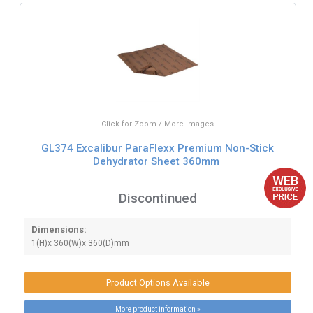
Click for Zoom / More Images
GL374 Excalibur ParaFlexx Premium Non-Stick
Dehydrator Sheet 360mm
Discontinued
Dimensions:
1(H)x 360(W)x 360(D)mm
Product Options Available
More product information »