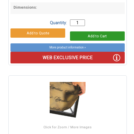
Dimensions:
Quantity:
More product information »
WEB EXCLUSIVE PRICE
Click for Zoom / More Images