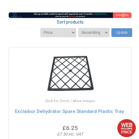
Sort products:
Update
Click for Zoom / More Images
Exclaibur Dehydrator Spare Standard Plastic Tray
£6.25
£7.50 inc. VAT