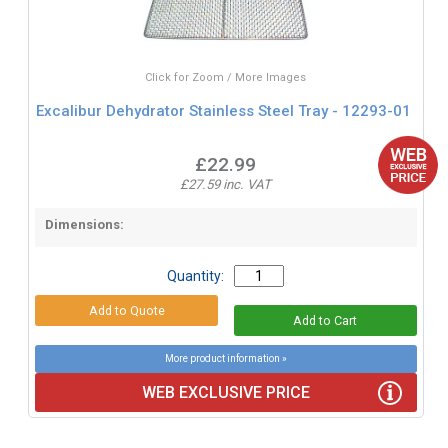
Click for Zoom / More Images
Excalibur Dehydrator Stainless Steel Tray - 12293-01
£22.99
£27.59 inc. VAT
Dimensions:
Quantity:
More product information »
WEB EXCLUSIVE PRICE