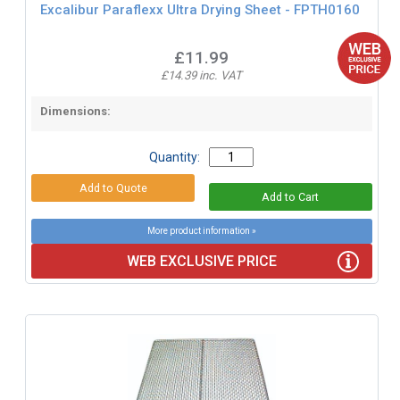
Excalibur Paraflexx Ultra Drying Sheet - FPTH0160
£11.99
£14.39 inc. VAT
Dimensions:
Quantity:
More product information »
WEB EXCLUSIVE PRICE