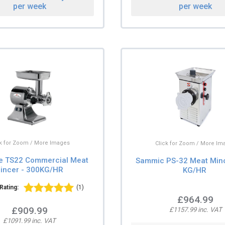
per week
per week
ck for Zoom / More Images
Click for Zoom / More Im
e TS22 Commercial Meat
Sammic PS-32 Meat Minc
incer - 300KG/HR
KG/HR
Rating:
(1)
£964.99
£909.99
£1157.99 inc. VAT
£1091.99 inc. VAT