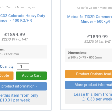
ck for Zoom / More Images
Click for Zoom / More Im
TC32 Colorado Heavy Duty
Metcalfe TI32R Commerc
incer - 400 KG/HR
Mincer - 600kg/h
£1894.99
£1899.99
£2273.99 inc. VAT
£2279.99 inc. VAT
ns:
Dimensions:
465 x H530mm
W300 x D475 x H560mm.
Quantity:
Product Options Avail
More product informat
 product information »
Lease this item from
e this item from only
£10.33 per wee
£10.31 per week