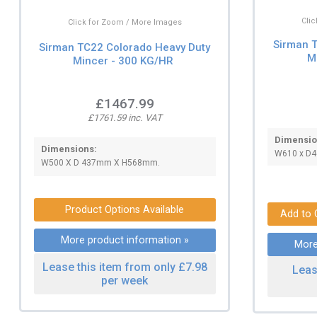
Cli
Click for Zoom / More Images
Sirman 
Sirman TC22 Colorado Heavy Duty
M
Mincer - 300 KG/HR
£1467.99
£1761.59 inc. VAT
Dimensio
Dimensions:
W610 x D
W500 X D 437mm X H568mm.
Product Options Available
More product information »
More
Lease this item from only £7.98
Leas
per week