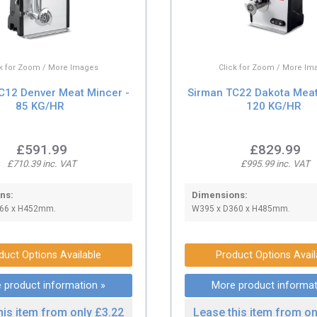
ck for Zoom / More Images
Click for Zoom / More Im
C12 Denver Meat Mincer -
Sirman TC22 Dakota Meat
85 KG/HR
120 KG/HR
£591.99
£829.99
£710.39 inc. VAT
£995.99 inc. VAT
ns:
Dimensions:
66 x H452mm.
W395 x D360 x H485mm.
duct Options Available
Product Options Avail
 product information »
More product informat
his item from only £3.22
Lease this item from on