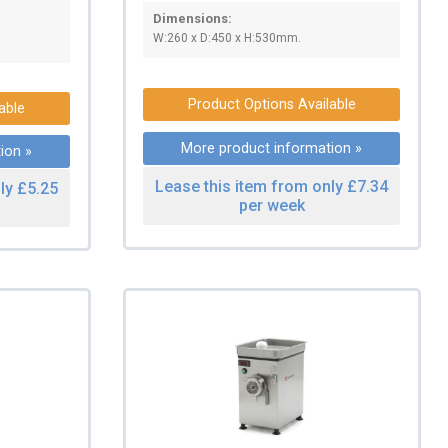
Dimensions:
W:260 x D:450 x H:530mm.
Product Options Available
able
More product information »
ion »
Lease this item from only £7.34
ly £5.25
per week