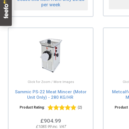
per week
Click for Zoom / More Images
Cli
Sammic PS-22 Meat Mincer (Motor
Metcalf
Unit Only) - 280 KG/HR
M
Product Rating:
(2)
Product 
£904.99
£1085.99 inc. VAT