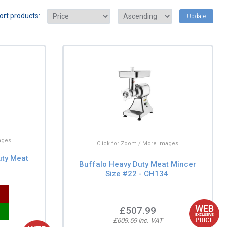
ort products:
Update
ages
Click for Zoom / More Images
uty Meat
Buffalo Heavy Duty Meat Mincer
Size #22 - CH134
£507.99
£609.59 inc. VAT