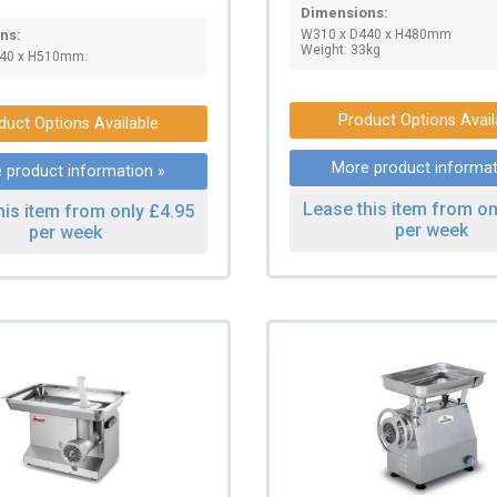
Dimensions:
W310 x D440 x H480mm
ns:
Weight: 33kg
40 x H510mm.
Product Options Avail
duct Options Available
More product informat
 product information »
Lease this item from on
his item from only £4.95
per week
per week