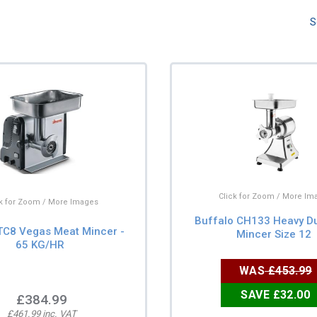
S
Click for Zoom / More Im
ck for Zoom / More Images
Buffalo CH133 Heavy D
TC8 Vegas Meat Mincer -
Mincer Size 12
65 KG/HR
WAS
£453.99
SAVE £32.00
£384.99
£461.99 inc. VAT