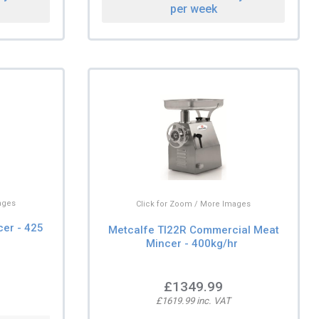
per week
ages
Click for Zoom / More Images
er - 425
Metcalfe TI22R Commercial Meat
Mincer - 400kg/hr
£1349.99
£1619.99 inc. VAT