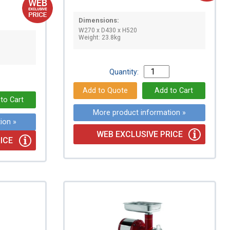
Dimensions:
W270 x D430 x H520
Weight: 23.8kg
Quantity:
More product information »
ion »
WEB EXCLUSIVE PRICE
ICE