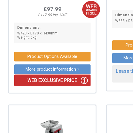
£97.99
£117.59 inc. VAT
Dimensio
W335 x D3
Dimensions:
W420 x D170 x H430mm.
Weight: 6kg.
Pro
Product Options Available
More
More product information »
Lease t
WEB EXCLUSIVE PRICE