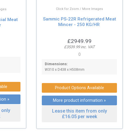
Click for Zoom / More Images
ages
Sammic PS-22R Refrigerated Meat
ial Meat
Mincer - 250 KG/HR
r
£2949.99
£3539.99 inc. VAT
0
Dimensions:
W310 x D438 x H508mm
able
Product Options Available
ion »
More product information »
 only
Lease this item from only
k
£16.05 per week