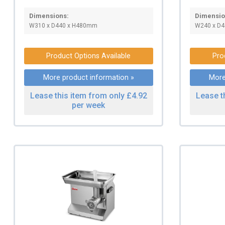
Dimensions:
Dimensio
W310 x D440 x H480mm
W240 x D4
Product Options Available
Pro
More product information »
More
Lease this item from only £4.92
Lease t
per week