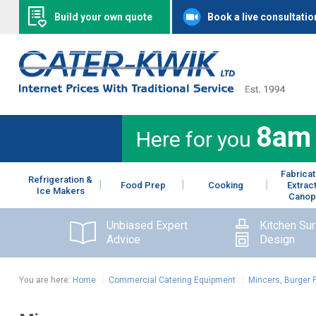
Build your own quote
Book a live consultatio
8am
Here for you
Fabricat
Refrigeration &
Food Prep
Cooking
Extrac
Ice Makers
Canop
Unbiased Expert
Kitchen Su
Advice
Design
You are here:
Home
:
Commercial Catering Equipment
:
Mincers, Burger 