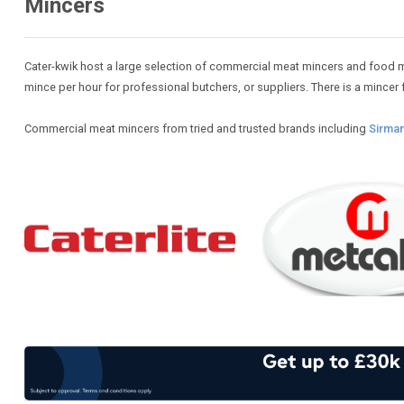
Mincers
Cater-kwik host a large selection of commercial meat mincers and food min
mince per hour for professional butchers, or suppliers. There is a mincer f
Commercial meat mincers from tried and trusted brands including
Sirma