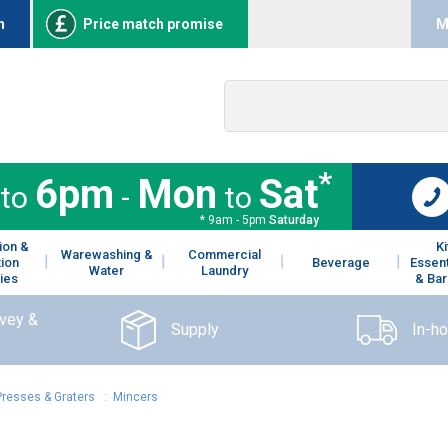
n
Price match promise
M
*
6pm
Mon
Sat
to
-
to
* 9am - 5pm
Saturday
ion &
K
Warewashing &
Commercial
tion
Beverage
Essent
Water
Laundry
ies
& Bar
rvey &
Supply
In-h
Presses & Graters
:
Mincers