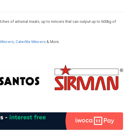
ches of artisinal meats, up to mincers that can output up to 600kg of
Mincers
,
Caterlite Mincers
& More.