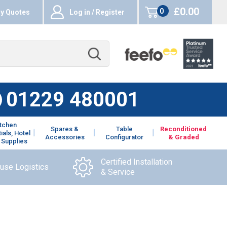
£0.00
0
y Quotes
Log in / Register
items
01229 480001
itchen
Spares &
Table
Reconditioned
ials, Hotel
Accessories
Configurator
& Graded
 Supplies
Certified Installation
ouse Logistics
& Service