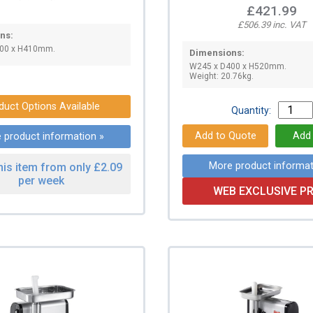
£421.99
£506.39 inc. VAT
ns:
00 x H410mm.
Dimensions:
W245 x D400 x H520mm.
Weight: 20.76kg.
duct Options Available
Quantity:
 product information »
More product informat
his item from only £2.09
per week
WEB EXCLUSIVE PR