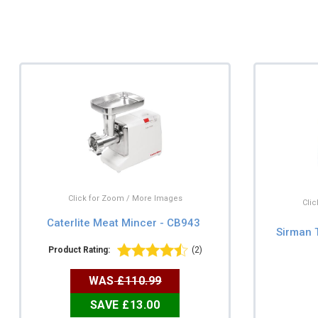
Click for Zoom / More Images
Cli
Caterlite Meat Mincer - CB943
Sirman 
Product Rating:
(2)
WAS
£110.99
SAVE £13.00