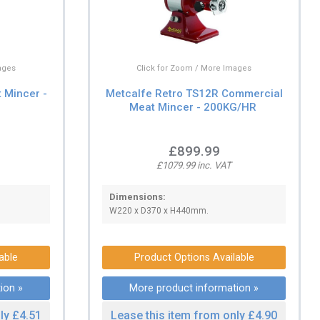
ages
Click for Zoom / More Images
 Mincer -
Metcalfe Retro TS12R Commercial
Meat Mincer - 200KG/HR
£899.99
£1079.99 inc. VAT
Dimensions:
W220 x D370 x H440mm.
able
Product Options Available
ion »
More product information »
ly £4.51
Lease this item from only £4.90