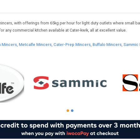
cers, with offerings from 65kg per hour for light duty outlets where small bat
or any commercial kitchen available at Cater-kwik, all at excellent value.
n Mincers
,
Metcalfe Mincers
,
Cater-Prep Mincers
,
Buffalo Mincers
,
Sammic 