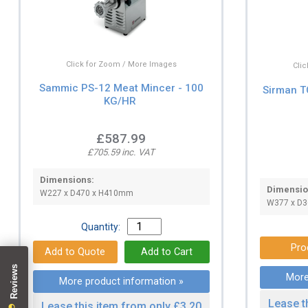
Click for Zoom / More Images
Cli
Sammic PS-12 Meat Mincer - 100
Sirman T
KG/HR
£587.99
£705.59 inc. VAT
Dimensions:
Dimensio
W227 x D470 x H410mm
W377 x D3
Quantity:
Pro
More
More product information »
Lease t
Lease this item from only £3.20