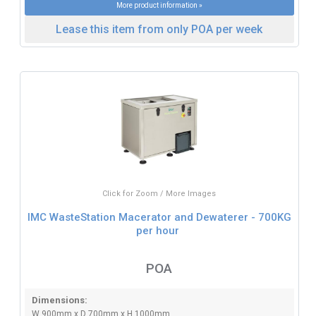
More product information »
Lease this item from only POA per week
Click for Zoom / More Images
IMC WasteStation Macerator and Dewaterer - 700KG
per hour
POA
Dimensions:
W 900mm x D 700mm x H 1000mm