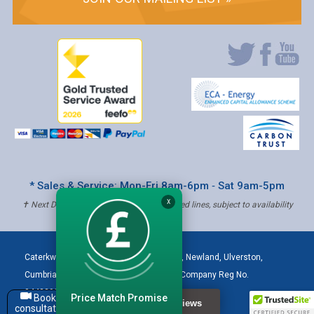
* Sales & Service: Mon-Fri 8am-6pm ‐ Sat 9am-5pm
X
✝ Next Day Delivery - Order by 4pm, Selected lines, subject to availability
Caterkwik
,
The Lakeland Catering Centre, Newland
,
Ulverston
,
Cumbria
,
LA12 7QQ
Tel:
01229 480001
| Company Reg No.
04432906 | VAT Registered: 621 3333 84
Price Match Promise
Book a
consultation