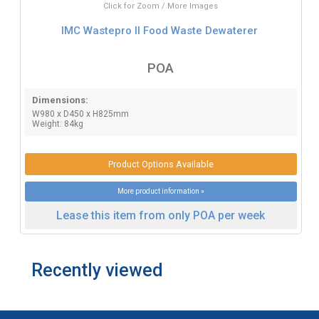
Click for Zoom / More Images
IMC Wastepro II Food Waste Dewaterer
POA
Dimensions:
W980 x D450 x H825mm
Weight: 84kg
Product Options Available
More product information »
Lease this item from only POA per week
Recently viewed