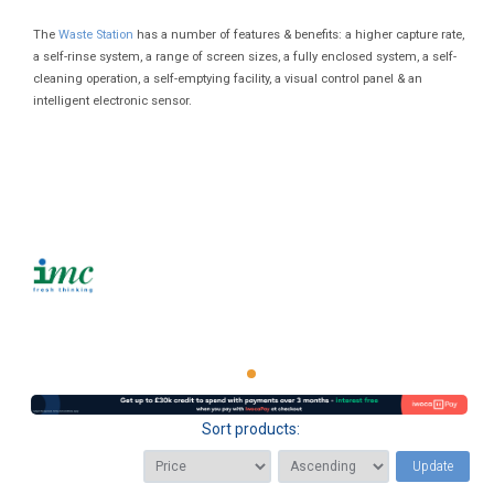
The
Waste Station
has a number of features & benefits: a higher capture rate,
a self-rinse system, a range of screen sizes, a fully enclosed system, a self-
cleaning operation, a self-emptying facility, a visual control panel & an
intelligent electronic sensor.
Sort products:
Update