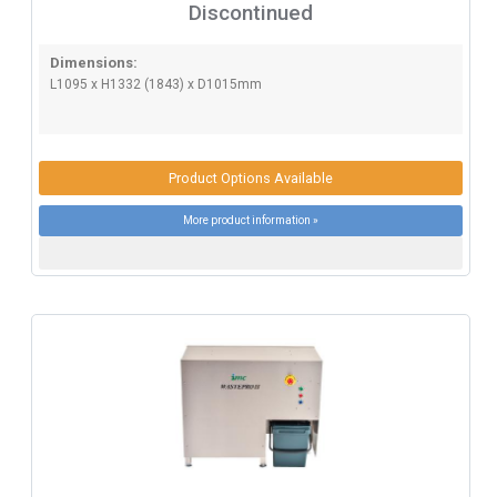
Discontinued
Dimensions:
L1095 x H1332 (1843) x D1015mm
Product Options Available
More product information »