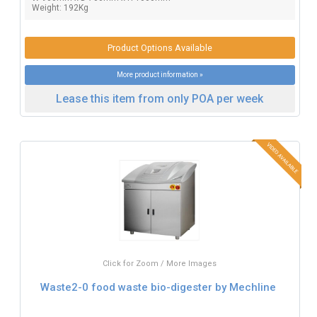
Weight: 192Kg
Product Options Available
More product information »
Lease this item from only POA per week
Click for Zoom / More Images
Waste2-0 food waste bio-digester by Mechline