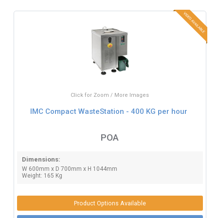
Click for Zoom / More Images
IMC Compact WasteStation - 400 KG per hour
POA
Dimensions:
W 600mm x D 700mm x H 1044mm
Weight: 165 Kg
Product Options Available