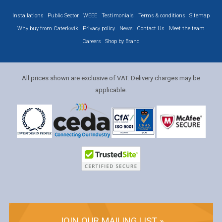
Installations
Public Sector
WEEE
Testimonials
Terms & conditions
Sitemap
Why buy from Caterkwik
Privacy policy
News
Contact Us
Meet the team
Careers
Shop by Brand
All prices shown are exclusive of VAT. Delivery charges may be
applicable.
JOIN OUR MAILING LIST »