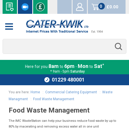
0
£0.00
items
*
8am
6pm
Mon
Sat
Here for you
to
-
to
* 9am - 5pm
Saturday
01229 480001
You are here:
Home
:
Commercial Catering Equipment
:
Waste
Managment
:
Food Waste Management
Food Waste Management
The IMC WasteStation can help your business reduce food waste by up to
80% by macerating and removing excess water all in one unit