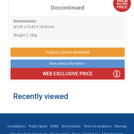
Discontinued
Dimensions:
W230 x D243 X H542mm
Weight 2.18kg
Product Options Available
More product information »
WEB EXCLUSIVE PRICE
Recently viewed
Installations
Public Sector
WEEE
Testimonials
Terms & conditions
Sitemap