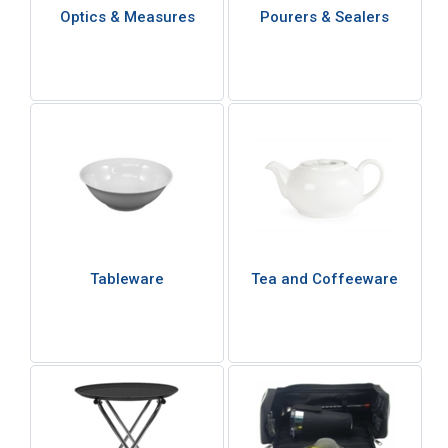
Optics & Measures
Pourers & Sealers
Tableware
Tea and Coffeeware