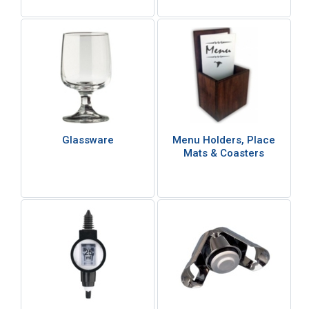
Glassware
Menu Holders, Place
Mats & Coasters