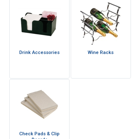
Drink Accessories
Wine Racks
Check Pads & Clip