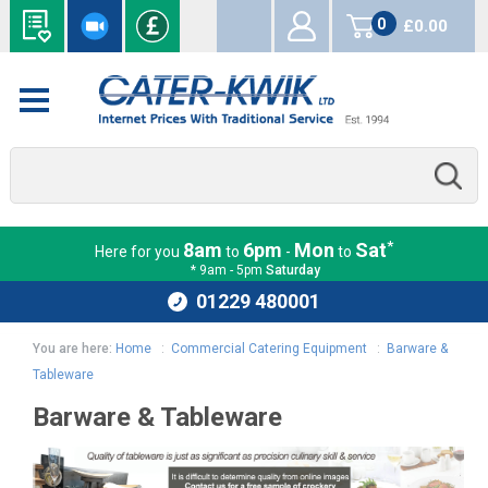
0
£0.00
items
*
8am
6pm
Mon
Sat
Here for you
to
-
to
* 9am - 5pm
Saturday
01229 480001
You are here:
Home
:
Commercial Catering Equipment
:
Barware &
Tableware
Barware & Tableware