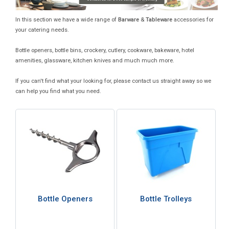
In this section we have a wide range of
Barware
&
Tableware
accessories for
your catering needs.
Bottle openers, bottle bins, crockery, cutlery, cookware, bakeware, hotel
amenities, glassware, kitchen knives and much much more.
If you can't find what your looking for, please contact us straight away so we
can help you find what you need.
Bottle Openers
Bottle Trolleys