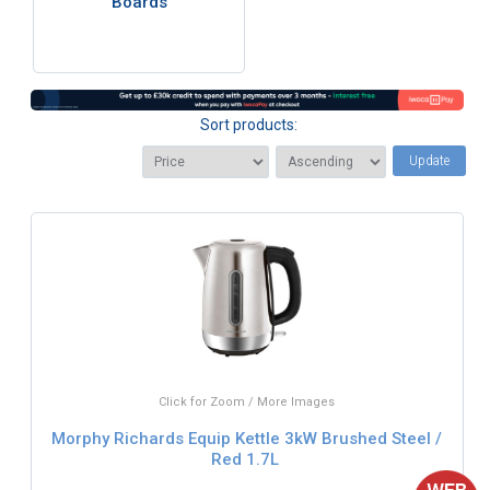
Boards
Sort products:
Update
Click for Zoom / More Images
Morphy Richards Equip Kettle 3kW Brushed Steel /
Red 1.7L