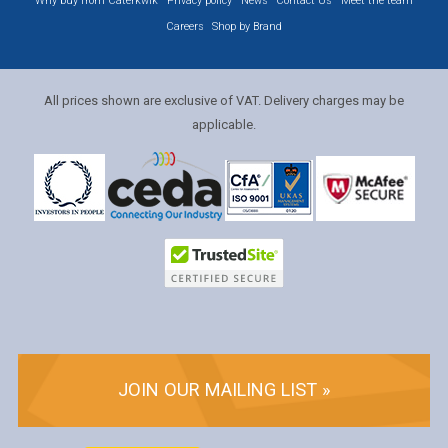
Why buy from Caterkwik
Privacy policy
News
Contact Us
Meet the team
Careers
Shop by Brand
All prices shown are exclusive of VAT. Delivery charges may be
applicable.
JOIN OUR MAILING LIST »