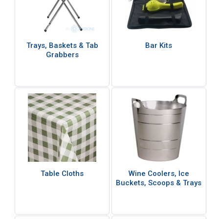
Trays, Baskets & Tab
Bar Kits
Grabbers
Table Cloths
Wine Coolers, Ice
Buckets, Scoops & Trays