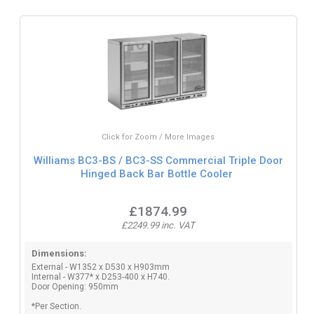
Click for Zoom / More Images
Williams BC3-BS / BC3-SS Commercial Triple Door
Hinged Back Bar Bottle Cooler
£1874.99
£2249.99 inc. VAT
Dimensions:
External - W1352 x D530 x H903mm
Internal - W377* x D253-400 x H740.
Door Opening: 950mm
*Per Section.