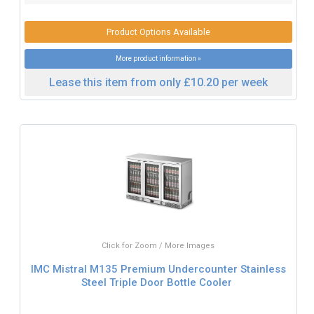
Product Options Available
More product information »
Lease this item from only £10.20 per week
Click for Zoom / More Images
IMC Mistral M135 Premium Undercounter Stainless
Steel Triple Door Bottle Cooler