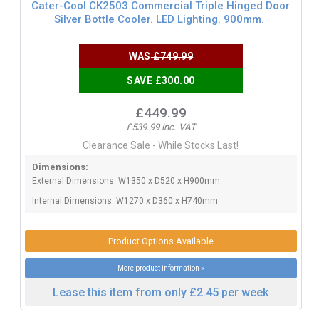
Cater-Cool CK2503 Commercial Triple Hinged Door
Silver Bottle Cooler. LED Lighting. 900mm.
WAS
£749.99
SAVE £300.00
£449.99
£539.99 inc. VAT
Clearance Sale - While Stocks Last!
Dimensions:
External Dimensions: W1350 x D520 x H900mm
Internal Dimensions: W1270 x D360 x H740mm
Product Options Available
More product information »
Lease this item from only £2.45 per week