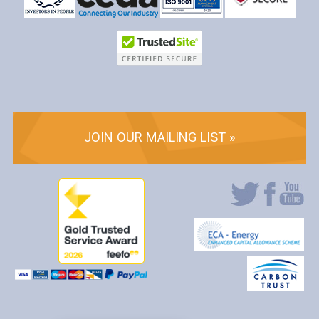
JOIN OUR MAILING LIST »