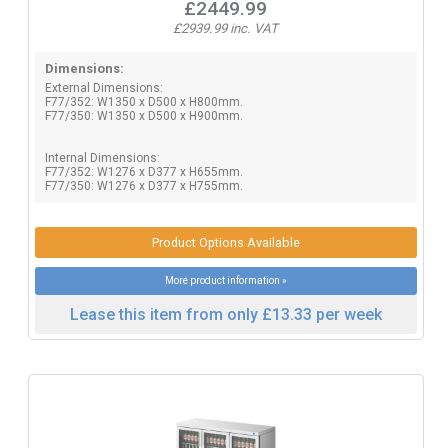
£2449.99
£2939.99 inc. VAT
Dimensions:
External Dimensions:
F77/352: W1350 x D500 x H800mm.
F77/350: W1350 x D500 x H900mm.
Internal Dimensions:
F77/352: W1276 x D377 x H655mm.
F77/350: W1276 x D377 x H755mm.
Product Options Available
More product information »
Lease this item from only £13.33 per week