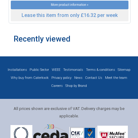
More product information »
Lease this item from only £16.32 per week
Recently viewed
Installations
Public Sector
WEEE
Testimonials
Terms & conditions
Sitemap
Why buy from Caterkwik
Privacy policy
News
Contact Us
Meet the team
Careers
Shop by Brand
All prices shown are exclusive of VAT. Delivery charges may be
applicable.