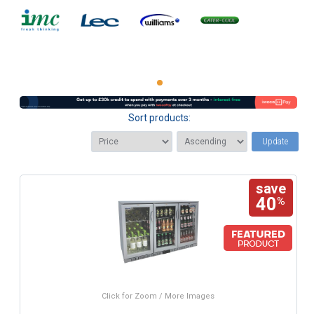
Sort products:
Update
save
40
%
Click for Zoom / More Images