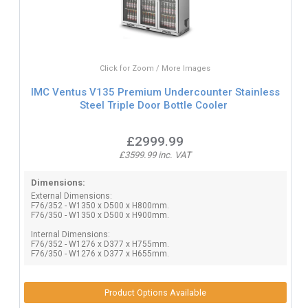
Click for Zoom / More Images
IMC Ventus V135 Premium Undercounter Stainless
Steel Triple Door Bottle Cooler
£2999.99
£3599.99 inc. VAT
Dimensions:
External Dimensions:
F76/352 - W1350 x D500 x H800mm.
F76/350 - W1350 x D500 x H900mm.
Internal Dimensions:
F76/352 - W1276 x D377 x H755mm.
F76/350 - W1276 x D377 x H655mm.
Product Options Available