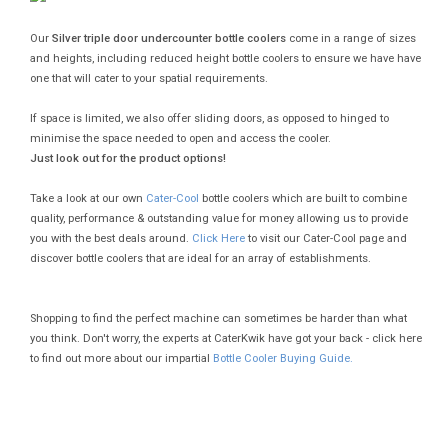
Our
Silver triple door undercounter bottle coolers
come in a range of sizes
and heights, including reduced height bottle coolers to ensure we have have
one that will cater to your spatial requirements.
If space is limited, we also offer sliding doors, as opposed to hinged to
minimise the space needed to open and access the cooler.
Just look out for the product options!
Take a look at our own
Cater-Cool
bottle coolers which are built to combine
quality, performance & outstanding value for money allowing us to provide
you with the best deals around.
Click Here
to visit our Cater-Cool page and
discover bottle coolers that are ideal for an array of establishments.
Shopping to find the perfect machine can sometimes be harder than what
you think. Don't worry, the experts at CaterKwik have got your back - click here
to find out more about our impartial
Bottle Cooler Buying Guide.