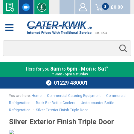
0
£0.00
items
*
8am
6pm
Mon
Sat
Here for you
to
-
to
* 9am - 5pm
Saturday
01229 480001
You are here:
Home
:
Commercial Catering Equipment
:
Commercial
Refrigeration
:
Back Bar Bottle Coolers
:
Undercounter Bottle
Refrigeration
:
Silver Exterior Finish Triple Door
Silver Exterior Finish Triple Door