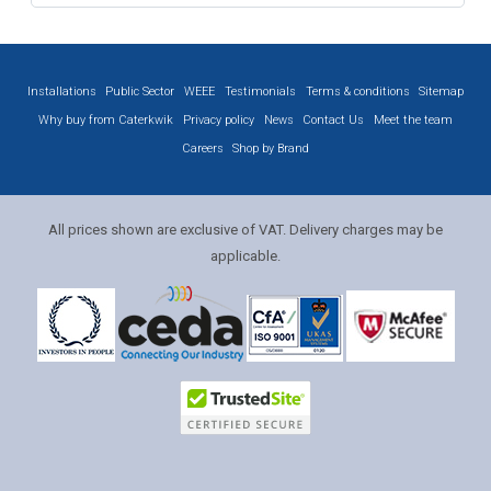
Installations
Public Sector
WEEE
Testimonials
Terms & conditions
Sitemap
Why buy from Caterkwik
Privacy policy
News
Contact Us
Meet the team
Careers
Shop by Brand
All prices shown are exclusive of VAT. Delivery charges may be
applicable.