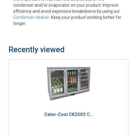
condenser and/or evaporator on your product. Improve
efficiency and avoid expensive breakdowns by using our
Condenser cleaner
. Keep your product working better for
longer.
Recently viewed
Cater-Cool CK2503 C…