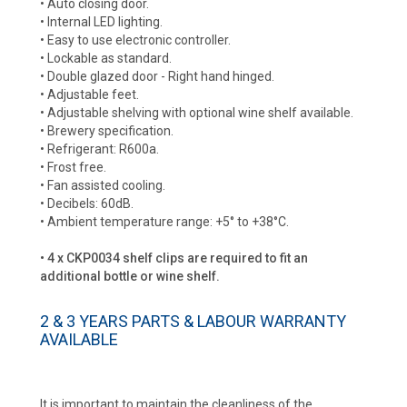
• Auto closing door.
• Internal LED lighting.
• Easy to use electronic controller.
• Lockable as standard.
• Double glazed door - Right hand hinged.
• Adjustable feet.
• Adjustable shelving with optional wine shelf available.
• Brewery specification.
• Refrigerant: R600a.
• Frost free.
• Fan assisted cooling.
• Decibels: 60dB.
• Ambient temperature range: +5° to +38°C.
• 4 x CKP0034 shelf clips are required to fit an
additional bottle or wine shelf.
2 & 3 YEARS PARTS & LABOUR WARRANTY
AVAILABLE
It is important to maintain the cleanliness of the