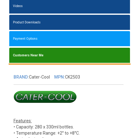
Videos
Product Downloads
Payment Options
Customers Near Me
BRAND:
Cater-Cool
MPN:
CK2503
Features:
• Capacity: 280 x 330ml bottles.
• Temperature Range: +2° to +8°C.