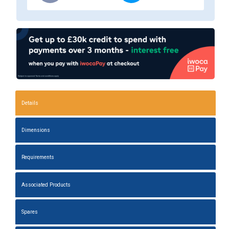
Details
Dimensions
Requirements
Associated Products
Spares