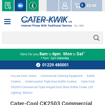
0
£0.00
items
*
8am
6pm
Mon
Sat
Here for you
to
-
to
* 9am - 5pm
Saturday
01229 480001
You are here:
Home
:
Commercial Catering Equipment
:
Bottle
Coolers
:
Undercounter Triple Door Bottle Coolers
:
Cater-Cool
CK2503 Commercial Triple Hinged Door Silver Bottle Cooler. LED
Lighting. 900mm.
Cater-Cool CK2503 Commercial