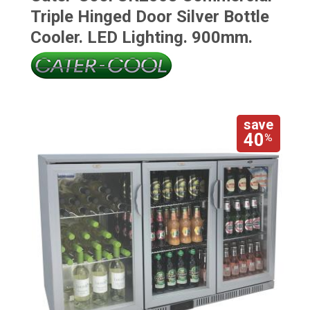
Triple Hinged Door Silver Bottle
Cooler. LED Lighting. 900mm.
save
40
%