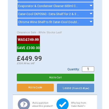
Evaporator & Condenser Cleaner 600ml CK13002 - ck13002
Cater-Cool CKP0560 - Extra Shelf for 2 & 3 Door Bottle Coolers - CKP0560
Chrome Wine Shelf to fit Cater-Cool Double Door Bottle Coolers - 5 Grooves - CKP0558/5 - ckp0558
Clearance Sale - While Stocks Last!
WAS
£749.99
SAVE £300.00
£449.99
£539.99
inc.VAT
Quantity:
Lease
(From £2.45 pw)
Ask a question
Why buy from
about this product?
Cater-Kwik? »