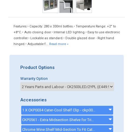
Features:• Capacity: 280 x 330ml bottles.• Temperature Range: +2° to
+8°C.• Auto closing door.• Internal LED lighting.• Easy to use electronic
controller.• Lockable as standard.• Double glazed door - Right hand
hinged.• Adjustable f...
Read more »
Product Options
Warranty Option
Accessories
1 X CKP0034 Cater-Cool Shelf Clip - ckp0072
CKP0561 - Extra Midsection Shelve for Triple door Bottle Coolers - CKP0561
Chrome Wine Shelf Mid-Section To Fit Cater-Cool Triple Door Bottle Coolers - CKP0559 - ckp0559