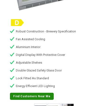
Robust Construction - Brewery Specification
Fan Assisted Cooling
Aluminium Interior
Digital Display With Protective Cover
Adjustable Shelves
Double Glazed Safety Glass Door
Lock Fitted As Standard
Energy Efficient LED Lighting
Find Customers Near Me