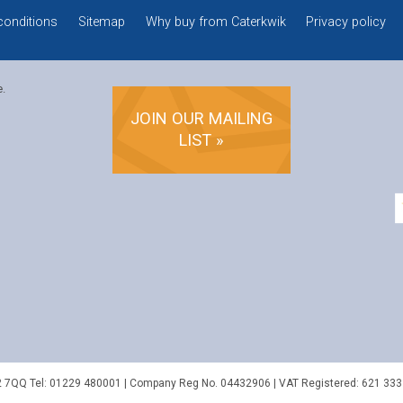
conditions
Sitemap
Why buy from Caterkwik
Privacy policy
e.
JOIN OUR MAILING
LIST »
2 7QQ
Tel:
01229 480001
| Company Reg No. 04432906 | VAT Registered: 621 333