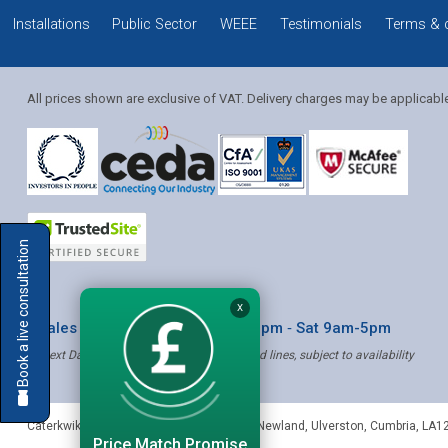
Installations
Public Sector
WEEE
Testimonials
Terms & 
All prices shown are exclusive of VAT. Delivery charges may be applicabl
Solution Coordinator
Book a live consultation
Mia
X
* Sales & Service: Mon-Fri 8am-6pm ‐ Sat 9am-5pm
✝ Next Day Delivery - Order by 4pm, Selected lines, subject to availability
Mia
Caterkwik
,
The Lakeland Catering Centre, Newland
,
Ulverston
,
Cumbria
,
LA1
Price Match Promise