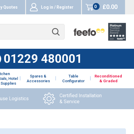
£0.00
0
y Quotes
Log in / Register
items
01229 480001
itchen
Spares &
Table
Reconditioned
ials, Hotel
Accessories
Configurator
& Graded
 Supplies
Certified Installation
ouse Logistics
& Service