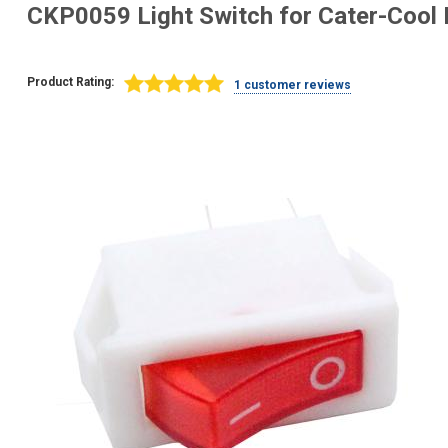
CKP0059 Light Switch for Cater-Cool 
Product Rating:
1 customer reviews