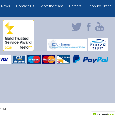
News
Contact Us
Meet the team
Careers
Shop by Brand
3 84