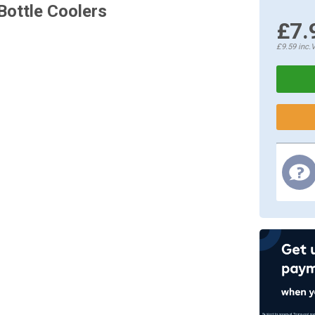
Bottle Coolers
£7.
£9.59
inc.