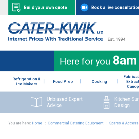
Build your own quote
Book a live consultatio
8am
Here for you
Fabricat
Refrigeration &
Food Prep
Cooking
Extrac
Ice Makers
Canop
Unbiased Expert
Kitchen Su
Advice
Design
You are here:
Home
:
Commercial Catering Equipment
:
Spares & Access