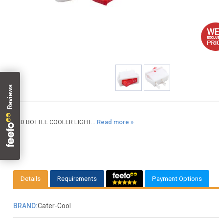
RED BOTTLE COOLER LIGHT...
Read more »
Details
Requirements
Payment Options
BRAND:
Cater-Cool