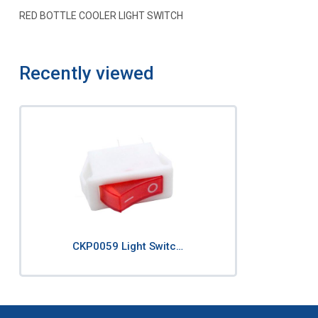
RED BOTTLE COOLER LIGHT SWITCH
Recently viewed
CKP0059 Light Switc…