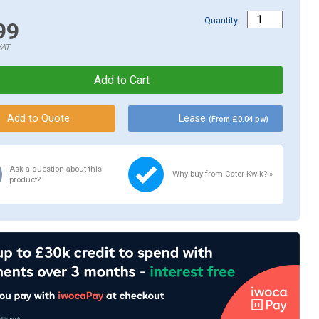
Quantity:
99
VAT
Lease
(From £0.04 pw)
Ask a question about this
Why buy from Cater-Kwik? »
product?