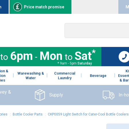
n
Price match promise
M
*
6pm
Mon
Sat
to
-
to
* 9am - 5pm
Saturday
ion &
K
Warewashing &
Commercial
tion
Beverage
Essent
Water
Laundry
ies
& Bar
rvey &
Supply
In-h
ories
:
Bottle Cooler Parts
:
CKP0059 Light Switch for Cater-Cool Bottle Coolers