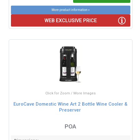
More product information »
WEB EXCLUSIVE PRICE
Click for Zoom / More Images
EuroCave Domestic Wine Art 2 Bottle Wine Cooler &
Preserver
POA