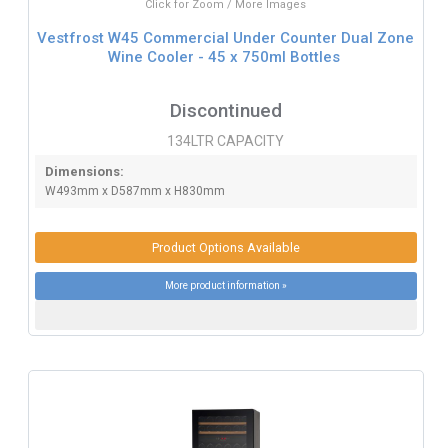
Click for Zoom / More Images
Vestfrost W45 Commercial Under Counter Dual Zone
Wine Cooler - 45 x 750ml Bottles
Discontinued
134LTR CAPACITY
Dimensions:
W493mm x D587mm x H830mm
Product Options Available
More product information »