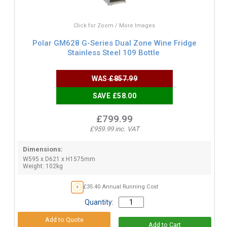
Click for Zoom / More Images
Polar GM628 G-Series Dual Zone Wine Fridge
Stainless Steel 109 Bottle
WAS
£857.99
SAVE £58.00
£799.99
£959.99 inc. VAT
Dimensions:
W595 x D621 x H1575mm
Weight: 102kg
£35.40 Annual Running Cost
Quantity: