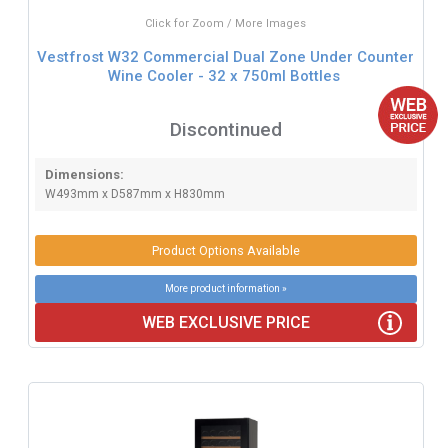
Click for Zoom / More Images
Vestfrost W32 Commercial Dual Zone Under Counter
Wine Cooler - 32 x 750ml Bottles
Discontinued
Dimensions:
W493mm x D587mm x H830mm
Product Options Available
More product information »
WEB EXCLUSIVE PRICE