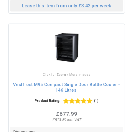
Lease this item from only £3.42 per week
Click for Zoom / More Images
Vestfrost M95 Compact Single Door Bottle Cooler -
146 Litres
Product Rating:
(1)
£677.99
£813.59 inc. VAT
Dimensions: