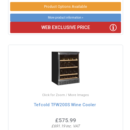
Product Options Available
More product information »
WEB EXCLUSIVE PRICE
Click for Zoom / More Images
Tefcold TFW200S Wine Cooler
£575.99
£691.19 inc. VAT