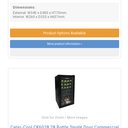
Dimensions:
External: W345 x D450 x H770mm.
Interior: W260 x D333 x H657mm.
Product Options Available
More product information »
Click for Zoom / More Images
Cater-Cool CK6028 28 Bottle Single Door Commercial