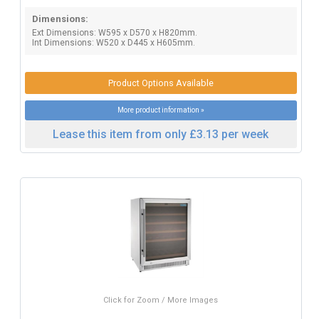
Dimensions:
Ext Dimensions: W595 x D570 x H820mm.
Int Dimensions: W520 x D445 x H605mm.
Product Options Available
More product information »
Lease this item from only £3.13 per week
Click for Zoom / More Images