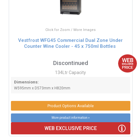
Click for Zoom / More Images
Vestfrost WFG45 Commercial Dual Zone Under
Counter Wine Cooler - 45 x 750ml Bottles
Discontinued
134Ltr Capacity
Dimensions:
W595mm x D573mm x H820mm
Product Options Available
More product information »
WEB EXCLUSIVE PRICE