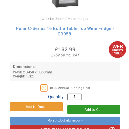
Click for Zoom / More Images
Polar C-Series 16 Bottle Table Top Wine Fridge -
CB058
£132.99
£159.59 inc. VAT
Dimensions:
W430 x D450 x H560mm.
Weight: 17kg
£40.20 Annual Running Cost
Quantity:
More product information »