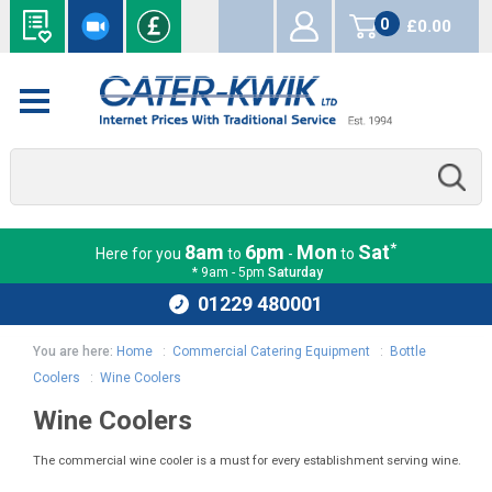
0
£0.00
items
*
8am
6pm
Mon
Sat
Here for you
to
-
to
* 9am - 5pm
Saturday
01229 480001
You are here:
Home
:
Commercial Catering Equipment
:
Bottle
Coolers
:
Wine Coolers
Wine Coolers
The commercial wine cooler is a must for every establishment serving wine.