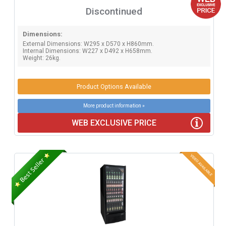
Discontinued
Dimensions:
External Dimensions: W295 x D570 x H860mm.
Internal Dimensions: W227 x D492 x H658mm.
Weight: 26kg.
Product Options Available
More product information »
WEB EXCLUSIVE PRICE