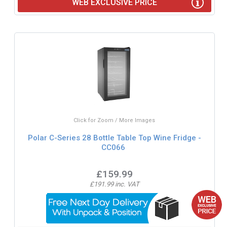
WEB EXCLUSIVE PRICE
Click for Zoom / More Images
Polar C-Series 28 Bottle Table Top Wine Fridge -
CC066
£159.99
£191.99 inc. VAT