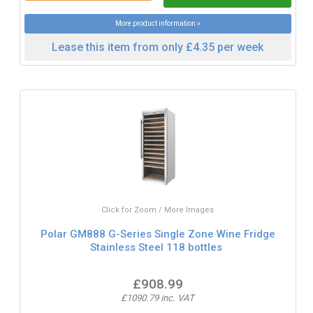
More product information »
Lease this item from only £4.35 per week
Click for Zoom / More Images
Polar GM888 G-Series Single Zone Wine Fridge
Stainless Steel 118 bottles
£908.99
£1090.79 inc. VAT