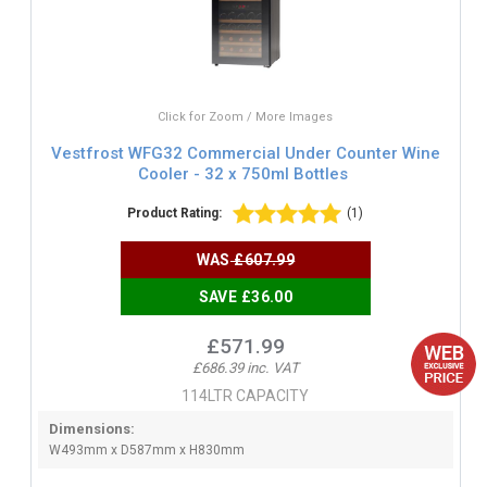
Click for Zoom / More Images
Vestfrost WFG32 Commercial Under Counter Wine
Cooler - 32 x 750ml Bottles
Product Rating:
(1)
WAS
£607.99
SAVE £36.00
£571.99
£686.39 inc. VAT
114LTR CAPACITY
Dimensions:
W493mm x D587mm x H830mm