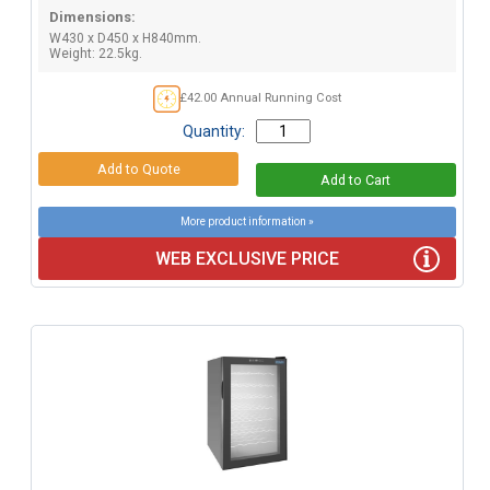
Dimensions:
W430 x D450 x H840mm.
Weight: 22.5kg.
£42.00 Annual Running Cost
Quantity:
More product information »
WEB EXCLUSIVE PRICE