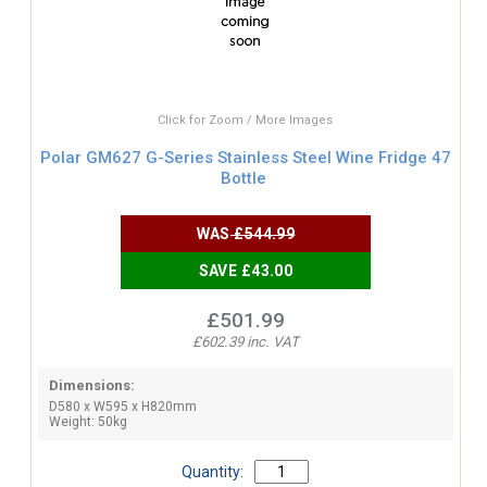
Click for Zoom / More Images
Polar GM627 G-Series Stainless Steel Wine Fridge 47
Bottle
WAS
£544.99
SAVE £43.00
£501.99
£602.39 inc. VAT
Dimensions:
D580 x W595 x H820mm
Weight: 50kg
Quantity: