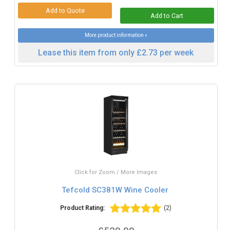
More product information »
Lease this item from only £2.73 per week
Click for Zoom / More Images
Tefcold SC381W Wine Cooler
Product Rating:
(2)