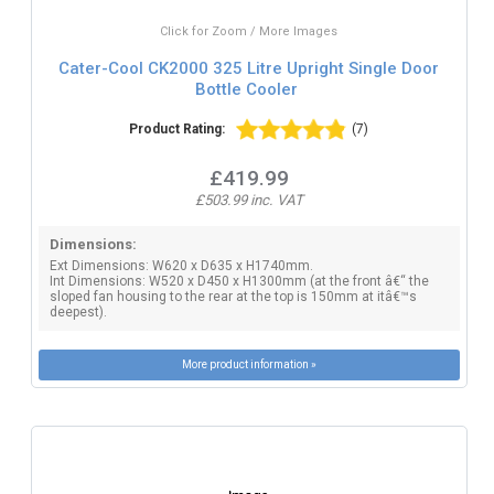
Click for Zoom / More Images
Cater-Cool CK2000 325 Litre Upright Single Door
Bottle Cooler
Product Rating:
(7)
£419.99
£503.99 inc. VAT
Dimensions:
Ext Dimensions: W620 x D635 x H1740mm.
Int Dimensions: W520 x D450 x H1300mm (at the front â€“ the
sloped fan housing to the rear at the top is 150mm at itâ€™s
deepest).
More product information »