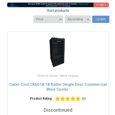
Sort products:
Update
Click for Zoom / More Images
Cater-Cool CK6018 18 Bottle Single Door Commercial
Wine Cooler
Product Rating:
(6)
Discontinued