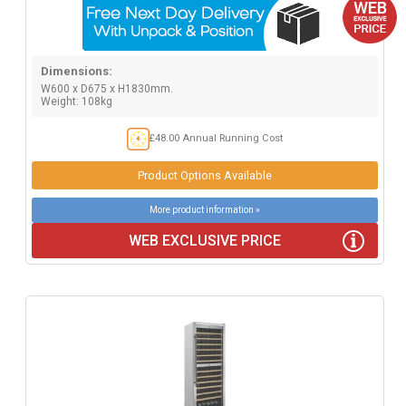
Dimensions:
W600 x D675 x H1830mm.
Weight: 108kg
£48.00 Annual Running Cost
Product Options Available
More product information »
WEB EXCLUSIVE PRICE