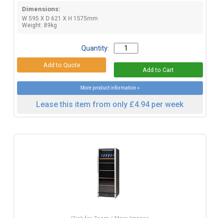
Dimensions:
W 595 X D 621 X H 1575mm
Weight: 89kg
Quantity:
More product information »
Lease this item from only £4.94 per week