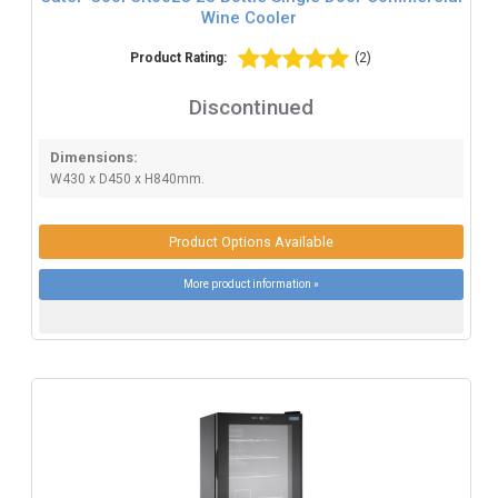
Wine Cooler
Product Rating:
(2)
Discontinued
Dimensions:
W430 x D450 x H840mm.
Product Options Available
More product information »