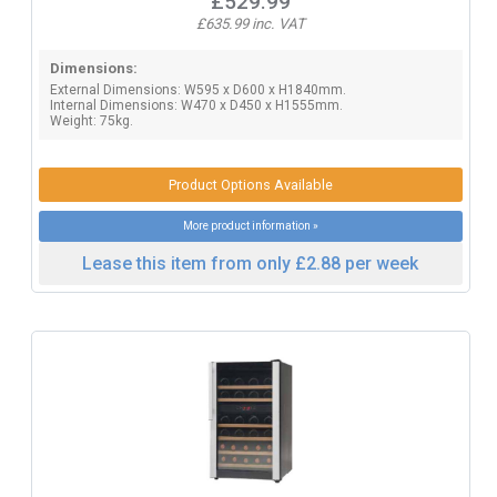
£529.99
£635.99 inc. VAT
Dimensions:
External Dimensions: W595 x D600 x H1840mm.
Internal Dimensions: W470 x D450 x H1555mm.
Weight: 75kg.
Product Options Available
More product information »
Lease this item from only £2.88 per week