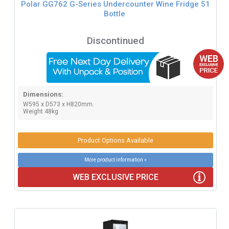
Polar GG762 G-Series Undercounter Wine Fridge 51
Bottle
Discontinued
Dimensions:
W595 x D573 x H820mm.
Weight 48kg
Product Options Available
More product information »
WEB EXCLUSIVE PRICE