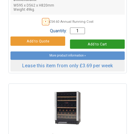
W595 x D562 x H820mm
Weight:49kg.
£54.60 Annual Running Cost
Quantity:
More product information »
Lease this item from only £3.69 per week