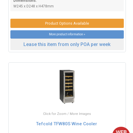
Dimensions:
W245 x D248 x H478mm
Product Options Available
More product information »
Lease this item from only POA per week
Click for Zoom / More Images
Tefcold TFW80S Wine Cooler