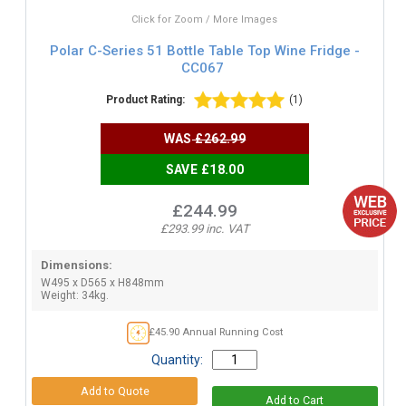
Click for Zoom / More Images
Polar C-Series 51 Bottle Table Top Wine Fridge -
CC067
Product Rating:
(1)
WAS
£262.99
SAVE £18.00
£244.99
£293.99 inc. VAT
Dimensions:
W495 x D565 x H848mm
Weight: 34kg.
£45.90 Annual Running Cost
Quantity: