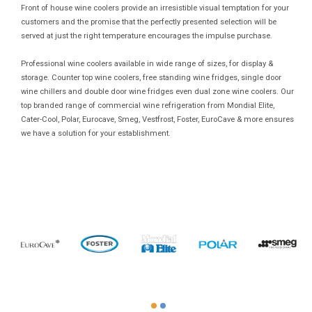
Front of house wine coolers provide an irresistible visual temptation for your
customers and the promise that the perfectly presented selection will be
served at just the right temperature encourages the impulse purchase.
Professional wine coolers available in wide range of sizes, for display &
storage. Counter top wine coolers, free standing wine fridges, single door
wine chillers and double door wine fridges even dual zone wine coolers. Our
top branded range of commercial wine refrigeration from Mondial Elite,
Cater-Cool, Polar, Eurocave, Smeg, Vestfrost, Foster, EuroCave & more ensures
we have a solution for your establishment.