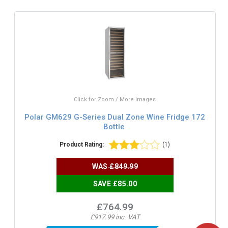
Click for Zoom / More Images
Polar GM629 G-Series Dual Zone Wine Fridge 172
Bottle
Product Rating:
(1)
WAS
£849.99
SAVE £85.00
£764.99
£917.99 inc. VAT