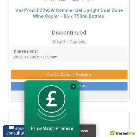
Click for Zoom / More Images
Vestfrost FZ295W Commercial Upright Dual Zone
Wine Cooler - 86 x 750ml Bottles
Discontinued
86 Bottle Capacity
Dimensions:
W595 x D595 x H1550mm.
Product Options Available
More product information »
X
Price Match Promise
Book a
consultation