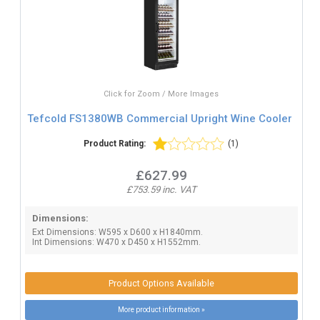
Click for Zoom / More Images
Tefcold FS1380WB Commercial Upright Wine Cooler
Product Rating:
(1)
£627.99
£753.59 inc. VAT
Dimensions:
Ext Dimensions: W595 x D600 x H1840mm.
Int Dimensions: W470 x D450 x H1552mm.
Product Options Available
More product information »