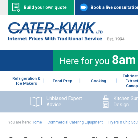
Build your own quote
Book a live consultatio
8am
Here for you
Fabricat
Refrigeration &
Food Prep
Cooking
Extrac
Ice Makers
Canop
Unbiased Expert
Kitchen Su
Advice
Design
You are here:
Home
:
Commercial Catering Equipment
:
Fryers & Chip Scu