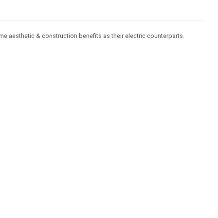
ame aesthetic & construction benefits as their electric counterparts.