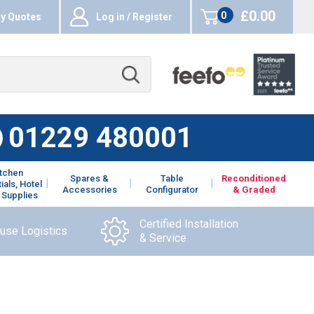
£0.00
0
y Quotes
Log in / Register
items
01229 480001
itchen
Spares &
Table
Reconditioned
ials, Hotel
Accessories
Configurator
& Graded
 Supplies
Certified Installation
ouse Logistics
& Service