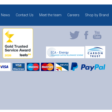
News
Contact Us
Meet the team
Careers
Shop by Brand