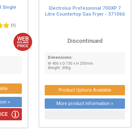
4 Single
Electrolux Professional 700XP 7
Litre Countertop Gas Fryer - 371066
(1)
Discontinued
Dimensions:
W 400 x D 730 x H 250mm.
Weight: 30Kg.
able
Product Options Available
ion »
More product information »
ICE