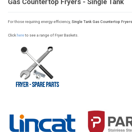
Gas Countertop Fryers - Single Tank
For those requiring energy-efficiency,
Single Tank Gas Countertop Fryer
Click
here
to see a range of Fryer Baskets.