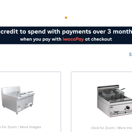
S
ck for Zoom / More Images
Click for Zoom / More Im