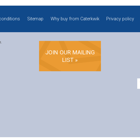
conditions
Sitemap
Why buy from Caterkwik
Privacy policy
e.
JOIN OUR MAILING
LIST »