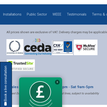
Installations
Public Sector
WEEE
Testimonials
Terms & 
All prices shown are exclusive of VAT. Delivery charges may be applicabl
Solution Coordinator
Book a live consultation
Mia
X
* Sales & Service: Mon-Fri 8am-6pm ‐ Sat 9am-5pm
✝ Next Day Delivery - Order by 4pm, Selected lines, subject to availability