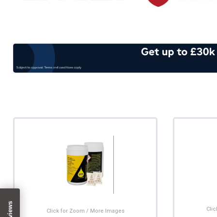
Cli
Click for Zoom / More Images