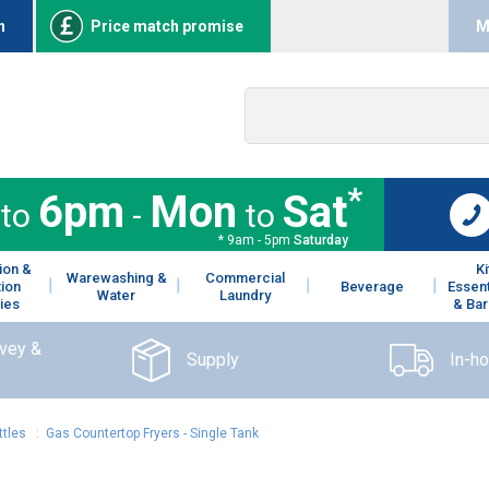
n
Price match promise
M
*
6pm
Mon
Sat
to
-
to
* 9am - 5pm
Saturday
ion &
K
Warewashing &
Commercial
tion
Beverage
Essent
Water
Laundry
ies
& Bar
rvey &
Supply
In-h
ttles
:
Gas Countertop Fryers - Single Tank