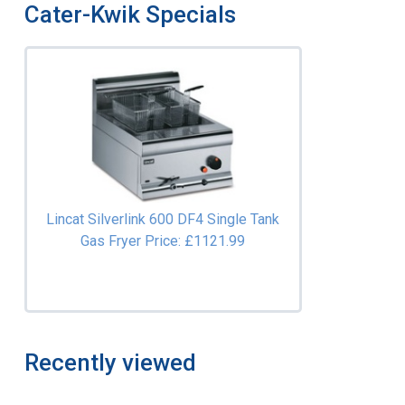
Cater-Kwik Specials
Lincat Silverlink 600 DF4 Single Tank
Gas Fryer
Price: £1121.99
Recently viewed