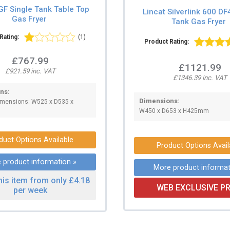
GF Single Tank Table Top
Lincat Silverlink 600 DF
Gas Fryer
Tank Gas Fryer
Rating:
(1)
Product Rating:
£767.99
£1121.99
£921.59 inc. VAT
£1346.39 inc. VAT
ns:
Dimensions:
Dimensions: W525 x D535 x
W450 x D653 x H425mm
duct Options Available
Product Options Avail
 product information »
More product informat
his item from only £4.18
WEB EXCLUSIVE PR
per week