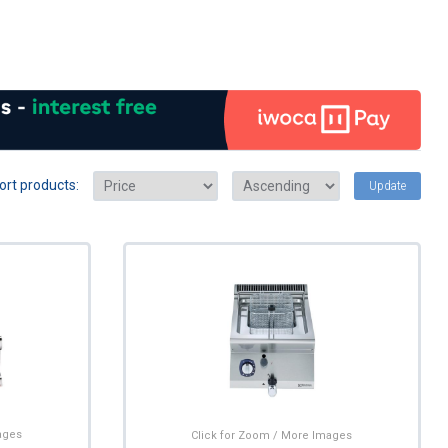
ort products:
Update
ages
Click for Zoom / More Images