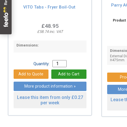
Parry A
VITO Tabs - Fryer Boil-Out
Product 
£48.95
£58.74 inc. VAT
Dimensions:
Dimensio
External 
H475mm.
Quantity:
Pro
More product information »
More
Lease this item from only £0.27
Lease t
per week