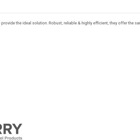
s
provide the ideal solution. Robust, reliable & highly efficient, they offer the s