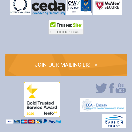
JOIN OUR MAILING LIST »