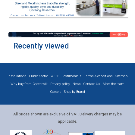
Recently viewed
Installations
Public Sector
WEEE
Testimonials
Terms & conditions
Sitemap
Why buy from Caterkwik
Privacy policy
News
Contact Us
Meet the team
Careers
Shop by Brand
All prices shown are exclusive of VAT. Delivery charges may be
applicable.