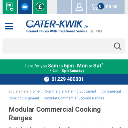
0
£0.00
items
*
8am
6pm
Mon
Sat
Here for you
to
-
to
* 9am - 5pm
Saturday
01229 480001
You are here:
Home
:
Commercial Catering Equipment
:
Commercial
Cooking Equipment
:
Modular Commercial Cooking Ranges
Modular Commercial Cooking
Ranges