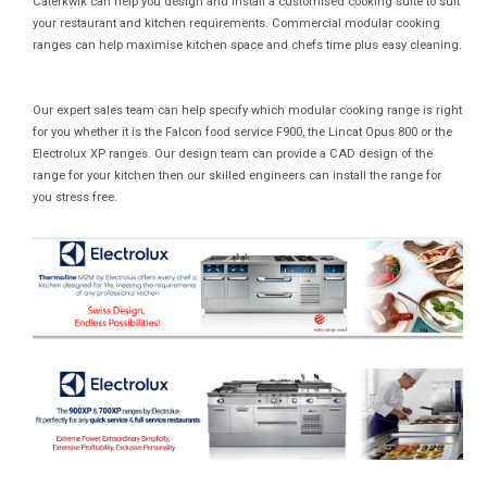
Caterkwik can help you design and install a customised cooking suite to suit
your restaurant and kitchen requirements. Commercial modular cooking
ranges can help maximise kitchen space and chefs time plus easy cleaning.
Our expert sales team can help specify which modular cooking range is right
for you whether it is the Falcon food service F900, the Lincat Opus 800 or the
Electrolux XP ranges. Our design team can provide a CAD design of the
range for your kitchen then our skilled engineers can install the range for
you stress free.