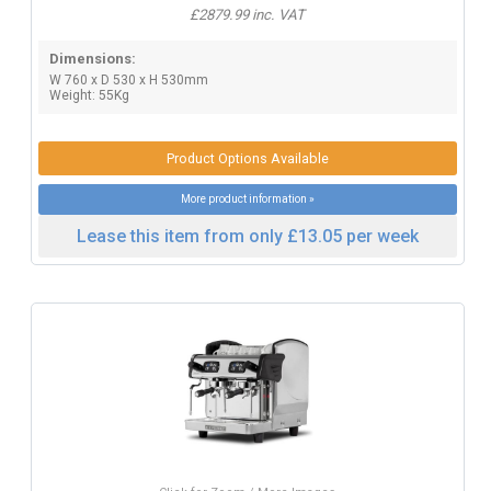
£2879.99 inc. VAT
Dimensions:
W 760 x D 530 x H 530mm
Weight: 55Kg
Product Options Available
More product information »
Lease this item from only £13.05 per week