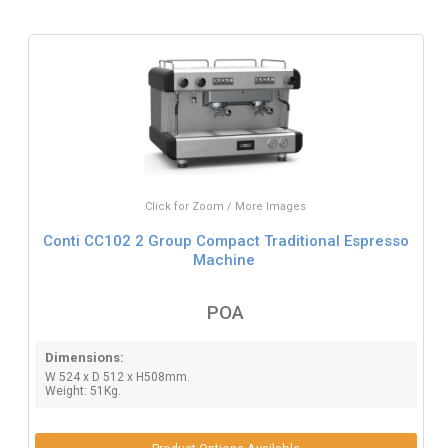
Click for Zoom / More Images
Conti CC102 2 Group Compact Traditional Espresso
Machine
POA
Dimensions:
W 524 x D 512 x H508mm.
Weight: 51Kg.