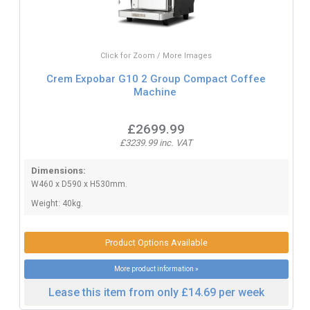
Click for Zoom / More Images
Crem Expobar G10 2 Group Compact Coffee
Machine
£2699.99
£3239.99 inc. VAT
Dimensions:
W460 x D590 x H530mm.
Weight: 40kg.
Product Options Available
More product information »
Lease this item from only £14.69 per week