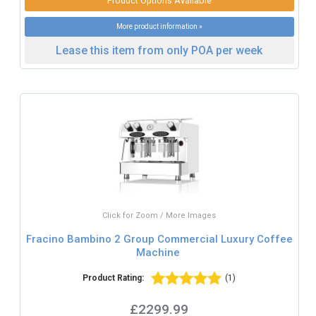
Product Options Available
More product information »
Lease this item from only POA per week
Click for Zoom / More Images
Fracino Bambino 2 Group Commercial Luxury Coffee
Machine
Product Rating:
(1)
£2299.99