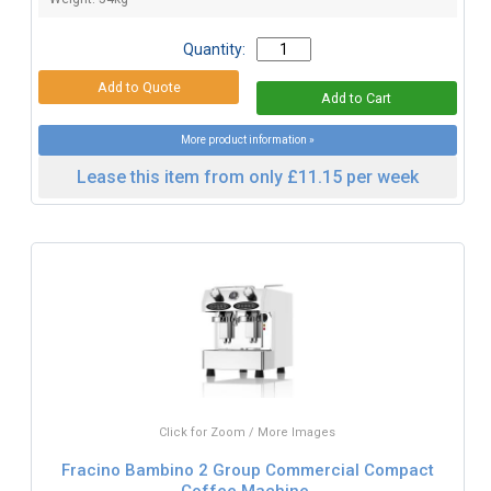
Quantity:
More product information »
Lease this item from only £11.15 per week
Click for Zoom / More Images
Fracino Bambino 2 Group Commercial Compact
Coffee Machine