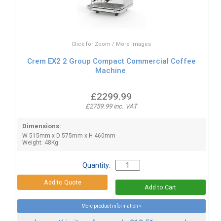
Click for Zoom / More Images
Crem EX2 2 Group Compact Commercial Coffee
Machine
£2299.99
£2759.99 inc. VAT
Dimensions:
W 515mm x D 575mm x H 460mm
Weight: 48Kg.
Quantity:
More product information »