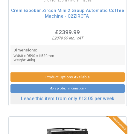
Click for Zoom / More Images
Crem Expobar Zircon Mini 2 Group Automatic Coffee
Machine - C2ZIRCTA
£2399.99
£2879.99 inc. VAT
Dimensions:
W460 x D590 x H530mm.
Weight: 40kg.
Product Options Available
More product information »
Lease this item from only £13.05 per week