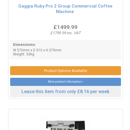
Gaggia Ruby Pro 2 Group Commercial Coffee
Machine
£1499.99
£1799.99 inc. VAT
Dimensions:
W 570mm x D 510 x H 370mm.
Weight: 33Kg.
Product Options Available
More product information »
Lease this item from only £8.16 per week