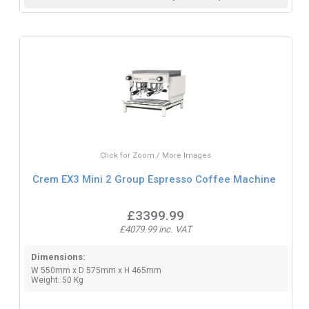
Click for Zoom / More Images
Crem EX3 Mini 2 Group Espresso Coffee Machine
£3399.99
£4079.99 inc. VAT
Dimensions:
W 550mm x D 575mm x H 465mm
Weight: 50 Kg