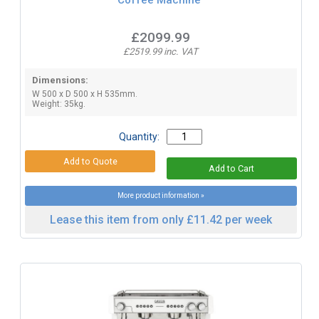
£2099.99
£2519.99 inc. VAT
Dimensions:
W 500 x D 500 x H 535mm.
Weight: 35kg.
Quantity:
More product information »
Lease this item from only £11.42 per week