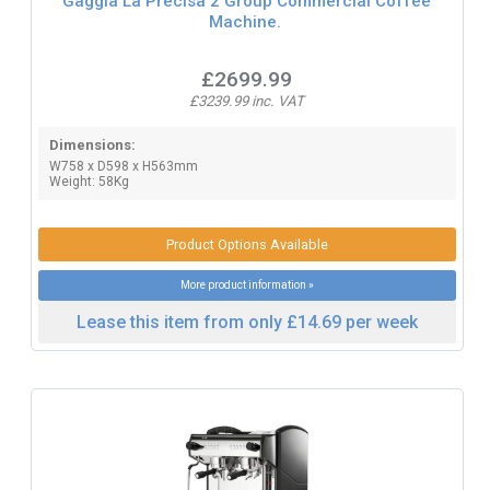
Gaggia La Precisa 2 Group Commercial Coffee
Machine.
£2699.99
£3239.99 inc. VAT
Dimensions:
W758 x D598 x H563mm
Weight: 58Kg
Product Options Available
More product information »
Lease this item from only £14.69 per week