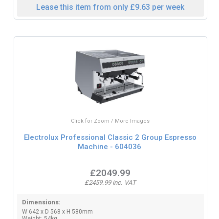
Lease this item from only £9.63 per week
Click for Zoom / More Images
Electrolux Professional Classic 2 Group Espresso
Machine - 604036
£2049.99
£2459.99 inc. VAT
Dimensions:
W 642 x D 568 x H 580mm
Weight: 54kg