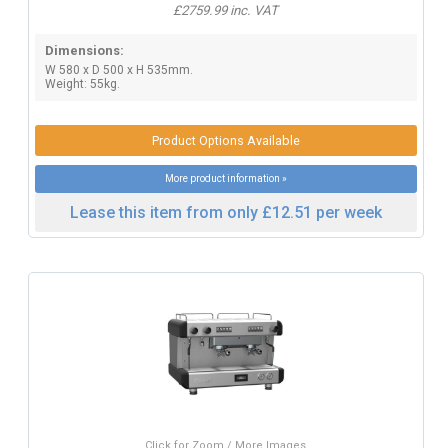
£2759.99 inc. VAT
Dimensions:
W 580 x D 500 x H 535mm.
Weight: 55kg.
Product Options Available
More product information »
Lease this item from only £12.51 per week
Click for Zoom / More Images