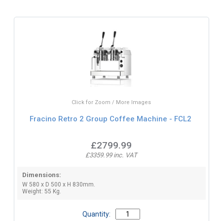
Click for Zoom / More Images
Fracino Retro 2 Group Coffee Machine - FCL2
£2799.99
£3359.99 inc. VAT
Dimensions:
W 580 x D 500 x H 830mm.
Weight: 55 Kg.
Quantity: