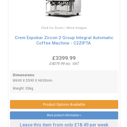
Click for Zoom / More Images
Crem Expobar Zircon 2 Group Integral Automatic
Coffee Machine - C2ZIPTA
£3399.99
£4079.99 inc. VAT
Dimensions:
W690 X D590 X H630mm.
Weight: 55kg.
Product Options Available
More product information »
Lease this item from only £18.49 per week