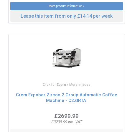
More product information »
Lease this item from only £14.14 per week
Click for Zoom / More Images
Crem Expobar Zircon 2 Group Automatic Coffee
Machine - C2ZIRTA
£2699.99
£3239.99 inc. VAT