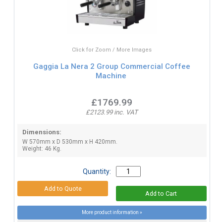
Click for Zoom / More Images
Gaggia La Nera 2 Group Commercial Coffee
Machine
£1769.99
£2123.99 inc. VAT
Dimensions:
W 570mm x D 530mm x H 420mm.
Weight: 46 Kg.
Quantity:
More product information »