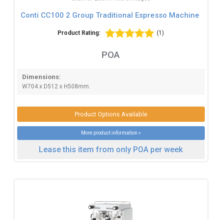
Conti CC100 2 Group Traditional Espresso Machine
Product Rating:
(1)
POA
Dimensions:
W704 x D512 x H508mm.
Product Options Available
More product information »
Lease this item from only POA per week