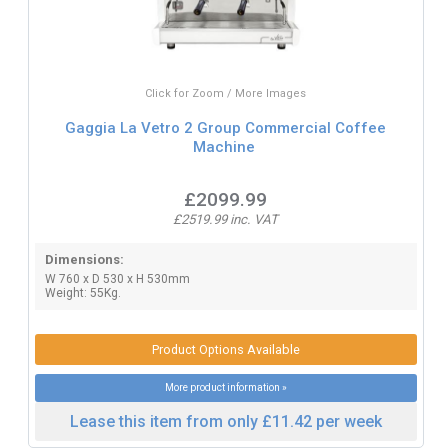
Click for Zoom / More Images
Gaggia La Vetro 2 Group Commercial Coffee
Machine
£2099.99
£2519.99 inc. VAT
Dimensions:
W 760 x D 530 x H 530mm
Weight: 55Kg.
Product Options Available
More product information »
Lease this item from only £11.42 per week