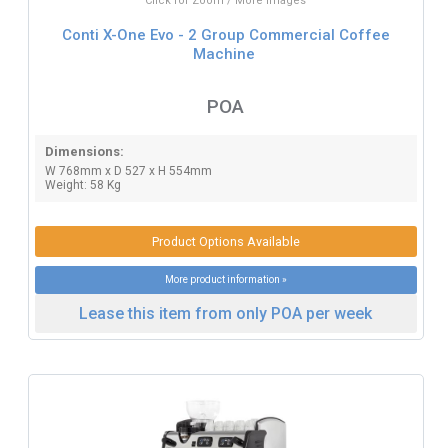
Click for Zoom / More Images
Conti X-One Evo - 2 Group Commercial Coffee
Machine
POA
Dimensions:
W 768mm x D 527 x H 554mm
Weight: 58 Kg
Product Options Available
More product information »
Lease this item from only POA per week