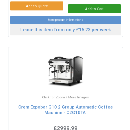
More product information »
Lease this item from only £15.23 per week
Click for Zoom / More Images
Crem Expobar G10 2 Group Automatic Coffee
Machine - C2G10TA
£2999.99