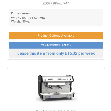
£3599.99 inc. VAT
Dimensions:
W677 x D580 x H523mm.
Weight: 55kg.
Product Options Available
More product information »
Lease this item from only £16.32 per week