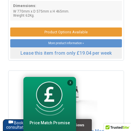
Dimensions:
W 770mm x D 575mm x H 465mm.
Weight 62Kg.
Product Options Available
More product information »
Lease this item from only £19.04 per week
X
Click for Zoom / More Images
Price Match Promise
Book a
consultation