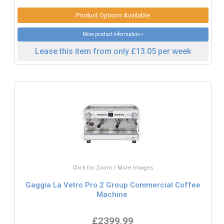
Product Options Available
More product information »
Lease this item from only £13.05 per week
Click for Zoom / More Images
Gaggia La Vetro Pro 2 Group Commercial Coffee
Machine
£2399.99