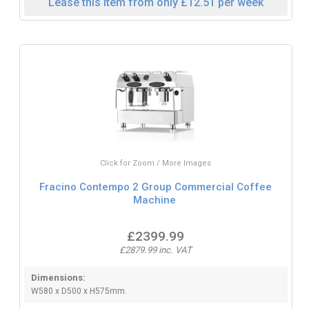
Lease this item from only £12.51 per week
Click for Zoom / More Images
Fracino Contempo 2 Group Commercial Coffee
Machine
£2399.99
£2879.99 inc. VAT
Dimensions:
W580 x D500 x H575mm.