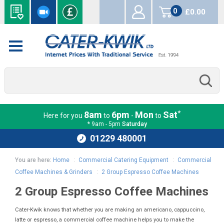
0
£0.00
items
*
8am
6pm
Mon
Sat
Here for you
to
-
to
* 9am - 5pm
Saturday
01229 480001
You are here:
Home
:
Commercial Catering Equipment
:
Commercial
Coffee Machines & Grinders
:
2 Group Espresso Coffee Machines
2 Group Espresso Coffee Machines
Cater-Kwik knows that whether you are making an americano, cappuccino,
latte or espresso, a commercial coffee machine helps you to make the