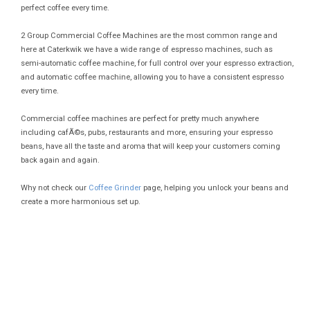
perfect coffee every time.
2 Group Commercial Coffee Machines are the most common range and
here at Caterkwik we have a wide range of espresso machines, such as
semi-automatic coffee machine, for full control over your espresso extraction,
and automatic coffee machine, allowing you to have a consistent espresso
every time.
Commercial coffee machines are perfect for pretty much anywhere
including cafÃ©s, pubs, restaurants and more, ensuring your espresso
beans, have all the taste and aroma that will keep your customers coming
back again and again.
Why not check our
Coffee Grinder
page, helping you unlock your beans and
create a more harmonious set up.