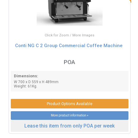
Click for Zoom / More Images
Conti NG C 2 Group Commercial Coffee Machine
POA
Dimensions:
W 700 x D 559 x H 489mm
Weight: 61Kg.
Product Options Available
More product information »
Lease this item from only POA per week