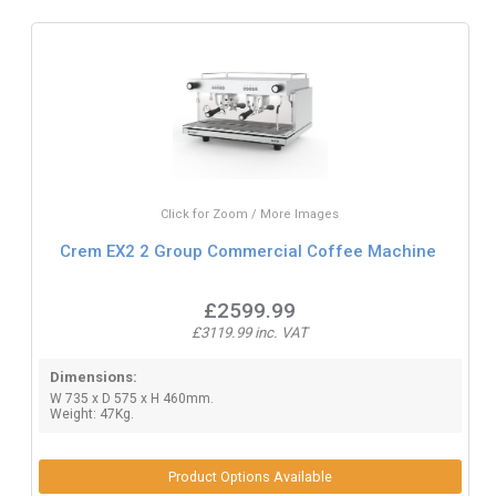
Click for Zoom / More Images
Crem EX2 2 Group Commercial Coffee Machine
£2599.99
£3119.99 inc. VAT
Dimensions:
W 735 x D 575 x H 460mm.
Weight: 47Kg.
Product Options Available