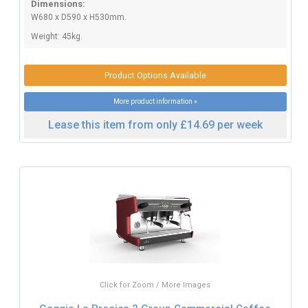
Dimensions:
W680 x D590 x H530mm.
Weight: 45kg.
Product Options Available
More product information »
Lease this item from only £14.69 per week
Click for Zoom / More Images