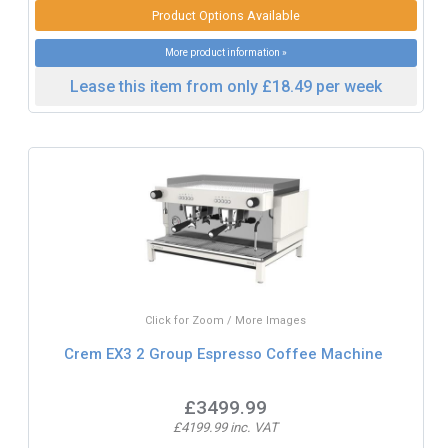
Product Options Available
More product information »
Lease this item from only £18.49 per week
Click for Zoom / More Images
Crem EX3 2 Group Espresso Coffee Machine
£3499.99
£4199.99 inc. VAT