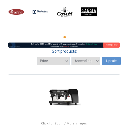
Sort products:
Update
Click for Zoom / More Images