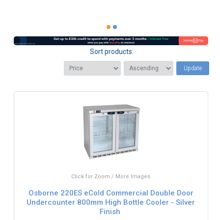
Sort products:
Update
Click for Zoom / More Images
Osborne 220ES eCold Commercial Double Door
Undercounter 800mm High Bottle Cooler - Silver
Finish