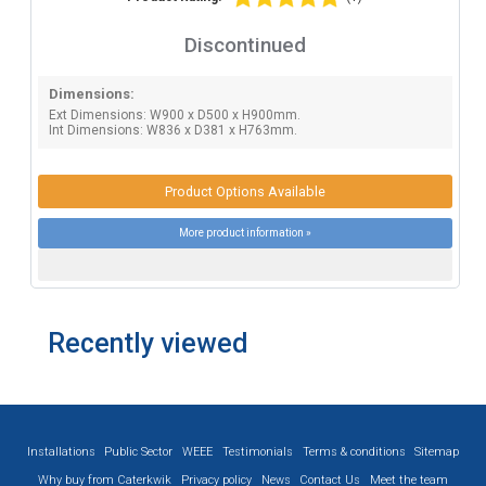
Discontinued
Dimensions:
Ext Dimensions: W900 x D500 x H900mm.
Int Dimensions: W836 x D381 x H763mm.
Product Options Available
More product information »
Recently viewed
Installations
Public Sector
WEEE
Testimonials
Terms & conditions
Sitemap
Why buy from Caterkwik
Privacy policy
News
Contact Us
Meet the team