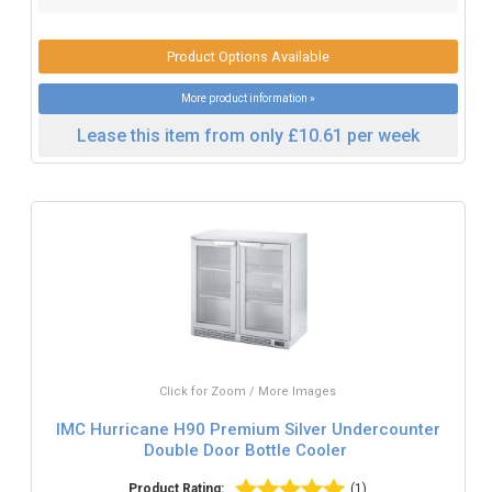
Product Options Available
More product information »
Lease this item from only £10.61 per week
Click for Zoom / More Images
IMC Hurricane H90 Premium Silver Undercounter
Double Door Bottle Cooler
Product Rating:
(1)