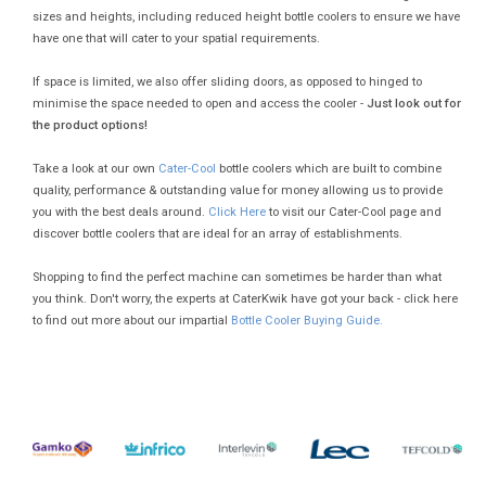
sizes and heights, including reduced height bottle coolers to ensure we have
have one that will cater to your spatial requirements.
If space is limited, we also offer sliding doors, as opposed to hinged to
minimise the space needed to open and access the cooler -
Just look out for
the product options!
Take a look at our own
Cater-Cool
bottle coolers which are built to combine
quality, performance & outstanding value for money allowing us to provide
you with the best deals around.
Click Here
to visit our Cater-Cool page and
discover bottle coolers that are ideal for an array of establishments.
Shopping to find the perfect machine can sometimes be harder than what
you think. Don't worry, the experts at CaterKwik have got your back - click here
to find out more about our impartial
Bottle Cooler Buying Guide.