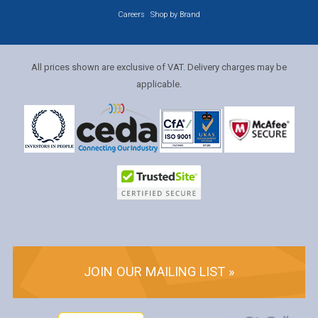
Careers
Shop by Brand
All prices shown are exclusive of VAT. Delivery charges may be
applicable.
JOIN OUR MAILING LIST »