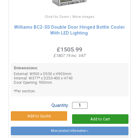
Click for Zoom / More Images
Williams BC2-SS Double Door Hinged Bottle Cooler
With LED Lighting
£1505.99
£1807.19 inc. VAT
Dimensions:
External: W900 x D530 x H903mm
Internal: W377* x D253-400 x H740
Door Opening: 950mm
*Per section.
Quantity:
More product information »