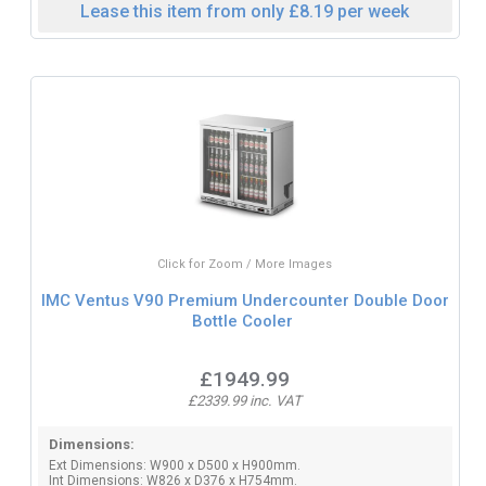
Lease this item from only £8.19 per week
Click for Zoom / More Images
IMC Ventus V90 Premium Undercounter Double Door
Bottle Cooler
£1949.99
£2339.99 inc. VAT
Dimensions:
Ext Dimensions: W900 x D500 x H900mm.
Int Dimensions: W826 x D376 x H754mm.