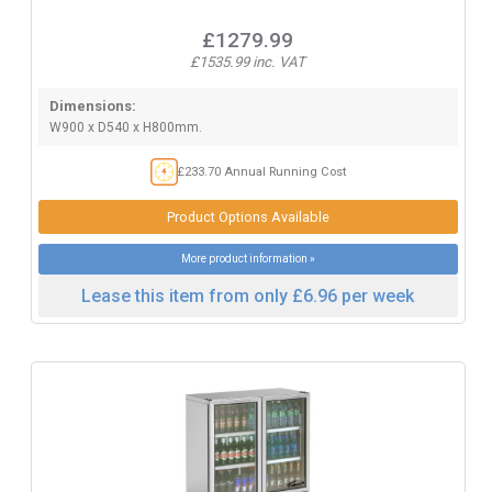
£1279.99
£1535.99 inc. VAT
Dimensions:
W900 x D540 x H800mm.
£233.70 Annual Running Cost
Product Options Available
More product information »
Lease this item from only £6.96 per week