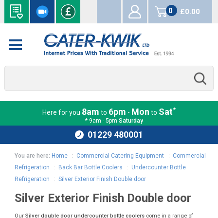
0
£0.00
items
*
8am
6pm
Mon
Sat
Here for you
to
-
to
* 9am - 5pm
Saturday
01229 480001
You are here:
Home
:
Commercial Catering Equipment
:
Commercial
Refrigeration
:
Back Bar Bottle Coolers
:
Undercounter Bottle
Refrigeration
:
Silver Exterior Finish Double door
Silver Exterior Finish Double door
Our
Silver double door undercounter bottle coolers
come in a range of