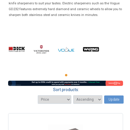
knife sharpeners to suit your tastes. Electric sharpeners such as the Vogue
GD232 features extremely hard diamond and ceramic wheels to allow you to
sharpen both stainless steel and ceramic knives in minutes.
Sort products:
Update