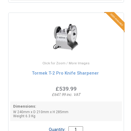
Click for Zoom / More Images
Tormek T-2 Pro Knife Sharpener
£539.99
£647.99 inc. VAT
Dimensions:
W 240mm x D 210mm x H 285mm
Weight 6.3 Kg
Quantity: