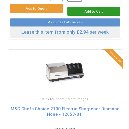
More product information »
Lease this item from only £2.94 per week
Click for Zoom / More Images
M&C Chefs Choice 2100 Electric Sharpener Diamond
Hone - 12653-01