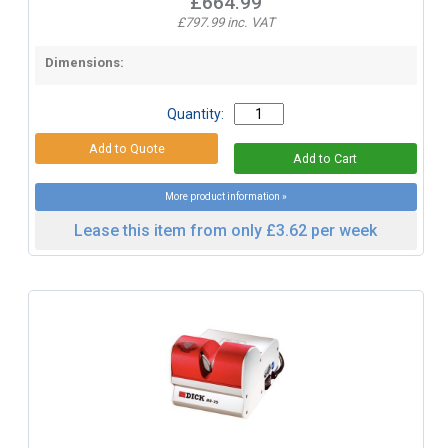
£664.99
£797.99 inc. VAT
Dimensions:
Quantity:
More product information »
Lease this item from only £3.62 per week