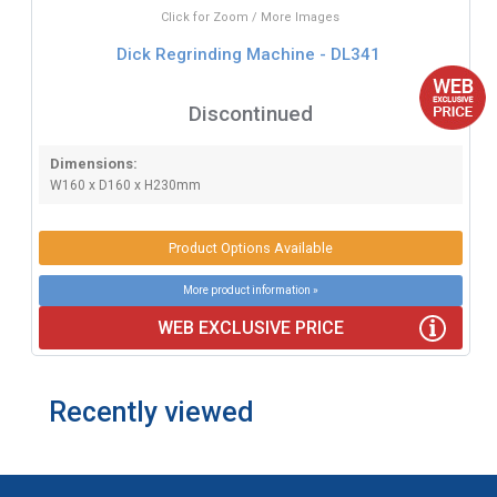
Click for Zoom / More Images
Dick Regrinding Machine - DL341
Discontinued
Dimensions:
W160 x D160 x H230mm
Product Options Available
More product information »
WEB EXCLUSIVE PRICE
Recently viewed