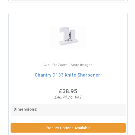
Click for Zoom / More Images
Chantry D133 Knife Sharpener
£38.95
£46.74 inc. VAT
Dimensions:
Product Options Available