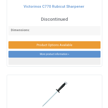
Victorinox C770 Rubicut Sharpener
Discontinued
Dimensions:
Product Options Available
More product information »