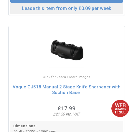
Lease this item from only £0.09 per week
Click for Zoom / More Images
Vogue GJ518 Manual 2 Stage Knife Sharpener with
Suction Base
£17.99
£21.59 inc. VAT
Dimensions:
40(H) x 70(W) x 130(D)mm