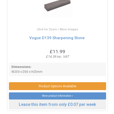
Click for Zoom / More Images
Vogue D139 Sharpening Stone
£11.99
£14.39 inc. VAT
Dimensions:
W203 x D50 x H25mm
Product Options Available
More product information »
Lease this item from only £0.07 per week