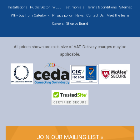
Installations
Public Sector
WEEE
Testimonials
Terms & conditions
Sitemap
Why buy from Caterkwik
Privacy policy
News
Contact Us
Meet the team
Careers
Shop by Brand
All prices shown are exclusive of VAT. Delivery charges may be
applicable.
JOIN OUR MAILING LIST »