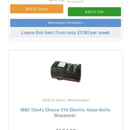
More product information »
Lease this item from only £0.80 per week
Click for Zoom / More Images
M&C Chefs Choice 316 Electric Asian Knife
Sharpener