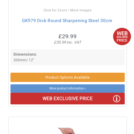
Click for Zoom / More Images
GK979 Dick Round Sharpening Steel 30cm
£29.99
£35.99 inc. VAT
Dimensions:
300mm/ 12"
Product Options Available
More product information »
WEB EXCLUSIVE PRICE