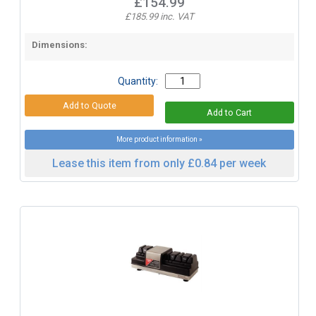
£154.99
£185.99 inc. VAT
Dimensions:
Quantity:
More product information »
Lease this item from only £0.84 per week