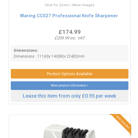
Click for Zoom / More Images
Waring CC027 Professional Knife Sharpener
£174.99
£209.99 inc. VAT
Dimensions:
Dimensions : 111(H)x 143(W)x 224(D)mm
Product Options Available
More product information »
Lease this item from only £0.95 per week