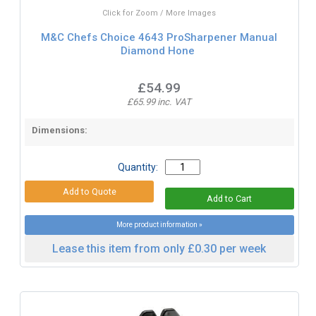
Click for Zoom / More Images
M&C Chefs Choice 4643 ProSharpener Manual
Diamond Hone
£54.99
£65.99 inc. VAT
Dimensions:
Quantity:
More product information »
Lease this item from only £0.30 per week