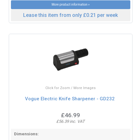
More product information »
Lease this item from only £0.21 per week
Click for Zoom / More Images
Vogue Electric Knife Sharpener - GD232
£46.99
£56.39 inc. VAT
Dimensions: