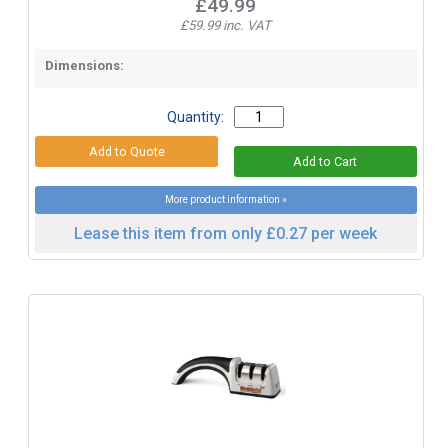
£49.99
£59.99 inc. VAT
Dimensions:
Quantity:
More product information »
Lease this item from only £0.27 per week