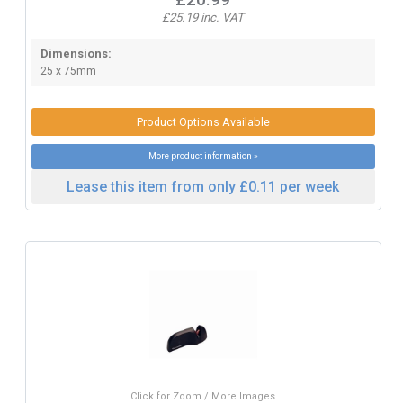
£25.19 inc. VAT
Dimensions:
25 x 75mm
Product Options Available
More product information »
Lease this item from only £0.11 per week
Click for Zoom / More Images