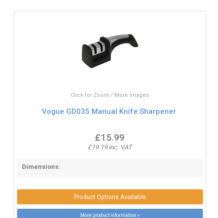
Click for Zoom / More Images
Vogue GD035 Manual Knife Sharpener
£15.99
£19.19 inc. VAT
Dimensions:
Product Options Available
More product information »