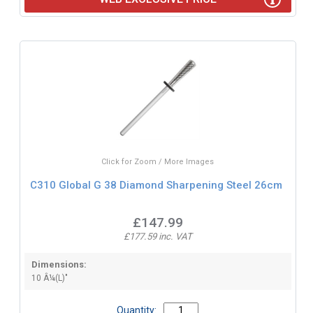
Click for Zoom / More Images
C310 Global G 38 Diamond Sharpening Steel 26cm
£147.99
£177.59 inc. VAT
Dimensions:
10 Â¼(L)"
Quantity: