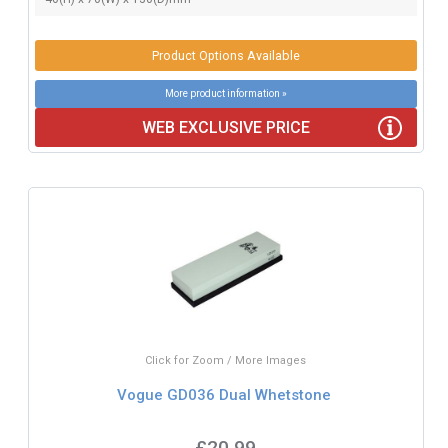
Product Options Available
More product information »
WEB EXCLUSIVE PRICE
Click for Zoom / More Images
Vogue GD036 Dual Whetstone
£20.99