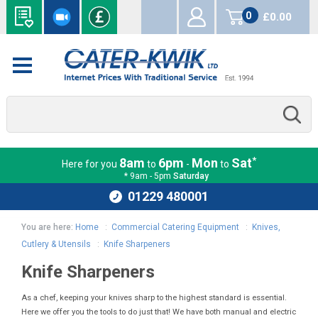
0
£0.00
items
*
8am
6pm
Mon
Sat
Here for you
to
-
to
* 9am - 5pm
Saturday
01229 480001
You are here:
Home
:
Commercial Catering Equipment
:
Knives,
Cutlery & Utensils
:
Knife Sharpeners
Knife Sharpeners
As a chef, keeping your knives sharp to the highest standard is essential.
Here we offer you the tools to do just that! We have both manual and electric