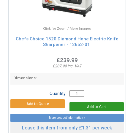
Click for Zoom / More Images
Chefs Choice 1520 Diamond Hone Electric Knife
Sharpener - 12652-01
£239.99
£287.99 inc. VAT
Dimensions:
Quantity:
More product information »
Lease this item from only £1.31 per week