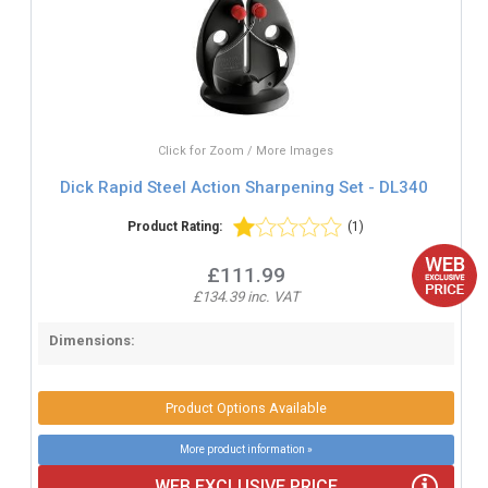
Click for Zoom / More Images
Dick Rapid Steel Action Sharpening Set - DL340
Product Rating:
(1)
£111.99
£134.39 inc. VAT
Dimensions:
Product Options Available
More product information »
WEB EXCLUSIVE PRICE