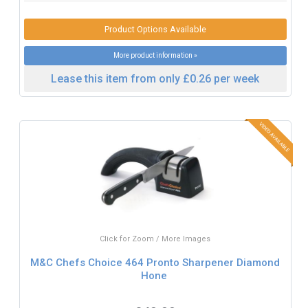
Product Options Available
More product information »
Lease this item from only £0.26 per week
Click for Zoom / More Images
M&C Chefs Choice 464 Pronto Sharpener Diamond
Hone