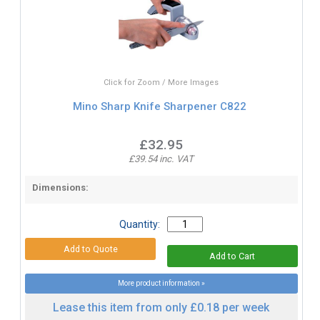
Click for Zoom / More Images
Mino Sharp Knife Sharpener C822
£32.95
£39.54 inc. VAT
Dimensions:
Quantity:
More product information »
Lease this item from only £0.18 per week