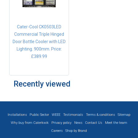
Cater-Cool CK0503LED
Commercial Triple Hinged
Door Bottle Cooler with LED
Lighting. 900mm.
Price:
£389.99
Recently viewed
Installations
Public Sector
WEEE
Testimonials
Terms & conditions
Sitemap
Why buy from Caterkwik
Privacy policy
News
Contact Us
Meet the team
Careers
Shop by Brand