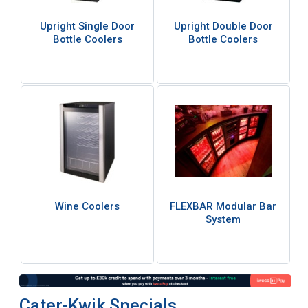
Upright Single Door
Upright Double Door
Bottle Coolers
Bottle Coolers
Wine Coolers
FLEXBAR Modular Bar
System
Cater-Kwik Specials