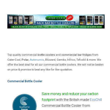
Top quality commercial
bottle coolers
and
commercial bar fridges
from
Cater-Cool,
Polar
,
Autonumis
, Blizzard, Gamko, Infrico, Tefcold & more. We
offer the best deal for all our commercial bottle coolers. We will not be beaten
on price & promise to beat any like for like quotation.
Commercial Bottle Cooler
Save money and reduce your carbon
footprint
with the British made
EcoChill
Commercial Bottle Cooler from