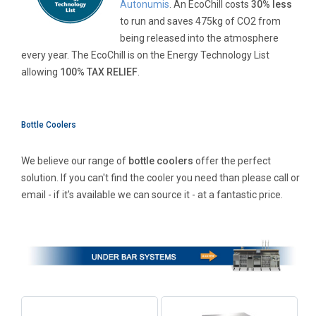
Autonumis
. An EcoChill costs
30% less
to run and saves 475kg of CO2 from
being released into the atmosphere
every year. The EcoChill is on the Energy Technology List
allowing
100% TAX RELIEF
.
Bottle Coolers
We believe our range of
bottle coolers
offer the perfect
solution. If you can't find the cooler you need than please call or
email - if it's available we can source it - at a fantastic price.