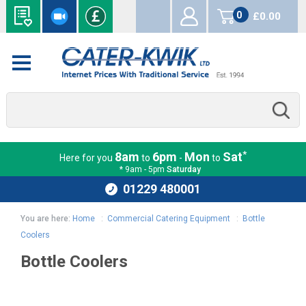
0
£0.00
items
*
8am
6pm
Mon
Sat
Here for you
to
-
to
* 9am - 5pm
Saturday
01229 480001
You are here:
Home
:
Commercial Catering Equipment
:
Bottle
Coolers
Bottle Coolers