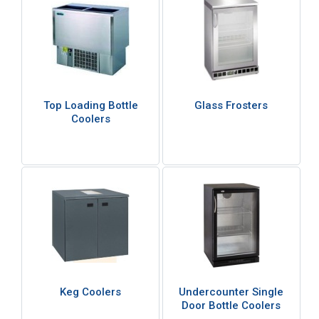
Top Loading Bottle
Glass Frosters
Coolers
Keg Coolers
Undercounter Single
Door Bottle Coolers