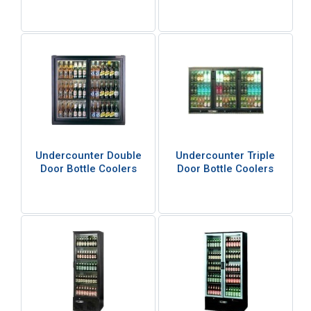
Undercounter Double
Undercounter Triple
Door Bottle Coolers
Door Bottle Coolers