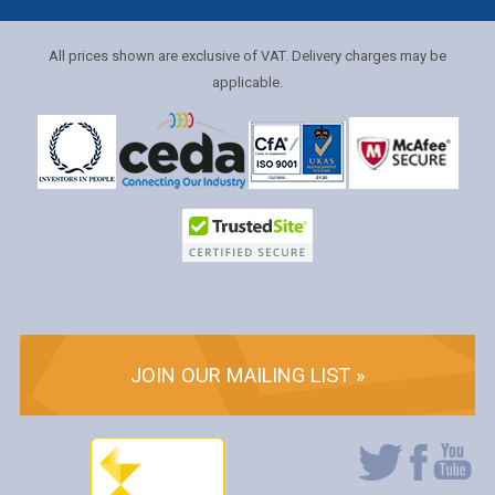
All prices shown are exclusive of VAT. Delivery charges may be
applicable.
JOIN OUR MAILING LIST »