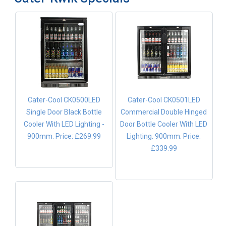
Cater-Cool CK0500LED
Cater-Cool CK0501LED
Single Door Black Bottle
Commercial Double Hinged
Cooler With LED Lighting -
Door Bottle Cooler With LED
900mm.
Price: £269.99
Lighting. 900mm.
Price:
£339.99