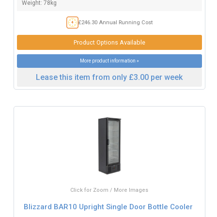
Weight: 78kg
£246.30 Annual Running Cost
Product Options Available
More product information »
Lease this item from only £3.00 per week
Click for Zoom / More Images
Blizzard BAR10 Upright Single Door Bottle Cooler