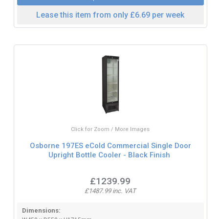
Lease this item from only £6.69 per week
Click for Zoom / More Images
Osborne 197ES eCold Commercial Single Door
Upright Bottle Cooler - Black Finish
£1239.99
£1487.99 inc. VAT
Dimensions: