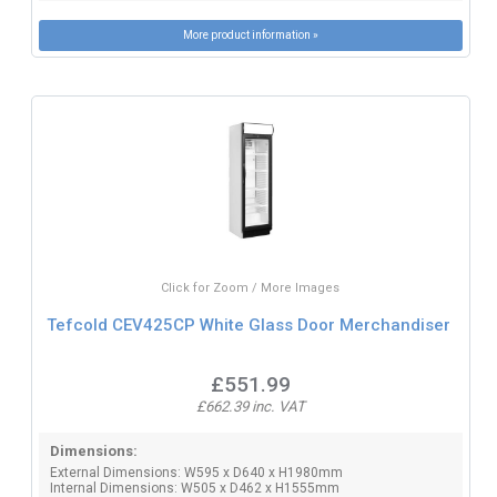
More product information »
Click for Zoom / More Images
Tefcold CEV425CP White Glass Door Merchandiser
£551.99
£662.39 inc. VAT
Dimensions:
External Dimensions: W595 x D640 x H1980mm
Internal Dimensions: W505 x D462 x H1555mm