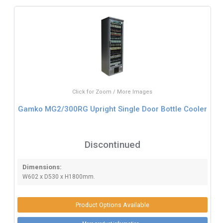
Click for Zoom / More Images
Gamko MG2/300RG Upright Single Door Bottle Cooler
Discontinued
Dimensions:
W602 x D530 x H1800mm.
Product Options Available