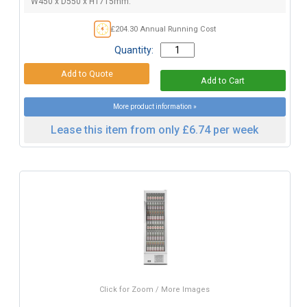
W450 x D550 x H1715mm.
£204.30 Annual Running Cost
Quantity:
More product information »
Lease this item from only £6.74 per week
Click for Zoom / More Images