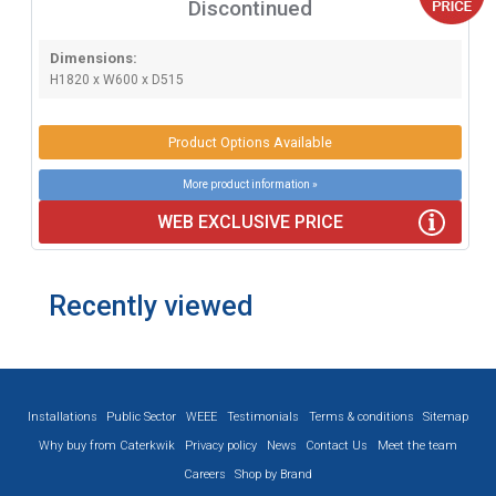
Discontinued
Dimensions:
H1820 x W600 x D515
Product Options Available
More product information »
WEB EXCLUSIVE PRICE
Recently viewed
Installations
Public Sector
WEEE
Testimonials
Terms & conditions
Sitemap
Why buy from Caterkwik
Privacy policy
News
Contact Us
Meet the team
Careers
Shop by Brand