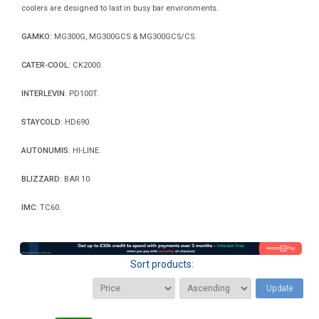
coolers are designed to last in busy bar environments.
GAMKO
: MG300G, MG300GCS & MG300GCS/CS.
CATER-COOL
: CK2000.
INTERLEVIN
: PD100T.
STAYCOLD
: HD690.
AUTONUMIS
: HI-LINE.
BLIZZARD
: BAR 10.
IMC
: TC60.
Sort products:
Update