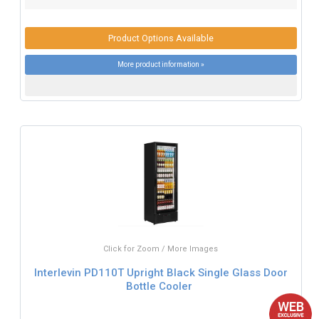
Product Options Available
More product information »
Click for Zoom / More Images
Interlevin PD110T Upright Black Single Glass Door
Bottle Cooler