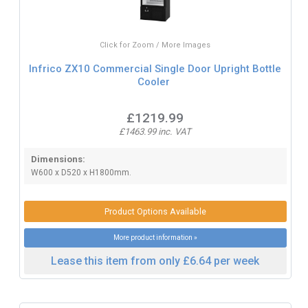
Click for Zoom / More Images
Infrico ZX10 Commercial Single Door Upright Bottle
Cooler
£1219.99
£1463.99 inc. VAT
Dimensions:
W600 x D520 x H1800mm.
Product Options Available
More product information »
Lease this item from only £6.64 per week