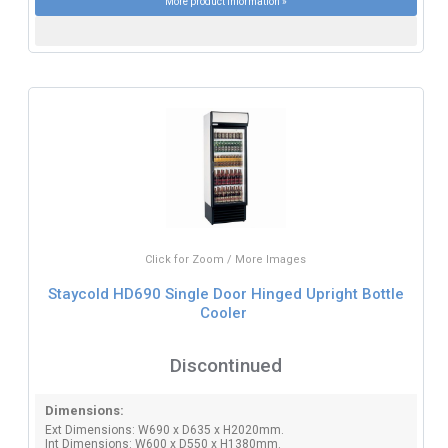
More product information »
Click for Zoom / More Images
Staycold HD690 Single Door Hinged Upright Bottle
Cooler
Discontinued
Dimensions:
Ext Dimensions: W690 x D635 x H2020mm.
Int Dimensions: W600 x D550 x H1380mm.