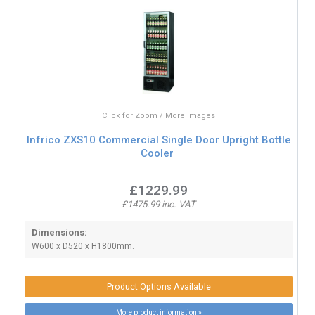
Click for Zoom / More Images
Infrico ZXS10 Commercial Single Door Upright Bottle
Cooler
£1229.99
£1475.99 inc. VAT
Dimensions:
W600 x D520 x H1800mm.
Product Options Available
More product information »