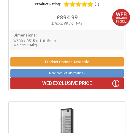
Product Rating:
(1)
£894.99
£1073.99 inc. VAT
Dimensions:
W600 x D515 x H1815mm.
Weight: 104kg.
Product Options Available
More product information »
WEB EXCLUSIVE PRICE