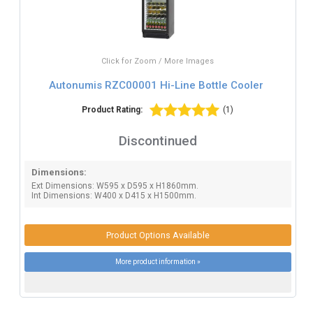
Click for Zoom / More Images
Autonumis RZC00001 Hi-Line Bottle Cooler
Product Rating:
(1)
Discontinued
Dimensions:
Ext Dimensions: W595 x D595 x H1860mm.
Int Dimensions: W400 x D415 x H1500mm.
Product Options Available
More product information »