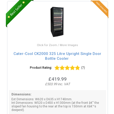
Click for Zoom / More Images
Cater-Cool CK2000 325 Litre Upright Single Door
Bottle Cooler
Product Rating:
(7)
£419.99
£503.99 inc. VAT
Dimensions:
Ext Dimensions: W620 x D635 x H1740mm.
Int Dimensions: W520 x D450 x H1300mm (at the front â€“ the
sloped fan housing to the rear at the top is 150mm at itâ€™s
deepest).