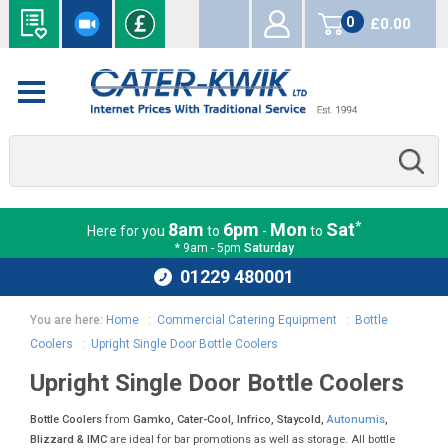
0
£0.00
items
*
8am
6pm
Mon
Sat
Here for you
to
-
to
* 9am - 5pm
Saturday
01229 480001
You are here:
Home
:
Commercial Catering Equipment
:
Bottle
Coolers
:
Upright Single Door Bottle Coolers
Upright Single Door Bottle Coolers
Bottle Coolers
from
Gamko, Cater-Cool, Infrico, Staycold,
Autonumis
,
Blizzard & IMC
are ideal for bar promotions as well as storage. All bottle