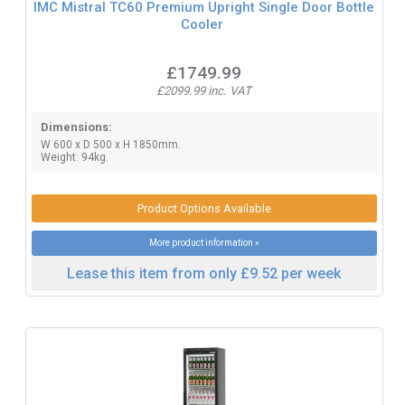
IMC Mistral TC60 Premium Upright Single Door Bottle
Cooler
£1749.99
£2099.99 inc. VAT
Dimensions:
W 600 x D 500 x H 1850mm.
Weight: 94kg.
Product Options Available
More product information »
Lease this item from only £9.52 per week