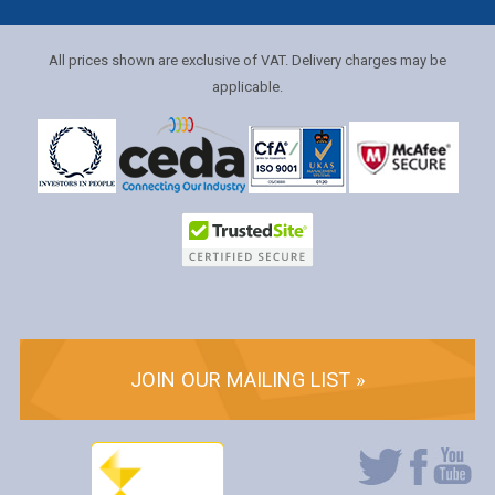
All prices shown are exclusive of VAT. Delivery charges may be
applicable.
JOIN OUR MAILING LIST »