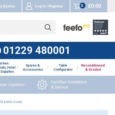
£0.00
0
y Quotes
Log in / Register
items
01229 480001
itchen
Spares &
Table
Reconditioned
ials, Hotel
Accessories
Configurator
& Graded
 Supplies
Certified Installation
ouse Logistics
& Service
ht Bottle Cooler