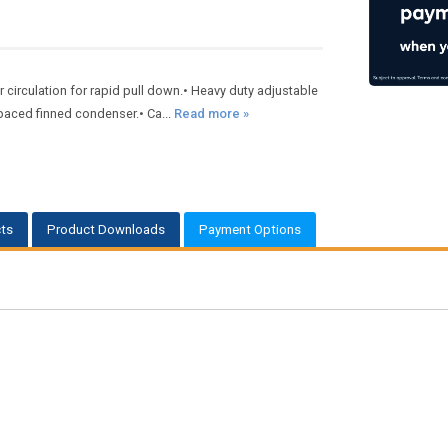
ir circulation for rapid pull down.• Heavy duty adjustable
spaced finned condenser.• Ca...
Read more »
ts
Product Downloads
Payment Options