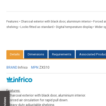
Features:• Charcoal exterior with black door, aluminium interior.• Forced a
shelving.• Locks fitted as standard.• Digital temperature display.• Wider 
Details
Dimensions
Requirements
Associated Produc
BRAND:
Infrico
MPN:
ZXS10
Features:
• Charcoal exterior with black door, aluminium interior.
• Forced air circulation for rapid pull down.
• Heavy duty adjustable shelving.