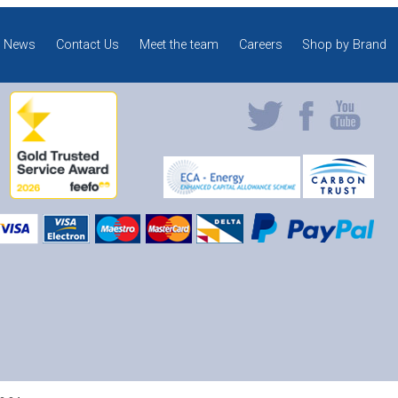
News
Contact Us
Meet the team
Careers
Shop by Brand