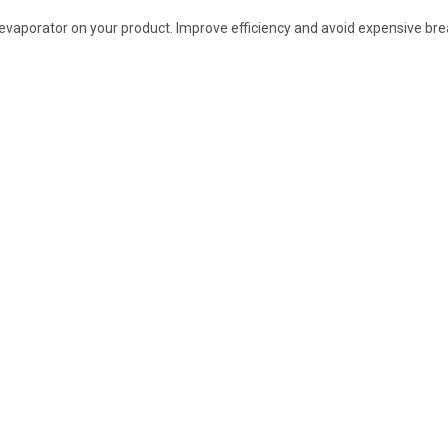
r evaporator on your product. Improve efficiency and avoid expensive b