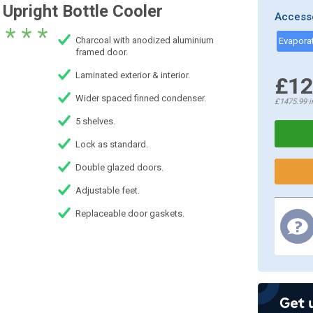
Upright Bottle Cooler
Access
* * *
Charcoal with anodized aluminium
framed door.
Laminated exterior & interior.
£12
Wider spaced finned condenser.
£1475.99
i
5 shelves.
Lock as standard.
Double glazed doors.
Adjustable feet.
Replaceable door gaskets.