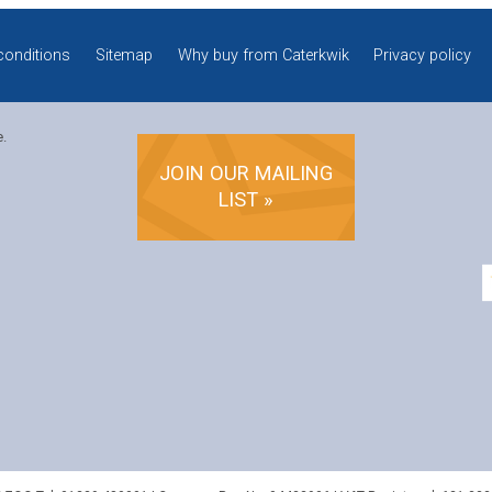
conditions
Sitemap
Why buy from Caterkwik
Privacy policy
e.
JOIN OUR MAILING
LIST »