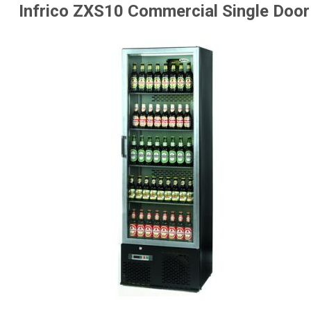
Infrico ZXS10 Commercial Single Door 