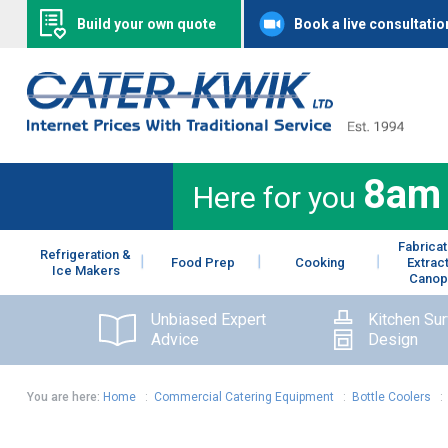
Build your own quote
Book a live consultatio
8am
Here for you
Fabricat
Refrigeration &
Food Prep
Cooking
Extrac
Ice Makers
Canop
Unbiased Expert
Kitchen Su
Advice
Design
You are here:
Home
:
Commercial Catering Equipment
:
Bottle Coolers