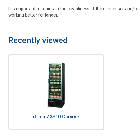
It is important to maintain the cleanliness of the condenser and/o
working better for longer.
Recently viewed
Infrico ZXS10 Comme…