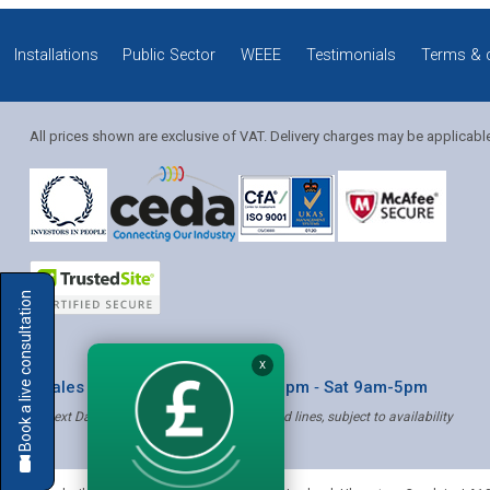
Installations
Public Sector
WEEE
Testimonials
Terms & 
All prices shown are exclusive of VAT. Delivery charges may be applicabl
Solution Coordinator
Book a live consultation
Mia
X
* Sales & Service: Mon-Fri 8am-6pm ‐ Sat 9am-5pm
✝ Next Day Delivery - Order by 4pm, Selected lines, subject to availability
Mia