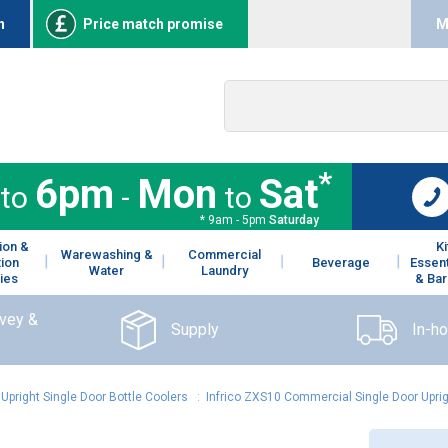
n
Price match promise
M
*
6pm
Mon
Sat
to
-
to
* 9am - 5pm
Saturday
ion &
K
Warewashing &
Commercial
tion
Beverage
Essent
Water
Laundry
ies
& Bar
rvey &
Supply
In-h
:
Upright Single Door Bottle Coolers
:
Infrico ZXS10 Commercial Single Door Uprig