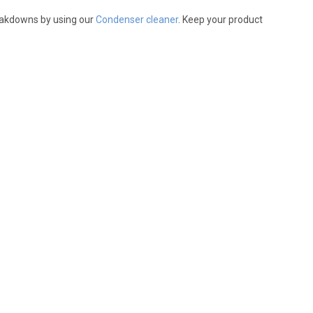
reakdowns by using our
Condenser cleaner
. Keep your product