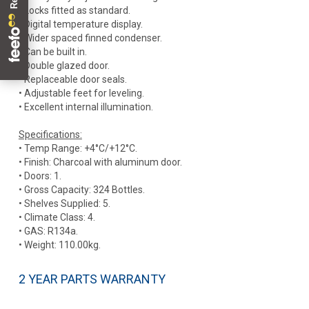
• Locks fitted as standard.
• Digital temperature display.
• Wider spaced finned condenser.
• Can be built in.
• Double glazed door.
• Replaceable door seals.
• Adjustable feet for leveling.
• Excellent internal illumination.
Specifications:
• Temp Range: +4°C/+12°C.
• Finish: Charcoal with aluminum door.
• Doors: 1.
• Gross Capacity: 324 Bottles.
• Shelves Supplied: 5.
• Climate Class: 4.
• GAS: R134a.
• Weight: 110.00kg.
2 YEAR PARTS WARRANTY