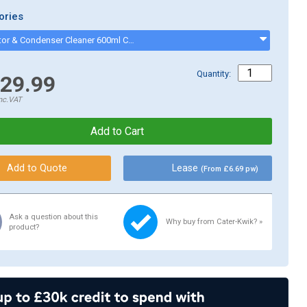
ories
Evaporator & Condenser Cleaner 600ml CK13002 - CK13002
Quantity:
29.99
nc.VAT
Lease
(From £6.69 pw)
Ask a question about this
Why buy from Cater-Kwik? »
product?