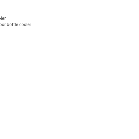
ler.
or bottle cooler.