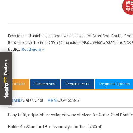
Easy to fit, adjustable scalloped wine shelves for Cater-Cool Double Door
Bordeaux style bottles (750ml)Dimensions: H30 x W400 x D350mmx 2 CKP05
bottle...
Read more »
Details
Dimensions
Requirements
Payment Options
BRAND:
Cater-Cool
MPN:
CKP0558/5
Easy to fit, adjustable scalloped wine shelves for Cater-Cool Double
Holds: 4 x Standard Bordeaux style bottles (750ml)