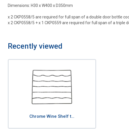
Dimensions: H30 x W400 x D350mm
x 2 CKP0558/5 are required for full span of a double door bottle coo
x 2 CKP0558/5 + x 1 CKP0559 are required for full span of a triple do
Recently viewed
Chrome Wine Shelf t…