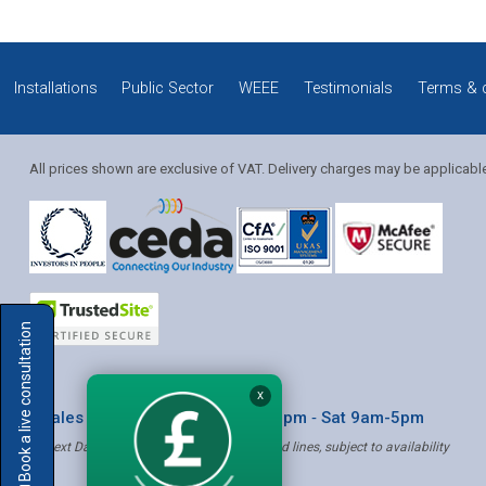
Installations
Public Sector
WEEE
Testimonials
Terms & 
All prices shown are exclusive of VAT. Delivery charges may be applicabl
Solution Coordinator
Book a live consultation
Mia
X
* Sales & Service: Mon-Fri 8am-6pm ‐ Sat 9am-5pm
✝ Next Day Delivery - Order by 4pm, Selected lines, subject to availability