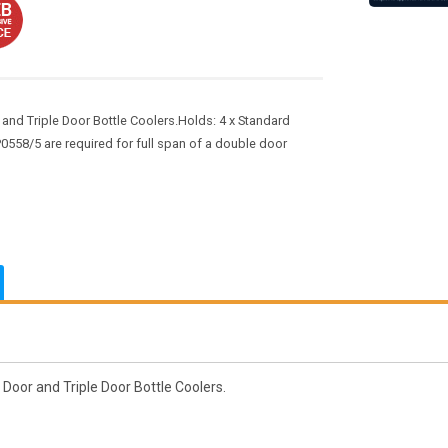
 and Triple Door Bottle Coolers.Holds: 4 x Standard
58/5 are required for full span of a double door
 Door and Triple Door Bottle Coolers.