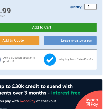
Quantity:
.99
.VAT
Lease
(From £0.08 pw)
Ask a question about this
Why buy from Cater-Kwik? »
product?