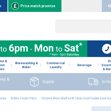
n
Price match promise
M
*
6pm
Mon
Sat
to
-
to
* 9am - 5pm
Saturday
ion &
K
Warewashing &
Commercial
tion
Beverage
Essent
Water
Laundry
ies
& Bar
rvey &
Supply
In-h
ories
:
Bottle Cooler Parts
:
Chrome Wine Shelf to fit Cater-Cool Double Door Bo