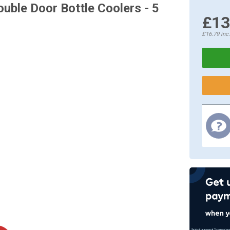
uble Door Bottle Coolers - 5
£13
£16.79
inc