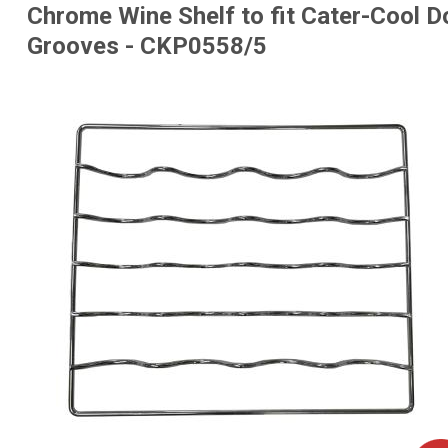
Chrome Wine Shelf to fit Cater-Cool Do
Grooves - CKP0558/5