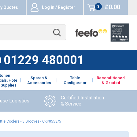
£0.00
0
y Quotes
Log in / Register
items
01229 480001
itchen
Spares &
Table
Reconditioned
ials, Hotel
Accessories
Configurator
& Graded
 Supplies
Certified Installation
ouse Logistics
& Service
ttle Coolers - 5 Grooves - CKP0558/5