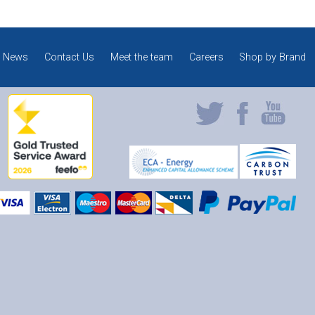
News
Contact Us
Meet the team
Careers
Shop by Brand