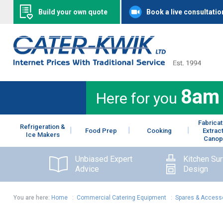
Build your own quote
Book a live consultatio
8am
Here for you
Fabricat
Refrigeration &
Food Prep
Cooking
Extrac
Ice Makers
Canop
Unbiased Expert
Kitchen Su
Advice
Design
You are here:
Home
:
Commercial Catering Equipment
:
Spares & Access