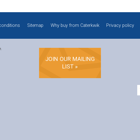
conditions
Sitemap
Why buy from Caterkwik
Privacy policy
e.
JOIN OUR MAILING
LIST »