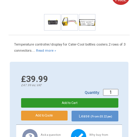
Temperature controller/display for Cater-Cool bottles coolers.2 rows of 3
connectors....
Read more »
£39.99
£47.99
inc.VAT
Quantity:
Lease
(From £0.22 pw)
Ask a question
Why buy from