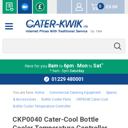
0
£0.00
items
*
8am
6pm
Mon
Sat
Here for you
to
-
to
* 9am - 5pm
Saturday
01229 480001
You are here:
Home
:
Commercial Catering Equipment
:
Spares
& Accessories
:
Bottle Cooler Parts
:
CKP0040 Cater-Cool
Bottle Cooler Temperature Controller
CKP0040 Cater-Cool Bottle