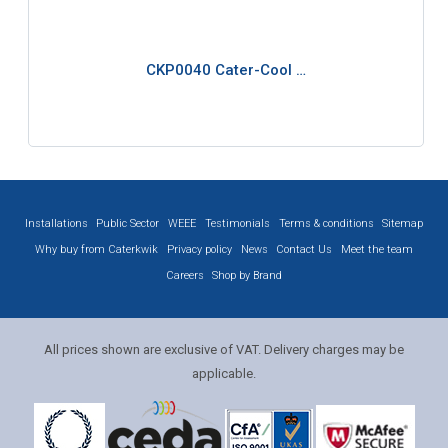
CKP0040 Cater-Cool …
Installations
Public Sector
WEEE
Testimonials
Terms & conditions
Sitemap
Why buy from Caterkwik
Privacy policy
News
Contact Us
Meet the team
Careers
Shop by Brand
All prices shown are exclusive of VAT. Delivery charges may be
applicable.