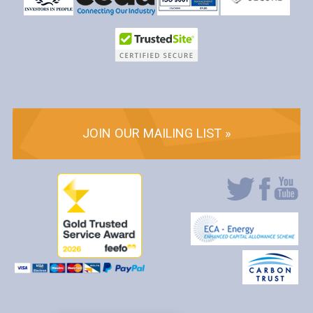
JOIN OUR MAILING LIST »