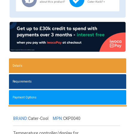
about this product?
Cater-Kwik? »
Details
Requirements
Payment Options
BRAND:
Cater-Cool
MPN:
CKP0040
Temperature controller/display for