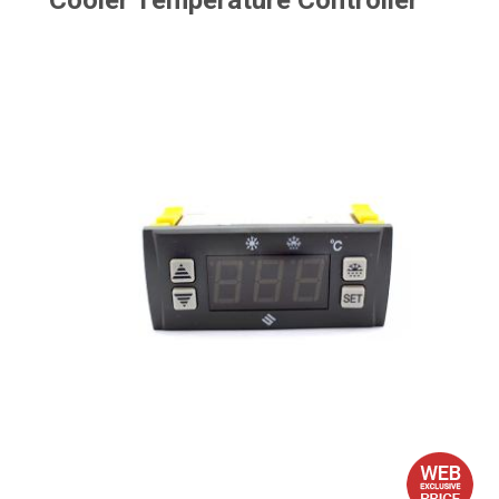
Cooler Temperature Controller