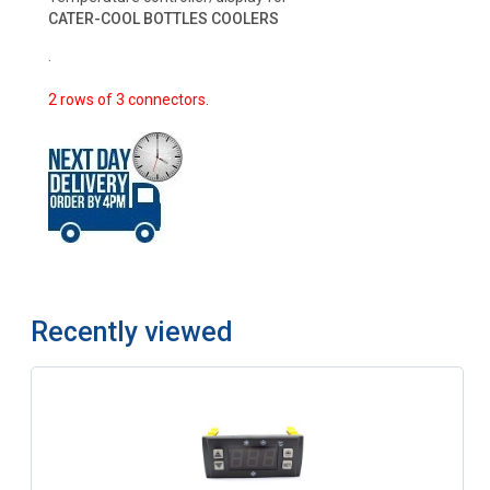
CATER-COOL BOTTLES COOLERS
.
2 rows of 3 connectors.
Recently viewed