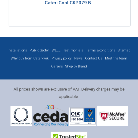
Cater-Cool CKP079 B…
Installations
Public Sector
WEEE
Testimonials
Terms & conditions
Sitemap
Why buy from Caterkwik
Privacy policy
News
Contact Us
Meet the team
Careers
Shop by Brand
All prices shown are exclusive of VAT. Delivery charges may be
applicable.