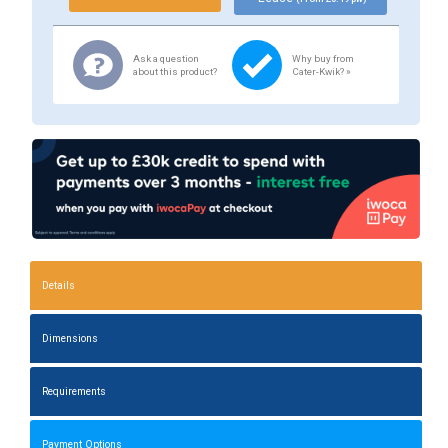
Ask a question
Why buy from
about this product?
Cater-Kwik? »
Details
Dimensions
Requirements
Payment Options