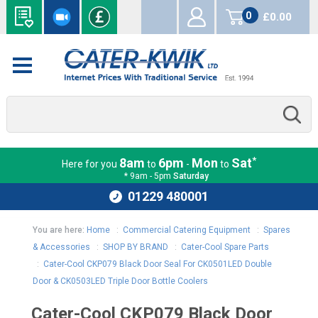
0
£0.00
items
*
8am
6pm
Mon
Sat
Here for you
to
-
to
* 9am - 5pm
Saturday
01229 480001
You are here:
Home
:
Commercial Catering Equipment
:
Spares
& Accessories
:
SHOP BY BRAND
:
Cater-Cool Spare Parts
:
Cater-Cool CKP079 Black Door Seal For CK0501LED Double
Door & CK0503LED Triple Door Bottle Coolers
Cater-Cool CKP079 Black Door