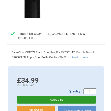
Suitable for CK0501LED, CK0503LED, 1501LED &
CK3501LED.
Cater-Cool CKP079 Black Door Seal For CK0501LED Double Door &
CK0503LED Triple Door Bottle Coolers.W430 x...
Read more »
£34.99
£41.99
inc.VAT
Quantity:
Lease
(From £0.19 pw)