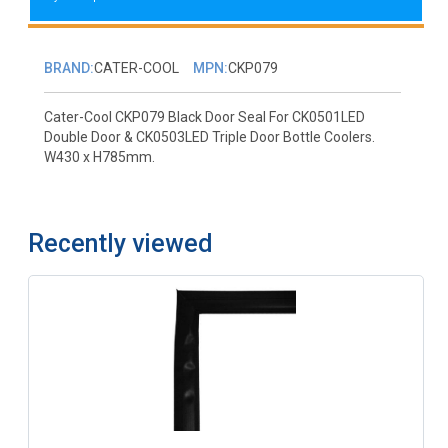
BRAND:
CATER-COOL
MPN:
CKP079
Cater-Cool CKP079 Black Door Seal For CK0501LED
Double Door & CK0503LED Triple Door Bottle Coolers.
W430 x H785mm.
Recently viewed