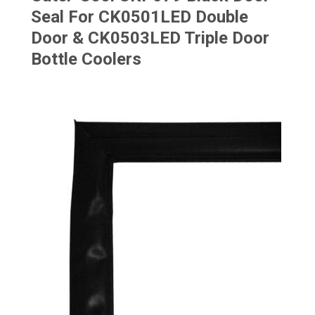
Seal For CK0501LED Double
Door & CK0503LED Triple Door
Bottle Coolers