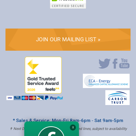
JOIN OUR MAILING LIST »
* Sales & Service: Mon-Fri 8am-6pm ‐ Sat 9am-5pm
X
✝ Next Day Delivery - Order by 4pm, Selected lines, subject to availability