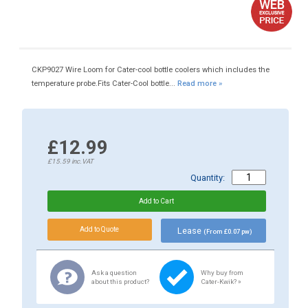
CKP9027 Wire Loom for Cater-cool bottle coolers which includes the
temperature probe.Fits Cater-Cool bottle...
Read more »
£12.99
£15.59
inc.VAT
Quantity:
Lease
(From £0.07 pw)
Ask a question
Why buy from
about this product?
Cater-Kwik? »