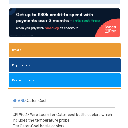
Details
Requirements
Payment Options
BRAND:
Cater-Cool
CKP9027 Wire Loom for Cater-cool bottle coolers which
includes the temperature probe.
Fits Cater-Cool bottle coolers.