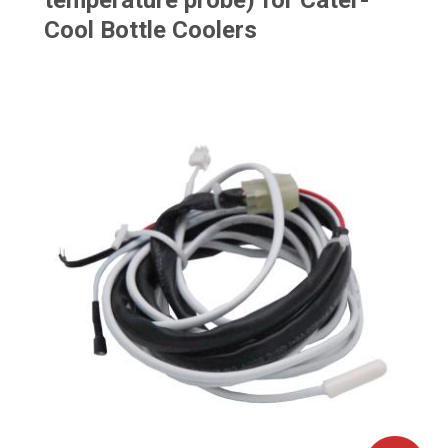
temperature probe) for Cater-
Cool Bottle Coolers