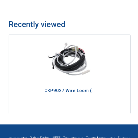
Recently viewed
CKP9027 Wire Loom (…
Installations
Public Sector
WEEE
Testimonials
Terms & conditions
Sitemap