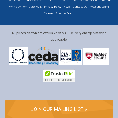
Why buy from Caterkwik
Privacy policy
News
Contact Us
Meet the team
Careers
Shop by Brand
All prices shown are exclusive of VAT. Delivery charges may be
applicable.
JOIN OUR MAILING LIST »