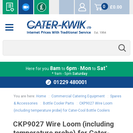
0
£0.00
items
*
8am
6pm
Mon
Sat
Here for you
to
-
to
* 9am - 5pm
Saturday
01229 480001
You are here:
Home
:
Commercial Catering Equipment
:
Spares
& Accessories
:
Bottle Cooler Parts
:
CKP9027 Wire Loom
(including temperature probe) for Cater-Cool Bottle Coolers
CKP9027 Wire Loom (including