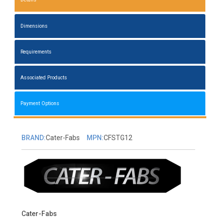
Dimensions
Requirements
Associated Products
Payment Options
BRAND:
Cater-Fabs
MPN:
CFSTG12
Cater-Fabs