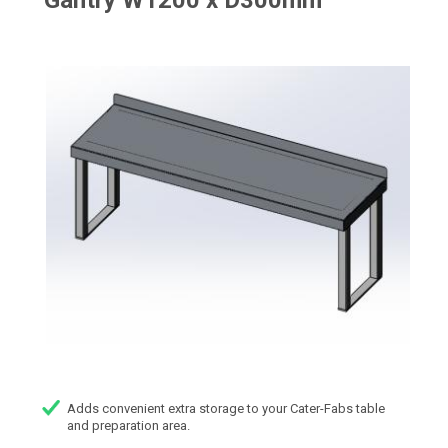
Gantry W1200 x D300mm
Adds convenient extra storage to your Cater-Fabs table
and preparation area.