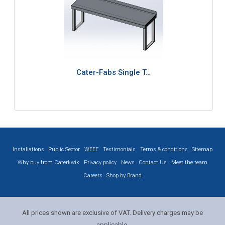
Cater-Fabs Single T…
Installations
Public Sector
WEEE
Testimonials
Terms & conditions
Sitemap
Why buy from Caterkwik
Privacy policy
News
Contact Us
Meet the team
Careers
Shop by Brand
All prices shown are exclusive of VAT. Delivery charges may be
applicable.