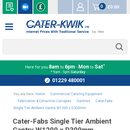
0
£0.00
items
*
8am
6pm
Mon
Sat
Here for you
to
-
to
* 9am - 5pm
Saturday
01229 480001
You are here:
Home
:
Commercial Catering Equipment
:
Fabrication & Extraction Canopies
:
Gantries
:
Cater-Fabs
Single Tier Ambient Gantry W1200 x D300mm
Cater-Fabs Single Tier Ambient