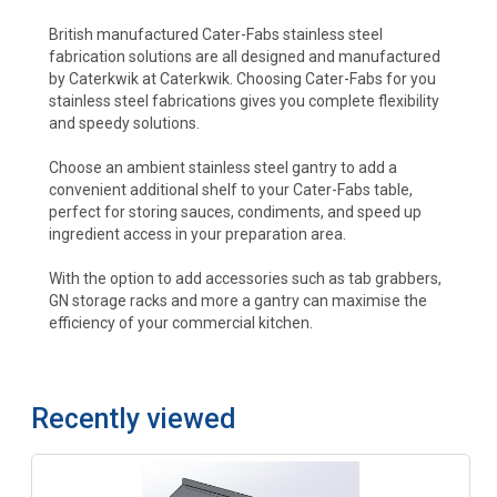
British manufactured Cater-Fabs stainless steel
fabrication solutions are all designed and manufactured
by Caterkwik at Caterkwik. Choosing Cater-Fabs for you
stainless steel fabrications gives you complete flexibility
and speedy solutions.
Choose an ambient stainless steel gantry to add a
convenient additional shelf to your Cater-Fabs table,
perfect for storing sauces, condiments, and speed up
ingredient access in your preparation area.
With the option to add accessories such as tab grabbers,
GN storage racks and more a gantry can maximise the
efficiency of your commercial kitchen.
Recently viewed