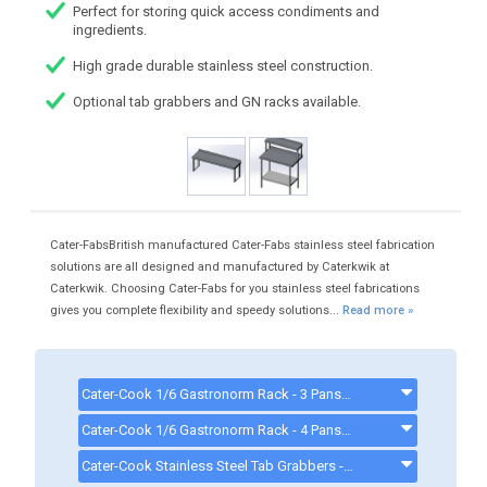
Perfect for storing quick access condiments and
ingredients.
High grade durable stainless steel construction.
Optional tab grabbers and GN racks available.
Cater-FabsBritish manufactured Cater-Fabs stainless steel fabrication
solutions are all designed and manufactured by Caterkwik at
Caterkwik. Choosing Cater-Fabs for you stainless steel fabrications
gives you complete flexibility and speedy solutions...
Read more »
Cater-Cook 1/6 Gastronorm Rack - 3 Pans CK4163 - CK4163
Cater-Cook 1/6 Gastronorm Rack - 4 Pans CK4164 - CK4164
Cater-Cook Stainless Steel Tab Grabbers - CK8880