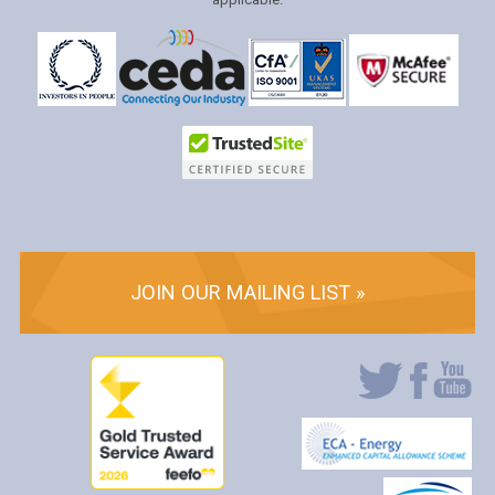
JOIN OUR MAILING LIST »