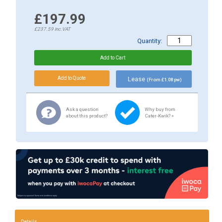
£197.99
£237.59
inc.VAT
Quantity:
Lease
(From £1.08 pw)
Ask a question
Why buy from
about this product?
Cater-Kwik? »
Details