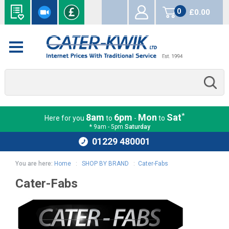
0
£0.00
items
*
8am
6pm
Mon
Sat
Here for you
to
-
to
* 9am - 5pm
Saturday
01229 480001
You are here:
Home
:
SHOP BY BRAND
:
Cater-Fabs
Cater-Fabs