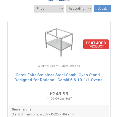
Update
Click for Zoom / More Images
Cater-Fabs Stainless Steel Combi Oven Stand -
Designed for Rational iCombi 6 & 10-1/1 Ovens
£249.99
£299.99 inc. VAT
Dimensions:
Stand dimensions: W855 x D625 x H699mm