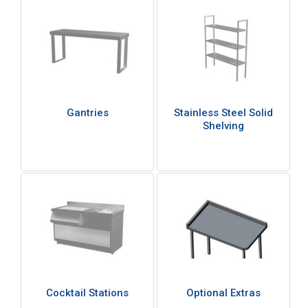
Gantries
Stainless Steel Solid
Shelving
Cocktail Stations
Optional Extras