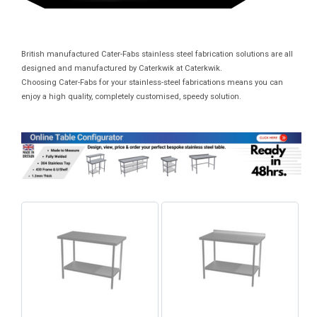
British manufactured Cater-Fabs stainless steel fabrication solutions are all
designed and manufactured by Caterkwik at Caterkwik.
Choosing Cater-Fabs for your stainless-steel fabrications means you can
enjoy a high quality, completely customised, speedy solution.