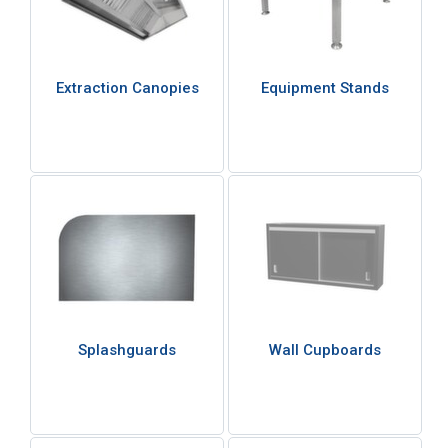
Extraction Canopies
Equipment Stands
Splashguards
Wall Cupboards