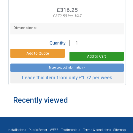
£316.25
£379.50 inc. VAT
Dimensions:
Quantity:
More product information »
Lease this item from only £1.72 per week
Recently viewed
Installations
Public Sector
WEEE
Testimonials
Terms & conditions
Sitemap