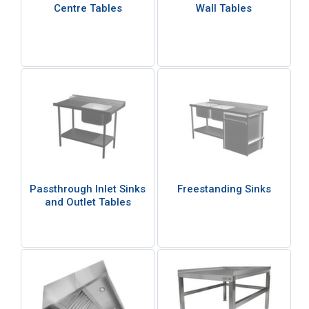
Centre Tables
Wall Tables
Passthrough Inlet Sinks
Freestanding Sinks
and Outlet Tables