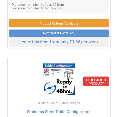
Distance from shelf to floor: 105mm
Distance from shelf to top: 522mm
Product Options Available
More product information »
Lease this item from only £1.36 per week
Click for Zoom / More Images
Stainless Steel Table Configurator