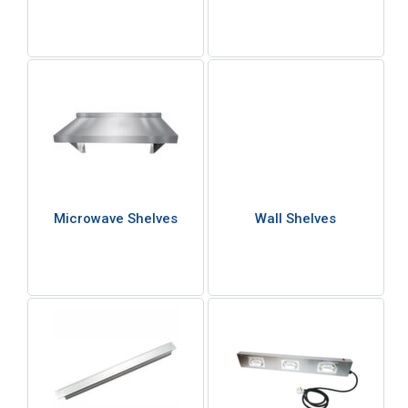
Microwave Shelves
Wall Shelves