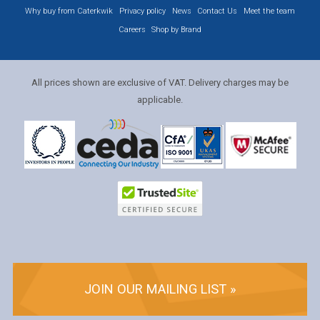
Why buy from Caterkwik
Privacy policy
News
Contact Us
Meet the team
Careers
Shop by Brand
All prices shown are exclusive of VAT. Delivery charges may be
applicable.
JOIN OUR MAILING LIST »