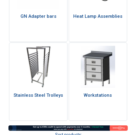
GN Adapter bars
Heat Lamp Assemblies
Stainless Steel Trolleys
Workstations
Sort products: