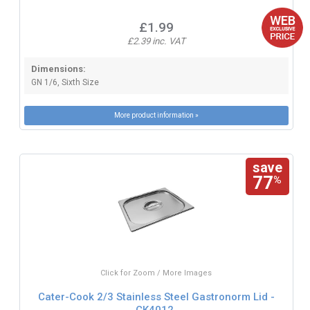
£1.99
£2.39 inc. VAT
Dimensions:
GN 1/6, Sixth Size
More product information »
save
77
%
Click for Zoom / More Images
Cater-Cook 2/3 Stainless Steel Gastronorm Lid -
CK4012