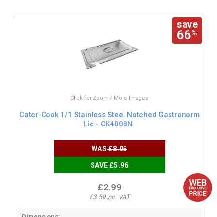
save
66
%
Click for Zoom / More Images
Cater-Cook 1/1 Stainless Steel Notched Gastronorm
Lid - CK4008N
WAS
£8.95
SAVE £5.96
£2.99
£3.59 inc. VAT
Dimensions: