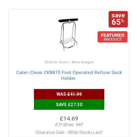
save
65
%
Click for Zoom / More Images
Cater-Clean CK8870 Foot Operated Refuse Sack
Holder
WAS
£41.99
SAVE £27.30
£14.69
£17.63 inc. VAT
Clearance Sale - While Stocks Last!