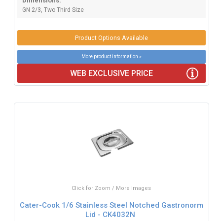
Dimensions:
GN 2/3, Two Third Size
Product Options Available
More product information »
WEB EXCLUSIVE PRICE
Click for Zoom / More Images
Cater-Cook 1/6 Stainless Steel Notched Gastronorm
Lid - CK4032N