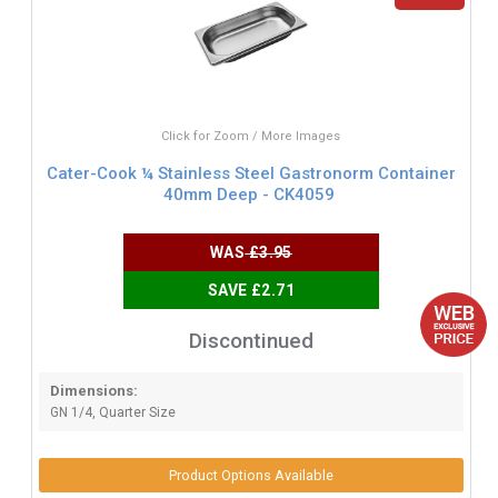
Click for Zoom / More Images
Cater-Cook ¼ Stainless Steel Gastronorm Container
40mm Deep - CK4059
WAS
£3.95
SAVE £2.71
Discontinued
Dimensions:
GN 1/4, Quarter Size
Product Options Available