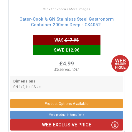
Click for Zoom / More Images
Cater-Cook ½ GN Stainless Steel Gastronorm
Container 200mm Deep - CK4052
WAS
£17.95
SAVE £12.96
£4.99
£5.99 inc. VAT
Dimensions:
GN 1/2, Half Size
Product Options Available
More product information »
WEB EXCLUSIVE PRICE