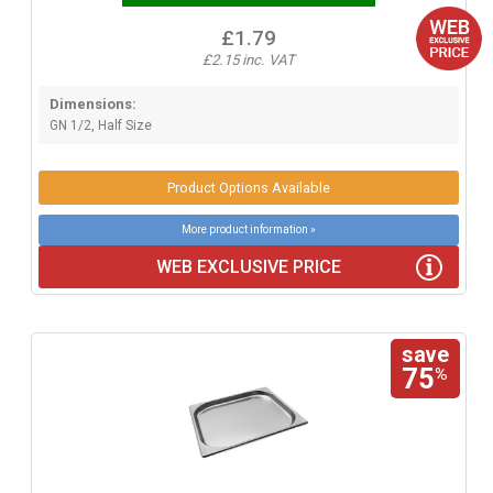
£1.79
£2.15 inc. VAT
Dimensions:
GN 1/2, Half Size
Product Options Available
More product information »
WEB EXCLUSIVE PRICE
save
75
%