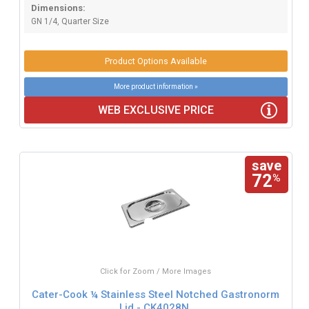
Dimensions:
GN 1/4, Quarter Size
Product Options Available
More product information »
WEB EXCLUSIVE PRICE
save
72
%
Click for Zoom / More Images
Cater-Cook ¼ Stainless Steel Notched Gastronorm
Lid - CK4028N