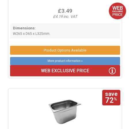
£3.49
£4.19 inc. VAT
Dimensions:
W265 x D65 x L325mm.
Product Options Available
More product information »
WEB EXCLUSIVE PRICE
save
72
%