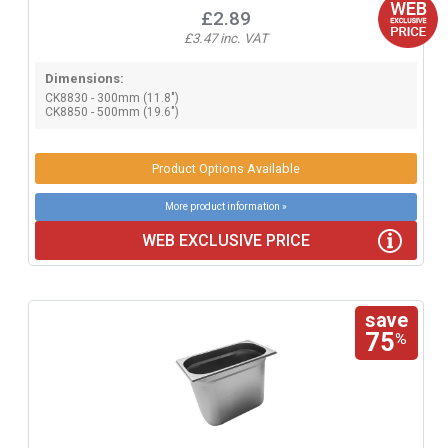
£2.89
£3.47 inc. VAT
Dimensions:
CK8830 - 300mm (11.8")
CK8850 - 500mm (19.6")
Product Options Available
More product information »
WEB EXCLUSIVE PRICE
save
75
%