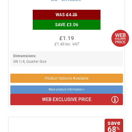
WAS
£4.25
SAVE £3.06
£1.19
£1.43 inc. VAT
Dimensions:
GN 1/4, Quarter Size
Product Options Available
More product information »
WEB EXCLUSIVE PRICE
save
68
%