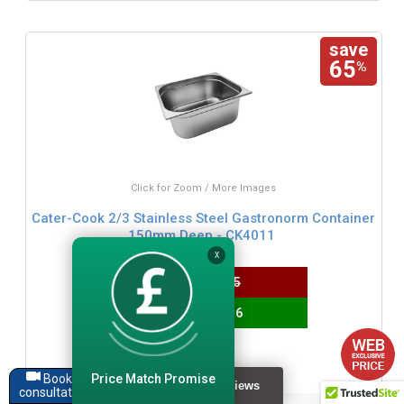
save
65
%
Click for Zoom / More Images
Cater-Cook 2/3 Stainless Steel Gastronorm Container
150mm Deep - CK4011
X
WAS
£15.95
SAVE £10.46
£5.49
£6.59 inc. VAT
Price Match Promise
Book a
consultation