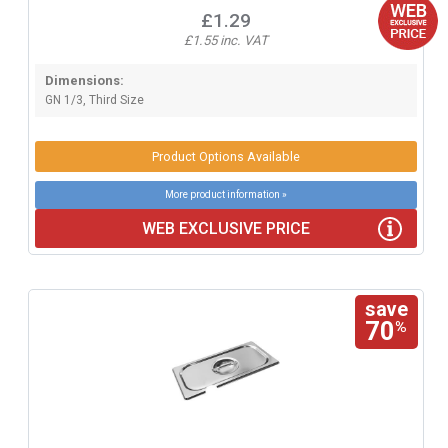
£1.29
£1.55 inc. VAT
Dimensions:
GN 1/3, Third Size
Product Options Available
More product information »
WEB EXCLUSIVE PRICE
save
70
%