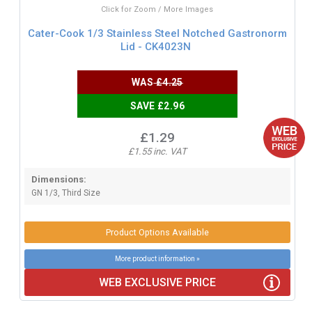
Click for Zoom / More Images
Cater-Cook 1/3 Stainless Steel Notched Gastronorm
Lid - CK4023N
WAS
£4.25
SAVE £2.96
£1.29
£1.55 inc. VAT
Dimensions:
GN 1/3, Third Size
Product Options Available
More product information »
WEB EXCLUSIVE PRICE