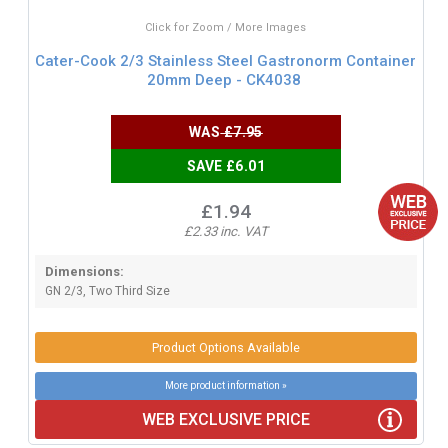
Click for Zoom / More Images
Cater-Cook 2/3 Stainless Steel Gastronorm Container
20mm Deep - CK4038
WAS
£7.95
SAVE £6.01
£1.94
£2.33 inc. VAT
Dimensions:
GN 2/3, Two Third Size
Product Options Available
More product information »
WEB EXCLUSIVE PRICE