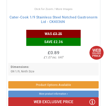
Click for Zoom / More Images
Cater-Cook 1/9 Stainless Steel Notched Gastronorm
Lid - CK4036N
WAS
£3.25
SAVE £2.36
£0.89
£1.07 inc. VAT
Dimensions:
GN 1/9, Ninth Size
Product Options Available
More product information »
WEB EXCLUSIVE PRICE