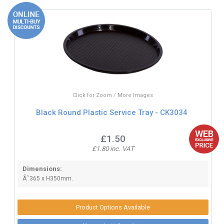
Click for Zoom / More Images
Black Round Plastic Service Tray - CK3034
£1.50
£1.80 inc. VAT
Dimensions:
Ã˜365 x H350mm.
Product Options Available