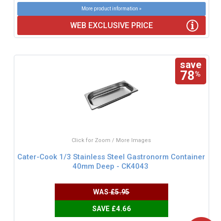
More product information »
WEB EXCLUSIVE PRICE
save
78
%
Click for Zoom / More Images
Cater-Cook 1/3 Stainless Steel Gastronorm Container
40mm Deep - CK4043
WAS
£5.95
SAVE £4.66