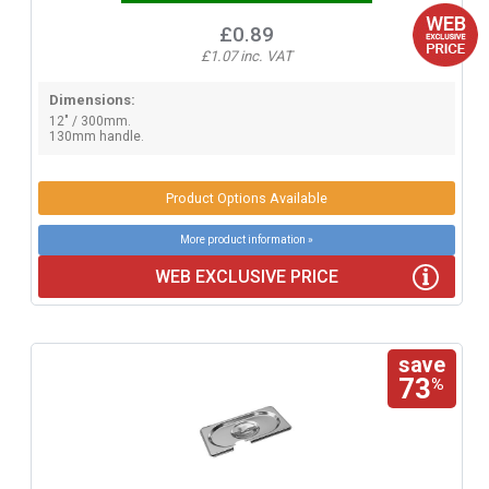
£0.89
£1.07 inc. VAT
Dimensions:
12" / 300mm.
130mm handle.
Product Options Available
More product information »
WEB EXCLUSIVE PRICE
save
73
%