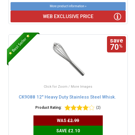
More product information »
WEB EXCLUSIVE PRICE
save
70
%
Click for Zoom / More Images
CK9088 12" Heavy Duty Stainless Steel Whisk.
Product Rating:
(2)
WAS
£2.99
SAVE £2.10