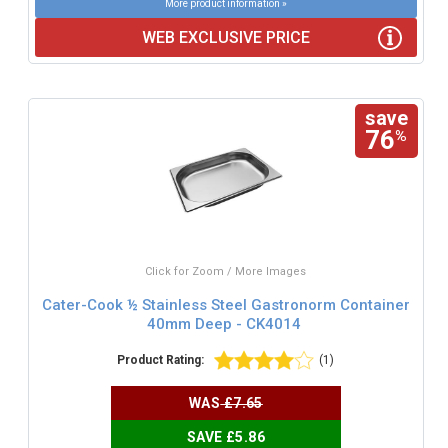
More product information »
WEB EXCLUSIVE PRICE
save
76
%
Click for Zoom / More Images
Cater-Cook ½ Stainless Steel Gastronorm Container
40mm Deep - CK4014
Product Rating:
(1)
WAS
£7.65
SAVE £5.86