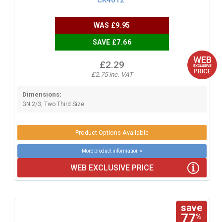
WAS
£9.95
SAVE £7.66
£2.29
£2.75 inc. VAT
Dimensions:
GN 2/3, Two Third Size
Product Options Available
More product information »
WEB EXCLUSIVE PRICE
save
77
%