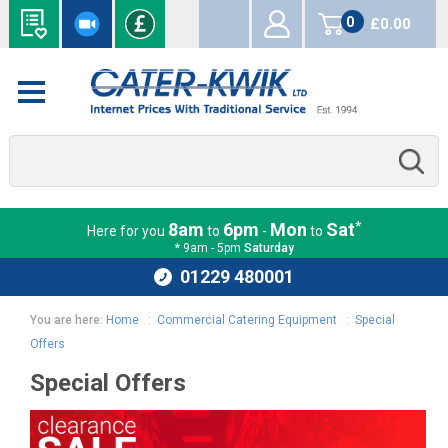
0
£0.00
items
*
8am
6pm
Mon
Sat
Here for you
to
-
to
* 9am - 5pm
Saturday
01229 480001
You are here:
Home
:
Commercial Catering Equipment
:
Special
Offers
Special Offers