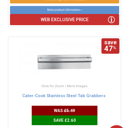
More product information »
WEB EXCLUSIVE PRICE
save
47
%
Click for Zoom / More Images
Cater-Cook Stainless Steel Tab Grabbers
WAS
£5.49
SAVE £2.60