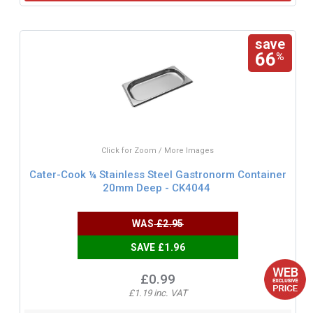
save
66
%
Click for Zoom / More Images
Cater-Cook ¼ Stainless Steel Gastronorm Container
20mm Deep - CK4044
WAS
£2.95
SAVE £1.96
£0.99
£1.19 inc. VAT