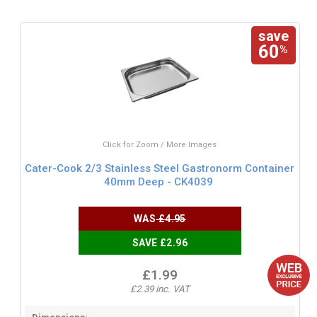
save
60
%
Click for Zoom / More Images
Cater-Cook 2/3 Stainless Steel Gastronorm Container
40mm Deep - CK4039
WAS
£4.95
SAVE £2.96
£1.99
£2.39 inc. VAT