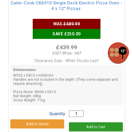
Cater-Cook CK6910 Single Deck Electric Pizza Oven -
4 x 12" Pizzas
WAS
£689.99
SAVE £250.00
£439.99
£527.99 inc. VAT
Clearance Sale - While Stocks Last!
Dimensions:
W925 x D810 x H430mm
Handles are not included in the depth. (They come separate and
require attaching).
Pizza Stone: W600 x D610
Net Weight: 68kg
Gross Weight: 71kg
Quantity: