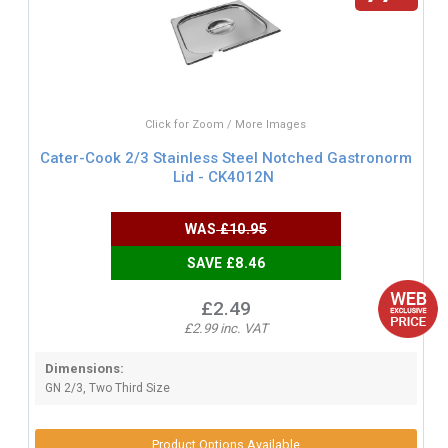
Click for Zoom / More Images
Cater-Cook 2/3 Stainless Steel Notched Gastronorm
Lid - CK4012N
WAS
£10.95
SAVE £8.46
£2.49
£2.99 inc. VAT
Dimensions:
GN 2/3, Two Third Size
Product Options Available