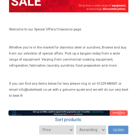
Welcome to our Special Offers/Clearance page.
Whether you're in the market for stainless steel or sundries, Browse and buy
from our selection of special offers. Pick up a bargain today from a wide
range of equipment. Varying from commercial cooking equipment,
refrigeration, fabrication, laundry, sundries, food preparation and more.
If you can find any items below for less please ring in on 01229-480001 or
email
info@caterkwik.co.uk
with a genuine quote and we will do our very best
to beat it!
Sort products:
Update