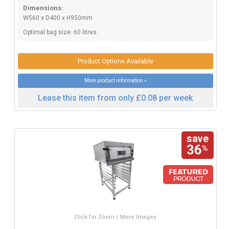
Dimensions:
W560 x D400 x H950mm
Optimal bag size: 60 litres.
Product Options Available
More product information »
Lease this item from only £0.08 per week
save
36
%
Click for Zoom / More Images