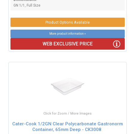
GN 1/1, Full Size
Product Options Available
More product information »
WEB EXCLUSIVE PRICE
Click for Zoom / More Images
Cater-Cook 1/2GN Clear Polycarbonate Gastronorm
Container, 65mm Deep - CK3008