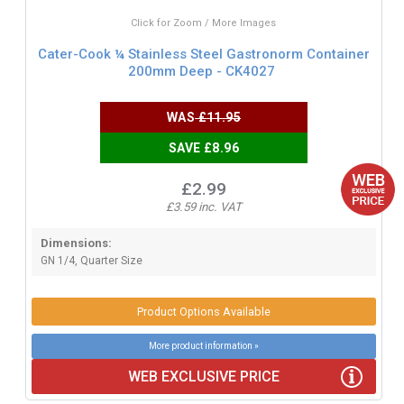
Click for Zoom / More Images
Cater-Cook ¼ Stainless Steel Gastronorm Container
200mm Deep - CK4027
WAS
£11.95
SAVE £8.96
£2.99
£3.59 inc. VAT
Dimensions:
GN 1/4, Quarter Size
Product Options Available
More product information »
WEB EXCLUSIVE PRICE