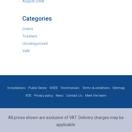
August 2008
Categories
Ovens
Toasters
Uncategorized
Velit
Installations
Public Sector
WEEE
Testimonials
Terms & conditions
Sitemap
RSS
Privacy policy
News
Contact Us
Meet the team
All prices shown are exclusive of VAT. Delivery charges may be
applicable.