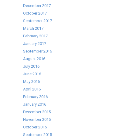
December 2017
October 2017
September 2017
March 2017
February 2017
January 2017
September 2016
August 2016
July 2016
June 2016
May 2016
April 2016
February 2016
January 2016
December 2015
November 2015
October 2015
September 2015