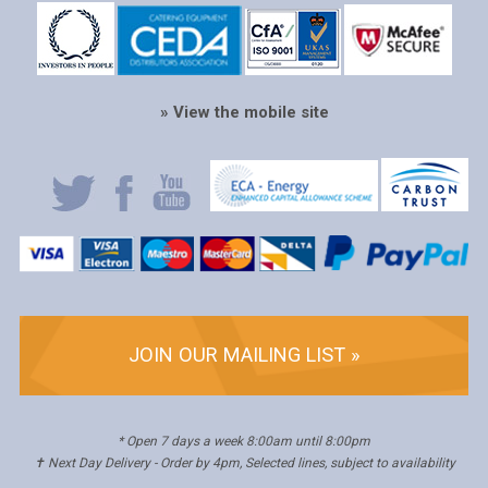
» View the mobile site
JOIN OUR MAILING LIST »
* Open 7 days a week 8:00am until 8:00pm
✝ Next Day Delivery - Order by 4pm, Selected lines, subject to availability