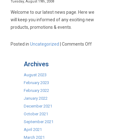
Tuesday, August 19th, 2008
Welcome to our latest news page. Here we
will keep you informed of any exciting new
products, promotions & events.
on
Posted in
Uncategorized
|
Comments Off
Latest
News!
Archives
August 2023
February 2023
February 2022
January 2022
December 2021
October 2021
September 2021
April 2021
March 2021