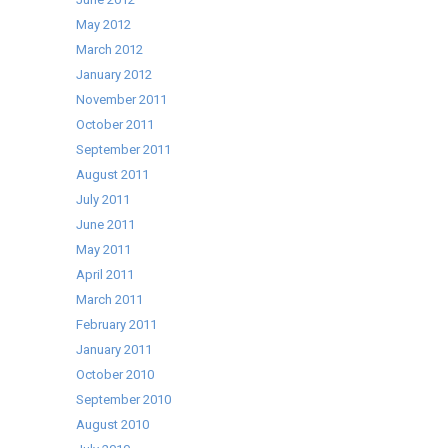
May 2012
March 2012
January 2012
November 2011
October 2011
September 2011
August 2011
July 2011
June 2011
May 2011
April 2011
March 2011
February 2011
January 2011
October 2010
September 2010
August 2010