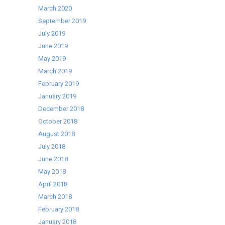
March 2020
September 2019
July 2019
June 2019
May 2019
March 2019
February 2019
January 2019
December 2018
October 2018
August 2018
July 2018
June 2018
May 2018
April 2018
March 2018
February 2018
January 2018