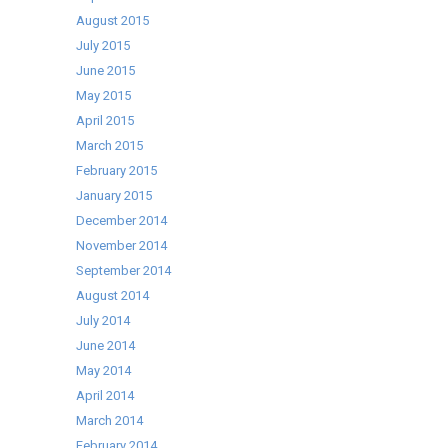
August 2015
July 2015
June 2015
May 2015
April 2015
March 2015
February 2015
January 2015
December 2014
November 2014
September 2014
August 2014
July 2014
June 2014
May 2014
April 2014
March 2014
February 2014