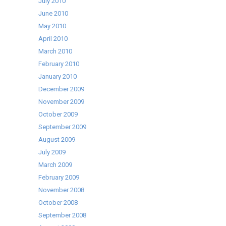
July 2010
June 2010
May 2010
April 2010
March 2010
February 2010
January 2010
December 2009
November 2009
October 2009
September 2009
August 2009
July 2009
March 2009
February 2009
November 2008
October 2008
September 2008