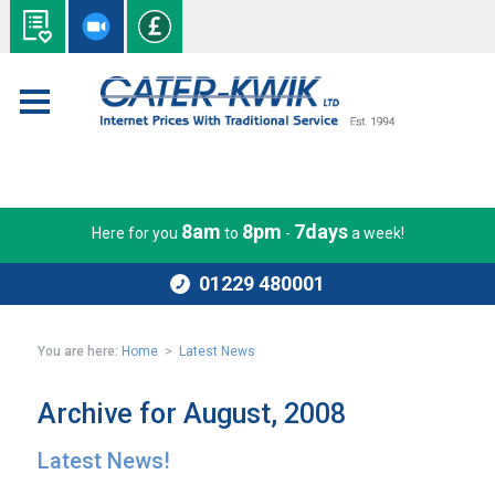
8am
8pm
7days
Here for you
to
-
a week!
01229 480001
You are here:
Home
>
Latest News
Archive for August, 2008
Latest News!