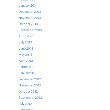
January 2014
December 2013
November 2013
October 2013
September 2013
August 2013
July 2013
June 2013
May 2013
April 2013
February 2013
January 2013
December 2012
November 2012
October 2012
September 2012
July 2012
June 2012