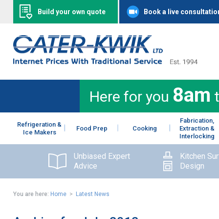
Build your own quote
Book a live consultatio
8am
Here for you
Fabrication,
Refrigeration &
Food Prep
Cooking
Extraction &
Ice Makers
Interlocking
Unbiased Expert
Kitchen Su
Advice
Design
You are here:
Home
>
Latest News