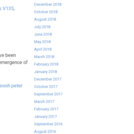
December 2018
s V135
,
October 2018
August 2018
July 2018
June 2018
May 2018
April 2018
’ve been
March 2018
d emergence of
February 2018
January 2018
December 2017
oooh peter
October 2017
September 2017
March 2017
February 2017
January 2017
September 2016
August 2016