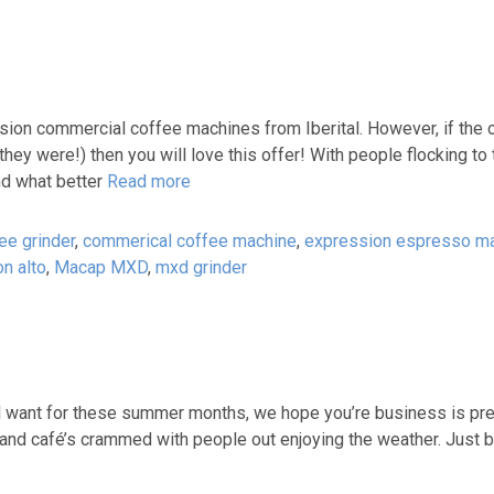
ion commercial coffee machines from Iberital. However, if the 
y were!) then you will love this offer! With people flocking to 
nd what better
Read more
ee grinder
,
commerical coffee machine
,
expression espresso m
on alto
,
Macap MXD
,
mxd grinder
all want for these summer months, we hope you’re business is pre
and café’s crammed with people out enjoying the weather. Just b