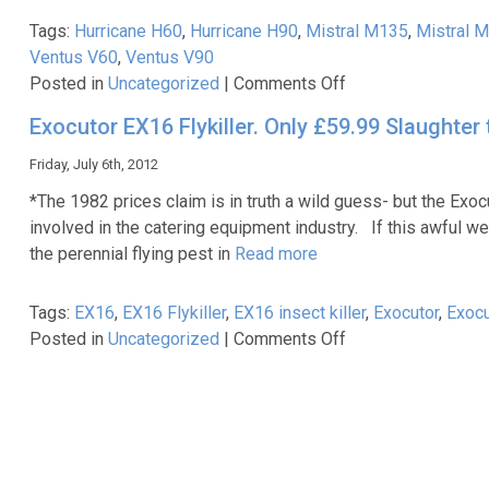
Tags:
Hurricane H60
,
Hurricane H90
,
Mistral M135
,
Mistral 
Ventus V60
,
Ventus V90
on
Posted in
Uncategorized
|
Comments Off
Premium
Exocutor EX16 Flykiller. Only £59.99 Slaughter t
bottle
coolers
Friday, July 6th, 2012
from
*The 1982 prices claim is in truth a wild guess- but the Exoc
Caterkwik
involved in the catering equipment industry. If this awful w
the perennial flying pest in
Read more
Tags:
EX16
,
EX16 Flykiller
,
EX16 insect killer
,
Exocutor
,
Exocu
on
Posted in
Uncategorized
|
Comments Off
Exocutor
EX16
Flykiller.
Only
£59.99