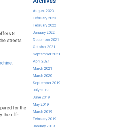
Archives
August 2023
February 2023
February 2022
January 2022
offers 8
December 2021
the streets
October 2021
September 2021
April 2021
achine
,
March 2021
March 2020
September 2019
July 2019
June 2019
May 2019
pared for the
March 2019
y the off-
February 2019
January 2019