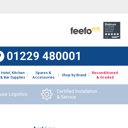
01229 480001
Hotel, Kitchen
Spares &
Reconditioned
Shop by Brand
& Bar Supplies
Accessories
& Graded
Certified Installation
ouse Logistics
& Service