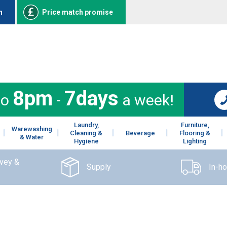
n
Price match promise
8pm
7days
to
-
a week!
Laundry,
Furniture,
Warewashing
Cleaning &
Beverage
Flooring &
& Water
Hygiene
Lighting
rvey &
Supply
In-h