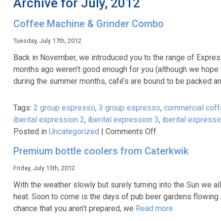
Archive for July, 2012
Coffee Machine & Grinder Combo
Tuesday, July 17th, 2012
Back in November, we introduced you to the range of Express
months ago weren’t good enough for you (although we hope the
during the summer months, café’s are bound to be packed a
Tags:
2 group espresso
,
3 group espresso
,
commercial coff
iberital expression 2
,
iberital expression 3
,
iberital expressi
on
Posted in
Uncategorized
|
Comments Off
Coffee
Premium bottle coolers from Caterkwik
Machine
&
Friday, July 13th, 2012
Grinder
With the weather slowly but surely turning into the Sun we 
Combo
heat. Soon to come is the days of pub beer gardens flowing 
chance that you aren’t prepared, we
Read more