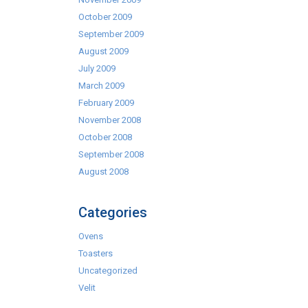
October 2009
September 2009
August 2009
July 2009
March 2009
February 2009
November 2008
October 2008
September 2008
August 2008
Categories
Ovens
Toasters
Uncategorized
Velit