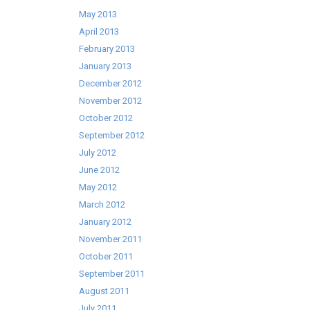
May 2013
April 2013
February 2013
January 2013
December 2012
November 2012
October 2012
September 2012
July 2012
June 2012
May 2012
March 2012
January 2012
November 2011
October 2011
September 2011
August 2011
July 2011