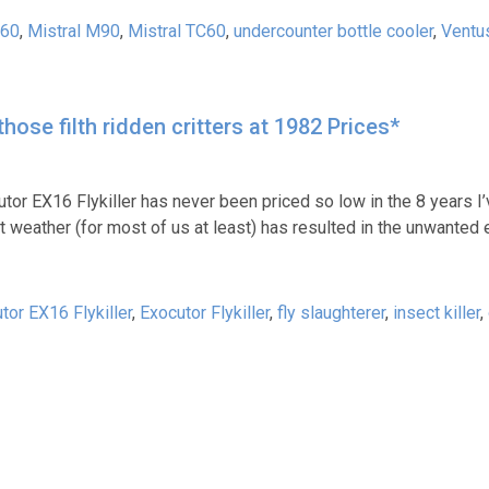
M60
,
Mistral M90
,
Mistral TC60
,
undercounter bottle cooler
,
Ventu
hose filth ridden critters at 1982 Prices*
utor EX16 Flykiller has never been priced so low in the 8 years I
et weather (for most of us at least) has resulted in the unwante
tor EX16 Flykiller
,
Exocutor Flykiller
,
fly slaughterer
,
insect killer
,