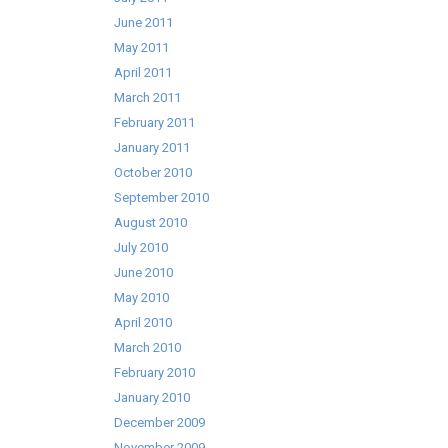
June 2011
May 2011
April 2011
March 2011
February 2011
January 2011
October 2010
September 2010
August 2010
July 2010
June 2010
May 2010
April 2010
March 2010
February 2010
January 2010
December 2009
November 2009