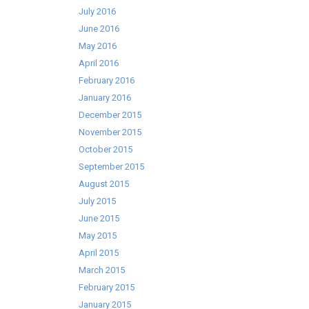
July 2016
June 2016
May 2016
April 2016
February 2016
January 2016
December 2015
November 2015
October 2015
September 2015
August 2015
July 2015
June 2015
May 2015
April 2015
March 2015
February 2015
January 2015