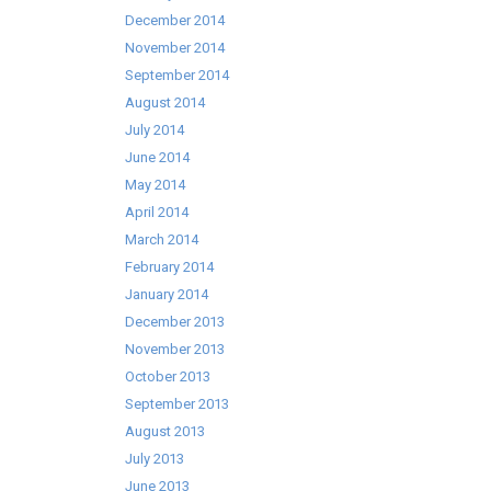
December 2014
November 2014
September 2014
August 2014
July 2014
June 2014
May 2014
April 2014
March 2014
February 2014
January 2014
December 2013
November 2013
October 2013
September 2013
August 2013
July 2013
June 2013