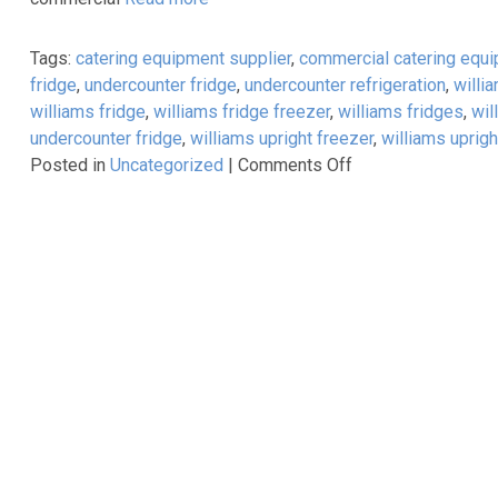
&
8th
Tags:
catering equipment supplier
,
commercial catering equ
February
fridge
,
undercounter fridge
,
undercounter refrigeration
,
willi
2017
williams fridge
,
williams fridge freezer
,
williams fridges
,
wil
undercounter fridge
,
williams upright freezer
,
williams uprigh
on
Posted in
Uncategorized
|
Comments Off
Energy
Efficient
Williams
Refrigeration
–
A
Lifelong
Investment!