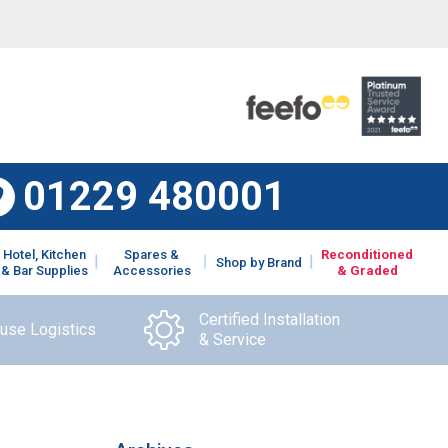
01229 480001
Hotel, Kitchen
Spares &
Reconditioned
Shop by Brand
& Bar Supplies
Accessories
& Graded
Certified Installation
ouse Logistics
& Service