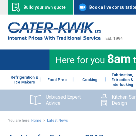
Build your own quote
Book a live consultatio
8am
Here for you
Fabrication,
Refrigeration &
Food Prep
Cooking
Extraction &
Ice Makers
Interlocking
Unbiased Expert
Kitchen Su
Advice
Design
You are here:
Home
>
Latest News