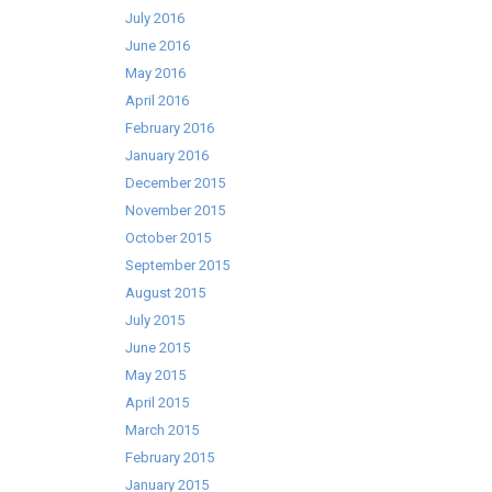
July 2016
June 2016
May 2016
April 2016
February 2016
January 2016
December 2015
November 2015
October 2015
September 2015
August 2015
July 2015
June 2015
May 2015
April 2015
March 2015
February 2015
January 2015