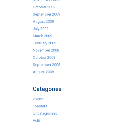
October 2009
September 2009
August 2009
July 2009
March 2009
February 2009
November 2008
October 2008
September 2008
August 2008
Categories
Ovens
Toasters
Uncategorized
Velit