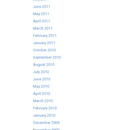
June 2011
May 2011
April 2011
March 2011
February 2011
January 2011
October 2010
September 2010
August 2010
July 2010
June 2010
May 2010
April 2010
March 2010
February 2010
January 2010
December 2009
November 2009