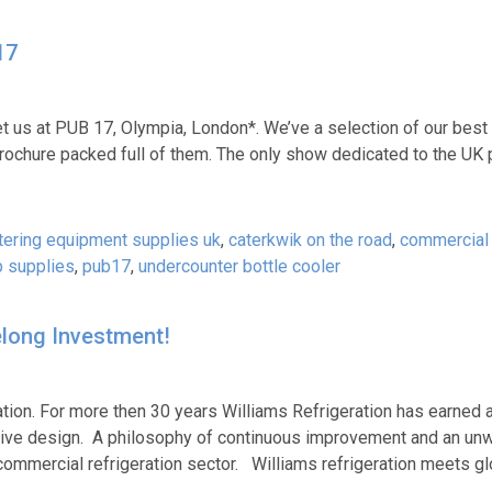
17
t us at PUB 17, Olympia, London*. We’ve a selection of our best 
rochure packed full of them. The only show dedicated to the UK 
tering equipment supplies uk
,
caterkwik on the road
,
commercial
 supplies
,
pub17
,
undercounter bottle cooler
felong Investment!
ation. For more then 30 years Williams Refrigeration has earned 
ovative design. A philosophy of continuous improvement and an un
commercial refrigeration sector. Williams refrigeration meets gl