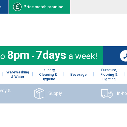
n
Price match promise
8pm
7days
to
-
a week!
Laundry,
Furniture,
Warewashing
Cleaning &
Beverage
Flooring &
& Water
Hygiene
Lighting
rvey &
Supply
In-h