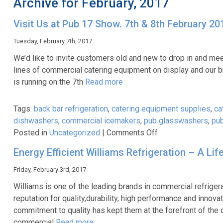
Archive for February, 2017
Visit Us at Pub 17 Show. 7th & 8th February 20
Tuesday, February 7th, 2017
We’d like to invite customers old and new to drop in and mee
lines of commercial catering equipment on display and our b
is running on the 7th
Read more
Tags:
back bar refrigeration
,
catering equipment supplies
,
ca
dishwashers
,
commercial icemakers
,
pub glasswashers
,
pub
on
Posted in
Uncategorized
|
Comments Off
Visit
Energy Efficient Williams Refrigeration – A Li
Us
at
Friday, February 3rd, 2017
Pub
Williams is one of the leading brands in commercial refriger
17
reputation for quality,durability, high performance and inn
Show.
commitment to quality has kept them at the forefront of the 
7th
commercial
Read more