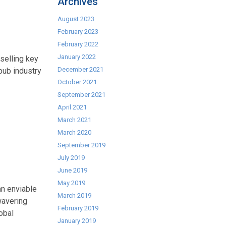
Archives
August 2023
February 2023
February 2022
January 2022
selling key
December 2021
pub industry
October 2021
September 2021
April 2021
March 2021
March 2020
September 2019
July 2019
June 2019
May 2019
an enviable
March 2019
wavering
February 2019
obal
January 2019