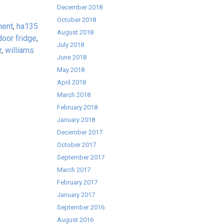
December 2018
October 2018
ment
,
ha135
August 2018
door fridge
,
July 2018
r
,
williams
June 2018
May 2018
April 2018
March 2018
February 2018
January 2018
December 2017
October 2017
September 2017
March 2017
February 2017
January 2017
September 2016
August 2016