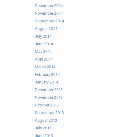
December 2014
November 2014
September 2014
August 2014
July 2014
June 2014
May 2014
April 2014
March 2014
February 2014
January 2014
December 2013
November 2013
October 2013
September 2013
August 2013
July 2013
June 2013