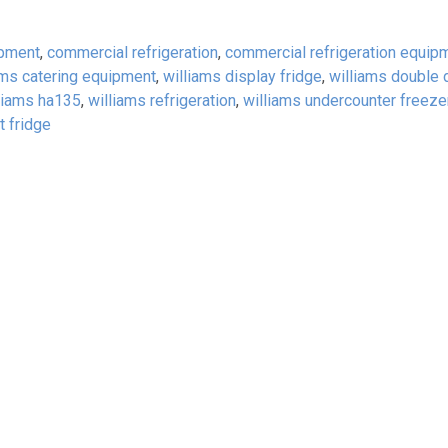
ipment
,
commercial refrigeration
,
commercial refrigeration equip
ams catering equipment
,
williams display fridge
,
williams double 
liams ha135
,
williams refrigeration
,
williams undercounter freeze
t fridge