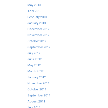
May 2013
April 2013
February 2013
January 2013
December 2012
November 2012
October 2012
September 2012
July 2012
June 2012
May 2012
March 2012
January 2012
November 2011
October 2011
September 2011
August 2011
July 2011