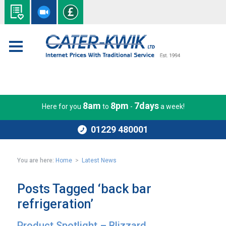
8am
8pm
7days
Here for you
to
-
a week!
01229 480001
You are here:
Home
>
Latest News
Posts Tagged ‘back bar
refrigeration’
Product Spotlight – Blizzard