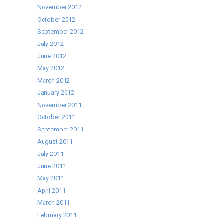
November 2012
October 2012
September 2012
July 2012
June 2012
May 2012
March 2012
January 2012
November 2011
October 2011
September 2011
August 2011
July 2011
June 2011
May 2011
April 2011
March 2011
February 2011