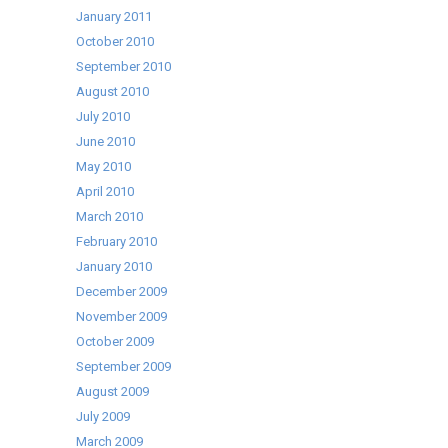
January 2011
October 2010
September 2010
August 2010
July 2010
June 2010
May 2010
April 2010
March 2010
February 2010
January 2010
December 2009
November 2009
October 2009
September 2009
August 2009
July 2009
March 2009