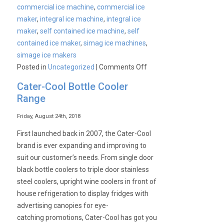
commercial ice machine
,
commercial ice
maker
,
integral ice machine
,
integral ice
maker
,
self contained ice machine
,
self
contained ice maker
,
simag ice machines
,
simage ice makers
on
Posted in
Uncategorized
|
Comments Off
CaterKwik:
Cater-Cool Bottle Cooler
Simag
Range
Ice
Machines
Friday, August 24th, 2018
Special
First launched back in 2007, the Cater-Cool
Offer!!
brand is ever expanding and improving to
suit our customer’s needs. From single door
black bottle coolers to triple door stainless
steel coolers, upright wine coolers in front of
house refrigeration to display fridges with
advertising canopies for eye-
catching promotions, Cater-Cool has got you