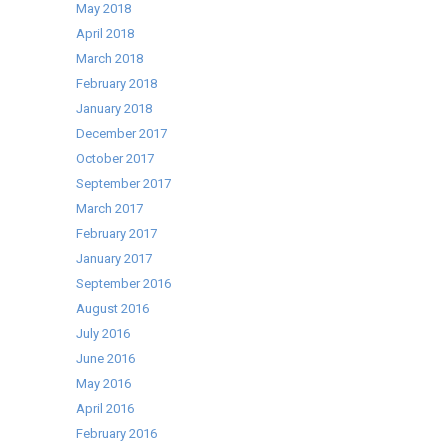
May 2018
April 2018
March 2018
February 2018
January 2018
December 2017
October 2017
September 2017
March 2017
February 2017
January 2017
September 2016
August 2016
July 2016
June 2016
May 2016
April 2016
February 2016