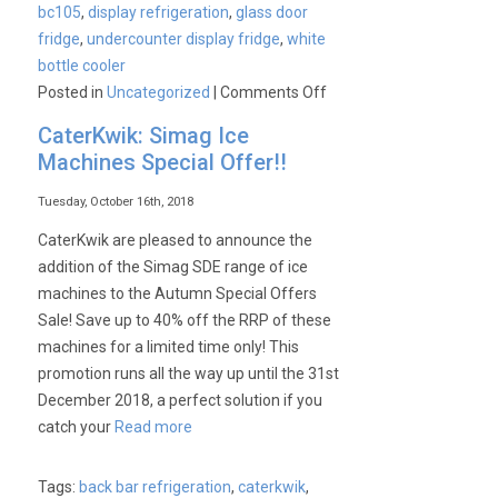
bc105
,
display refrigeration
,
glass door
fridge
,
undercounter display fridge
,
white
bottle cooler
on
Posted in
Uncategorized
|
Comments Off
Product
CaterKwik: Simag Ice
Spotlight
Machines Special Offer!!
–
Blizzard
Tuesday, October 16th, 2018
BC105
CaterKwik are pleased to announce the
Commercial
addition of the Simag SDE range of ice
Display
machines to the Autumn Special Offers
Cooler
Sale! Save up to 40% off the RRP of these
machines for a limited time only! This
promotion runs all the way up until the 31st
December 2018, a perfect solution if you
catch your
Read more
Tags:
back bar refrigeration
,
caterkwik
,