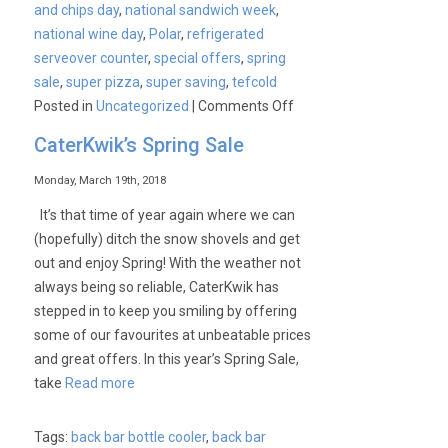
and chips day
,
national sandwich week
,
national wine day
,
Polar
,
refrigerated
serveover counter
,
special offers
,
spring
sale
,
super pizza
,
super saving
,
tefcold
on
Posted in
Uncategorized
|
Comments Off
CaterKwik’s
CaterKwik’s Spring Sale
Upcoming
Events
Monday, March 19th, 2018
It’s that time of year again where we can
(hopefully) ditch the snow shovels and get
out and enjoy Spring! With the weather not
always being so reliable, CaterKwik has
stepped in to keep you smiling by offering
some of our favourites at unbeatable prices
and great offers. In this year’s Spring Sale,
take
Read more
Tags:
back bar bottle cooler
,
back bar