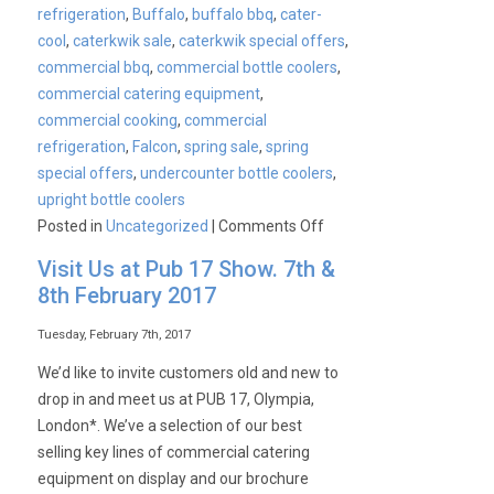
refrigeration
,
Buffalo
,
buffalo bbq
,
cater-
cool
,
caterkwik sale
,
caterkwik special offers
,
commercial bbq
,
commercial bottle coolers
,
commercial catering equipment
,
commercial cooking
,
commercial
refrigeration
,
Falcon
,
spring sale
,
spring
special offers
,
undercounter bottle coolers
,
upright bottle coolers
on
Posted in
Uncategorized
|
Comments Off
CaterKwik’s
Visit Us at Pub 17 Show. 7th &
Spring
8th February 2017
Sale
Tuesday, February 7th, 2017
We’d like to invite customers old and new to
drop in and meet us at PUB 17, Olympia,
London*. We’ve a selection of our best
selling key lines of commercial catering
equipment on display and our brochure