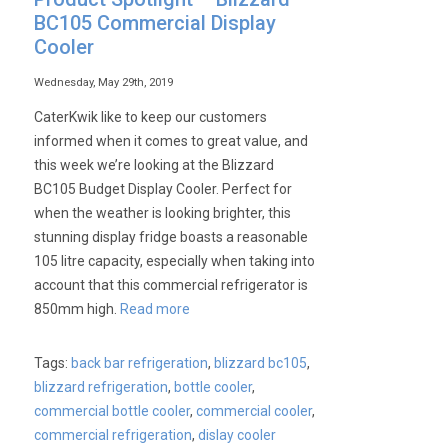
BC105 Commercial Display
Cooler
Wednesday, May 29th, 2019
CaterKwik like to keep our customers
informed when it comes to great value, and
this week we’re looking at the Blizzard
BC105 Budget Display Cooler. Perfect for
when the weather is looking brighter, this
stunning display fridge boasts a reasonable
105 litre capacity, especially when taking into
account that this commercial refrigerator is
850mm high.
Read more
Tags:
back bar refrigeration
,
blizzard bc105
,
blizzard refrigeration
,
bottle cooler
,
commercial bottle cooler
,
commercial cooler
,
commercial refrigeration
,
dislay cooler