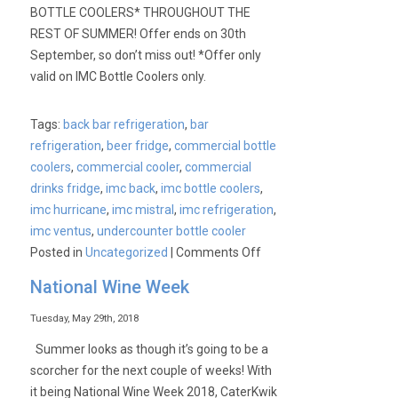
BOTTLE COOLERS* THROUGHOUT THE
REST OF SUMMER! Offer ends on 30th
September, so don’t miss out! *Offer only
valid on IMC Bottle Coolers only.
Tags:
back bar refrigeration
,
bar
refrigeration
,
beer fridge
,
commercial bottle
coolers
,
commercial cooler
,
commercial
drinks fridge
,
imc back
,
imc bottle coolers
,
imc hurricane
,
imc mistral
,
imc refrigeration
,
imc ventus
,
undercounter bottle cooler
on
Posted in
Uncategorized
|
Comments Off
IMC
National Wine Week
Summer
Special
Tuesday, May 29th, 2018
Offer
Summer looks as though it’s going to be a
scorcher for the next couple of weeks! With
it being National Wine Week 2018, CaterKwik