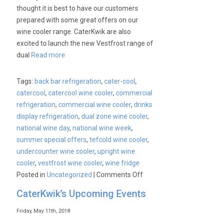
thought it is best to have our customers
prepared with some great offers on our
wine cooler range. CaterKwik are also
excited to launch the new Vestfrost range of
dual
Read more
Tags:
back bar refrigeration
,
cater-cool
,
catercool
,
catercool wine cooler
,
commercial
refrigeration
,
commercial wine cooler
,
drinks
display refrigeration
,
dual zone wine cooler
,
national wine day
,
national wine week
,
summer special offers
,
tefcold wine cooler
,
undercounter wine cooler
,
upright wine
cooler
,
vestfrost wine cooler
,
wine fridge
on
Posted in
Uncategorized
|
Comments Off
National
CaterKwik’s Upcoming Events
Wine
Week
Friday, May 11th, 2018