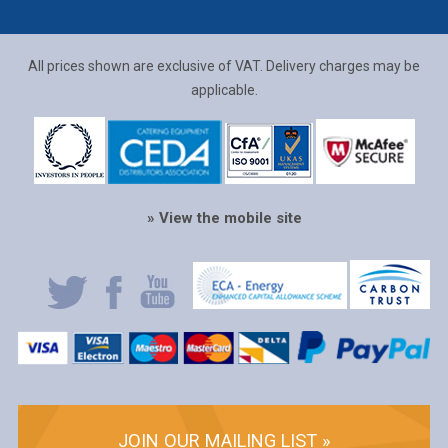
All prices shown are exclusive of VAT. Delivery charges may be
applicable.
» View the mobile site
JOIN OUR MAILING LIST »