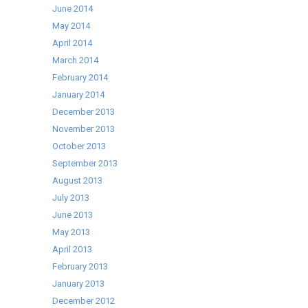
June 2014
May 2014
April 2014
March 2014
February 2014
January 2014
December 2013
November 2013
October 2013
September 2013
August 2013
July 2013
June 2013
May 2013
April 2013
February 2013
January 2013
December 2012