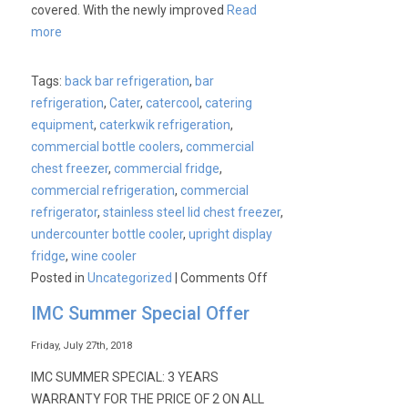
covered. With the newly improved
Read
more
Tags:
back bar refrigeration
,
bar
refrigeration
,
Cater
,
catercool
,
catering
equipment
,
caterkwik refrigeration
,
commercial bottle coolers
,
commercial
chest freezer
,
commercial fridge
,
commercial refrigeration
,
commercial
refrigerator
,
stainless steel lid chest freezer
,
undercounter bottle cooler
,
upright display
fridge
,
wine cooler
on
Posted in
Uncategorized
|
Comments Off
Cater-
IMC Summer Special Offer
Cool
Bottle
Friday, July 27th, 2018
Cooler
IMC SUMMER SPECIAL: 3 YEARS
Range
WARRANTY FOR THE PRICE OF 2 ON ALL