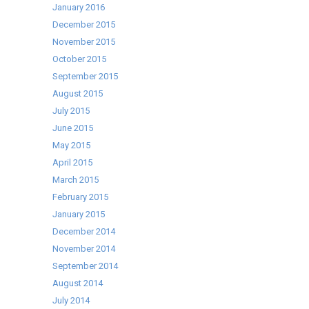
January 2016
December 2015
November 2015
October 2015
September 2015
August 2015
July 2015
June 2015
May 2015
April 2015
March 2015
February 2015
January 2015
December 2014
November 2014
September 2014
August 2014
July 2014