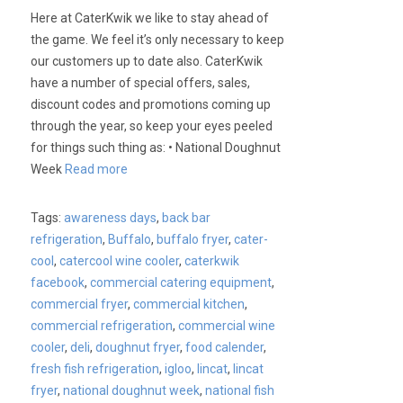
Here at CaterKwik we like to stay ahead of
the game. We feel it’s only necessary to keep
our customers up to date also. CaterKwik
have a number of special offers, sales,
discount codes and promotions coming up
through the year, so keep your eyes peeled
for things such thing as: • National Doughnut
Week
Read more
Tags:
awareness days
,
back bar
refrigeration
,
Buffalo
,
buffalo fryer
,
cater-
cool
,
catercool wine cooler
,
caterkwik
facebook
,
commercial catering equipment
,
commercial fryer
,
commercial kitchen
,
commercial refrigeration
,
commercial wine
cooler
,
deli
,
doughnut fryer
,
food calender
,
fresh fish refrigeration
,
igloo
,
lincat
,
lincat
fryer
,
national doughnut week
,
national fish