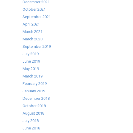
December 2021
8th
October 2021
February
September 2021
2017
April 2021
March 2021
March 2020
September 2019
July 2019
June 2019
May 2019
March 2019
February 2019
January 2019
December 2018
October 2018
August 2018
July 2018
June 2018