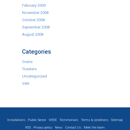
February 2009
November 2008
October 2008
September 2008
August 2008
Categories
Ovens
Toasters
Uncategorized
Velit
Installations
Public Sector
WEEE
Testimonials
Terms & conditions
Sitemap
RSS
Privacy policy
News
Contact Us
Meet the team