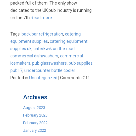
packed full of them. The only show
dedicated to the UK pub industry is running
on the 7th
Read more
Tags:
back bar refrigeration
,
catering
equipment supplies
,
catering equipment
supplies uk
,
caterkwik on the road
,
commercial dishwashers
,
commercial
icemakers
,
pub glasswashers
,
pub supplies
,
pub17
,
undercounter bottle cooler
on
Posted in
Uncategorized
|
Comments Off
Visit
Us
Archives
at
Pub
August 2023
17
February 2023
Show.
February 2022
7th
January 2022
&