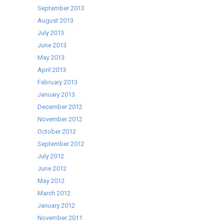
September 2013
August 2013
July 2013
June 2013
May 2013
April 2013
February 2013
January 2013
December 2012
November 2012
October 2012
September 2012
July 2012
June 2012
May 2012
March 2012
January 2012
November 2011