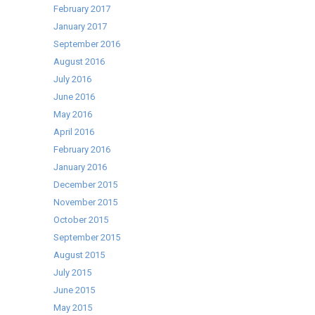
February 2017
January 2017
September 2016
August 2016
July 2016
June 2016
May 2016
April 2016
February 2016
January 2016
December 2015
November 2015
October 2015
September 2015
August 2015
July 2015
June 2015
May 2015