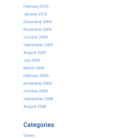
February 2010
January 2010
December 2009
November 2009
October 2009
September 2009
August 2009
July 2009
March 2009
February 2009
November 2008
October 2008
September 2008
August 2008
Categories
Ovens