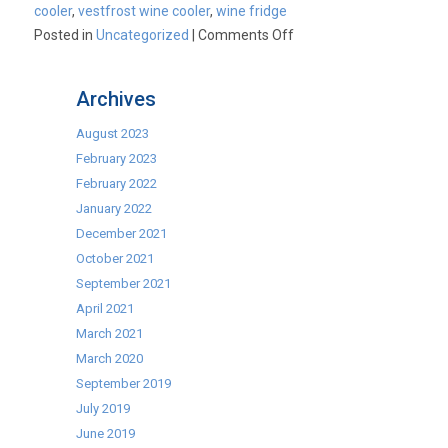
cooler
,
vestfrost wine cooler
,
wine fridge
on
Posted in
Uncategorized
|
Comments Off
National
Wine
Archives
Week
August 2023
February 2023
February 2022
January 2022
December 2021
October 2021
September 2021
April 2021
March 2021
March 2020
September 2019
July 2019
June 2019