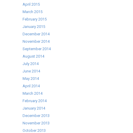
April 2015
March 2015
February 2015
January 2015
December 2014
November 2014
September 2014
August 2014
July 2014
June 2014
May 2014
April 2014
March 2014
February 2014
January 2014
December 2013
November 2013
October 2013