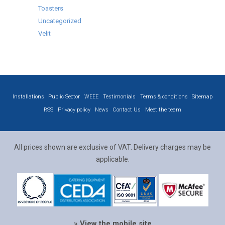
Toasters
Uncategorized
Velit
Installations
Public Sector
WEEE
Testimonials
Terms & conditions
Sitemap
RSS
Privacy policy
News
Contact Us
Meet the team
All prices shown are exclusive of VAT. Delivery charges may be
applicable.
» View the mobile site