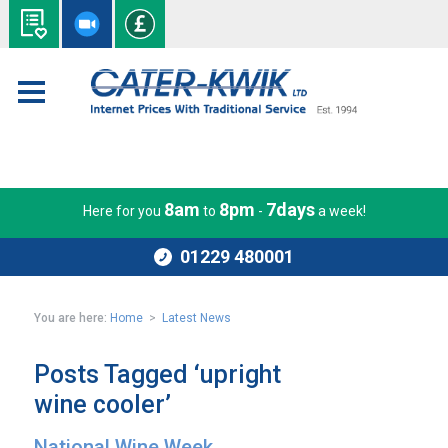
8am
8pm
7days
Here for you
to
-
a week!
01229 480001
You are here:
Home
>
Latest News
Posts Tagged ‘upright
wine cooler’
National Wine Week