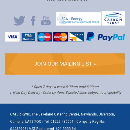
JOIN OUR MAILING LIST »
* Open 7 days a week 8:00am until 8:00pm
✝ Next Day Delivery - Order by 4pm, Selected lines, subject to availability
CATER KWIK, The Lakeland Catering Centre, Newlands, Ulverston,
Cumbria, LA12 7QQ | Tel: 01229 480001 | Company Reg No.
04432906 | VAT Registered: 621 3333 84