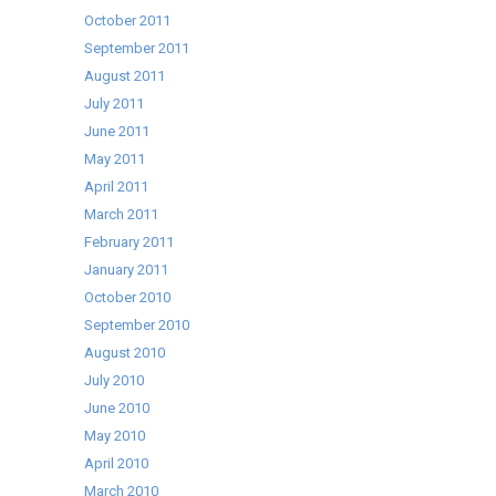
October 2011
September 2011
August 2011
July 2011
June 2011
May 2011
April 2011
March 2011
February 2011
January 2011
October 2010
September 2010
August 2010
July 2010
June 2010
May 2010
April 2010
March 2010