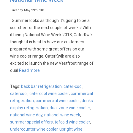
Tuesday, May 29th, 2018
Summer looks as though it’s going to be a
scorcher for the next couple of weeks! With
it being National Wine Week 2018, CaterKwik
thought it is best to have our customers
prepared with some great offers on our
wine cooler range. CaterKwik are also
excited to launch the new Vestfrost range of
dual
Read more
Tags:
back bar refrigeration
,
cater-cool
,
catercool
,
catercool wine cooler
,
commercial
refrigeration
,
commercial wine cooler
,
drinks
display refrigeration
,
dual zone wine cooler
,
national wine day
,
national wine week
,
summer special offers
,
tefcold wine cooler
,
undercounter wine cooler
,
upright wine