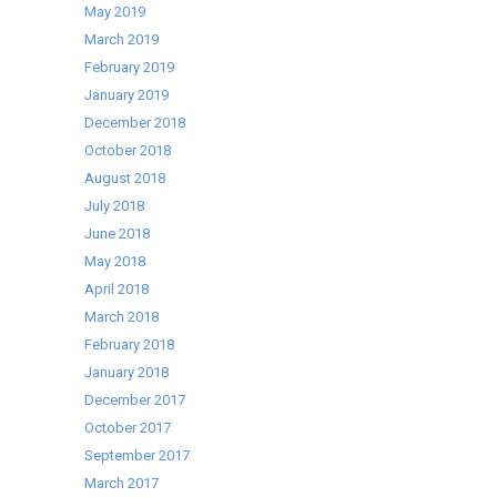
May 2019
March 2019
February 2019
January 2019
December 2018
October 2018
August 2018
July 2018
June 2018
May 2018
April 2018
March 2018
February 2018
January 2018
December 2017
October 2017
September 2017
March 2017