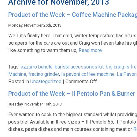
Archive for November, 2013
Product of the Week – Coffee Machine Packa
Monday, November 25th, 2013
Well, it’s finally here. That cold, winter temperature has hit
scrapers for the cars are out and Craig won’t even take his
like something to warm them up,
Read more
Tags:
azzurro bundle
,
barista accessories kit
,
big craig is fr
Machine
,
fracino grinder
,
la pavoni coffee machine
,
La Pavoni
on
Posted in
Uncategorized
|
Comments Off
Product
Product of the Week – Il Pentolo Pan & Burner
of
the
Tuesday, November 19th, 2013
Week
Ever wanted to cook to the highest standard whilst providing 
–
possible! Available in three sizes – Il Pentolo 55, Il Pentol
Coffee
dishes, pasta dishes and main courses containing meat or
R
Machine