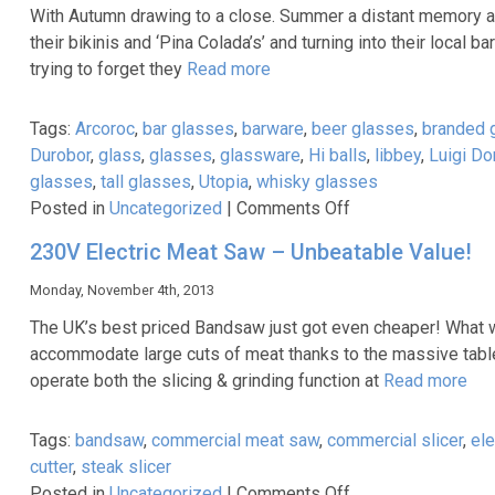
underselling
With Autumn drawing to a close. Summer a distant memory an
its
their bikinis and ‘Pina Colada’s’ and turning into their local 
energy
trying to forget they
Read more
efficiency!
Tags:
Arcoroc
,
bar glasses
,
barware
,
beer glasses
,
branded 
Durobor
,
glass
,
glasses
,
glassware
,
Hi balls
,
libbey
,
Luigi Do
glasses
,
tall glasses
,
Utopia
,
whisky glasses
on
Posted in
Uncategorized
|
Comments Off
A
230V Electric Meat Saw – Unbeatable Value!
great
range
Monday, November 4th, 2013
of
The UK’s best priced Bandsaw just got even cheaper! What wa
glasses
accommodate large cuts of meat thanks to the massive tab
to
operate both the slicing & grinding function at
Read more
warm
up
Tags:
bandsaw
,
commercial meat saw
,
commercial slicer
,
ele
your
cutter
,
steak slicer
winter!
on
Posted in
Uncategorized
|
Comments Off