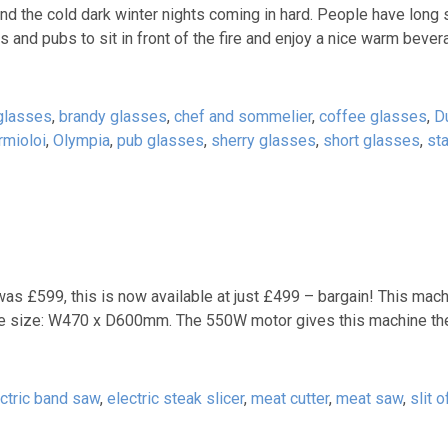
d the cold dark winter nights coming in hard. People have long 
bars and pubs to sit in front of the fire and enjoy a nice warm beve
glasses
,
brandy glasses
,
chef and sommelier
,
coffee glasses
,
D
rmioloi
,
Olympia
,
pub glasses
,
sherry glasses
,
short glasses
,
st
s £599, this is now available at just £499 – bargain! This mac
le size: W470 x D600mm. The 550W motor gives this machine th
ctric band saw
,
electric steak slicer
,
meat cutter
,
meat saw
,
slit 