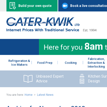
Build your own quote
Book a live consultatio
8am
Here for you
Fabrication,
Refrigeration &
Food Prep
Cooking
Extraction &
Ice Makers
Interlocking
Unbiased Expert
Kitchen Su
Advice
Design
You are here:
Home
>
Latest News