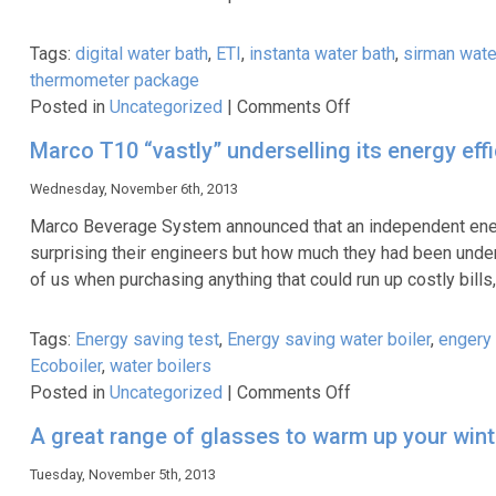
DL385
8
Tags:
digital water bath
,
ETI
,
instanta water bath
,
sirman wate
Piece
thermometer package
Starter
on
Posted in
Uncategorized
|
Comments Off
Knife
ETI
Set
Marco T10 “vastly” underselling its energy eff
Sous
&
Vide
Wednesday, November 6th, 2013
Wallet
Thermometer
Marco Beverage System announced that an independent energy
Kit
surprising their engineers but how much they had been unders
of us when purchasing anything that could run up costly bill
Tags:
Energy saving test
,
Energy saving water boiler
,
engery 
Ecoboiler
,
water boilers
on
Posted in
Uncategorized
|
Comments Off
Marco
A great range of glasses to warm up your wint
T10
“vastly”
Tuesday, November 5th, 2013