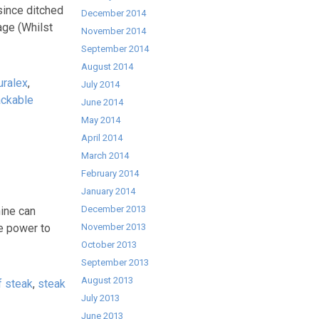
since ditched
December 2014
rage (Whilst
November 2014
September 2014
August 2014
uralex
,
July 2014
ackable
June 2014
May 2014
April 2014
March 2014
February 2014
January 2014
December 2013
hine can
e power to
November 2013
October 2013
September 2013
August 2013
of steak
,
steak
July 2013
June 2013