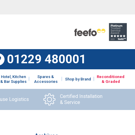
01229 480001
Hotel, Kitchen
Spares &
Reconditioned
Shop by Brand
& Bar Supplies
Accessories
& Graded
Certified Installation
ouse Logistics
& Service