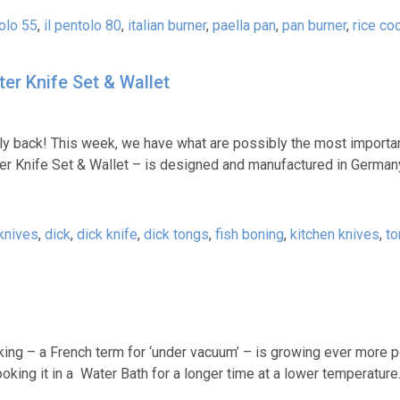
tolo 55
,
il pentolo 80
,
italian burner
,
paella pan
,
pan burner
,
rice co
er Knife Set & Wallet
lly back! This week, we have what are possibly the most importan
ter Knife Set & Wallet – is designed and manufactured in German
knives
,
dick
,
dick knife
,
dick tongs
,
fish boning
,
kitchen knives
,
to
king – a French term for ‘under vacuum’ – is growing ever more p
king it in a Water Bath for a longer time at a lower temperature.