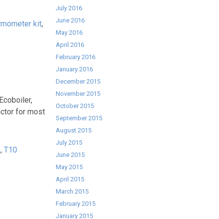
July 2016
June 2016
rmometer kit
,
May 2016
April 2016
February 2016
January 2016
December 2015
November 2015
Ecoboiler,
October 2015
actor for most
September 2015
August 2015
July 2015
0
,
T10
June 2015
May 2015
April 2015
March 2015
February 2015
January 2015