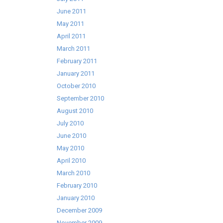
June 2011
May 2011
April 2011
March 2011
February 2011
January 2011
October 2010
September 2010
August 2010
July 2010
June 2010
May 2010
April 2010
March 2010
February 2010
January 2010
December 2009
November 2009