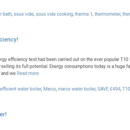
r bath
,
sous vide
,
sous vide cooking
,
therma 1
,
thermometer
,
the
iciency!
 efficiency test had been carried out on the ever popular T10 
elling its full potential. Energy consumptions today is a huge f
s, and we
Read more
efficient water boiler
,
Marco
,
marco water boiler
,
SAVE £494
,
T1
er!