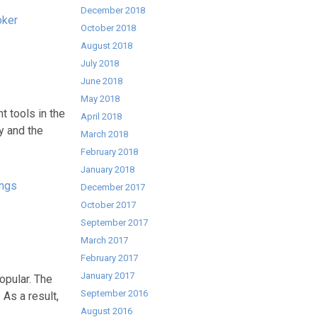
December 2018
oker
October 2018
August 2018
July 2018
June 2018
May 2018
t tools in the
April 2018
y and the
March 2018
February 2018
January 2018
ngs
December 2017
October 2017
September 2017
March 2017
February 2017
January 2017
opular. The
September 2016
 As a result,
August 2016