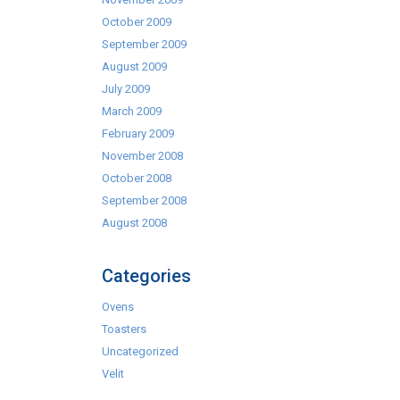
October 2009
September 2009
August 2009
July 2009
March 2009
February 2009
November 2008
October 2008
September 2008
August 2008
Categories
Ovens
Toasters
Uncategorized
Velit