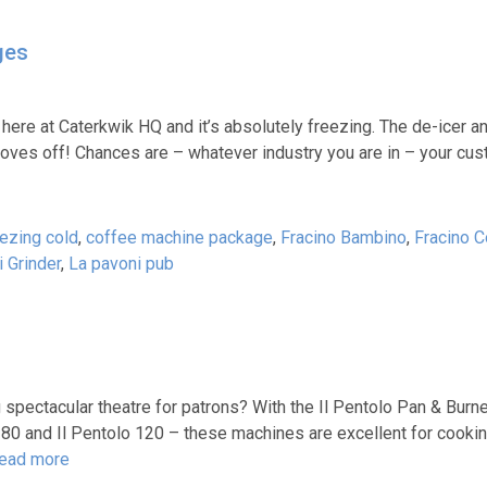
ges
 us here at Caterkwik HQ and it’s absolutely freezing. The de-icer
 gloves off! Chances are – whatever industry you are in – your c
eezing cold
,
coffee machine package
,
Fracino Bambino
,
Fracino C
 Grinder
,
La pavoni pub
spectacular theatre for patrons? With the Il Pentolo Pan & Burner
o 80 and Il Pentolo 120 – these machines are excellent for cookin
ead more