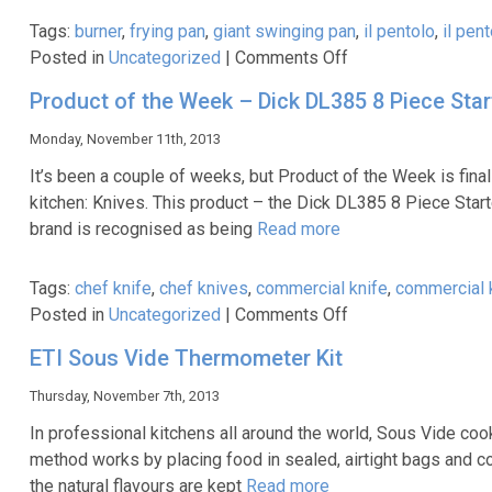
Packages
Tags:
burner
,
frying pan
,
giant swinging pan
,
il pentolo
,
il pen
on
Posted in
Uncategorized
|
Comments Off
Product
Product of the Week – Dick DL385 8 Piece Start
of
the
Monday, November 11th, 2013
Week
It’s been a couple of weeks, but Product of the Week is fina
–
kitchen: Knives. This product – the Dick DL385 8 Piece Star
Il
brand is recognised as being
Read more
Pentolo
Pan
Tags:
chef knife
,
chef knives
,
commercial knife
,
commercial 
&
on
Posted in
Uncategorized
|
Comments Off
Burner
Product
ETI Sous Vide Thermometer Kit
of
the
Thursday, November 7th, 2013
Week
In professional kitchens all around the world, Sous Vide coo
–
method works by placing food in sealed, airtight bags and coo
Dick
the natural flavours are kept
Read more