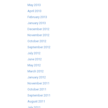
May 2013
April 2013
February 2013
January 2013
December 2012
November 2012
October 2012
September 2012
July 2012
June 2012
May 2012
March 2012
January 2012
November 2011
October 2011
September 2011
August 2011
July 2011