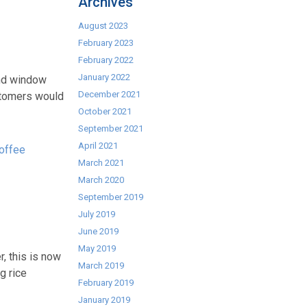
Archives
August 2023
February 2023
February 2022
January 2022
 and window
December 2021
ustomers would
October 2021
September 2021
April 2021
offee
March 2021
March 2020
September 2019
July 2019
June 2019
May 2019
, this is now
March 2019
g rice
February 2019
January 2019