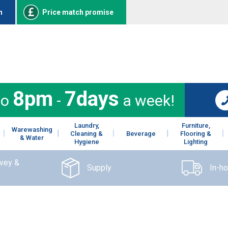
n
Price match promise
8pm
7days
to
-
a week!
Laundry,
Furniture,
Warewashing
Cleaning &
Beverage
Flooring &
& Water
Hygiene
Lighting
rvey &
Supply
In-h