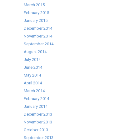
March 2015
February 2015
January 2015
December 2014
November 2014
September 2014
August 2014
July 2014
June 2014
May 2014
April 2014
March 2014
February 2014
January 2014
December 2013
November 2013
October 2013
September 2013