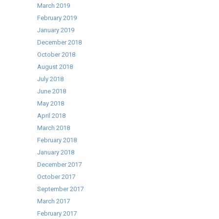
March 2019
February 2019
January 2019
December 2018
October 2018
August 2018
July 2018
June 2018
May 2018
April 2018
March 2018
February 2018
January 2018
December 2017
October 2017
September 2017
March 2017
February 2017