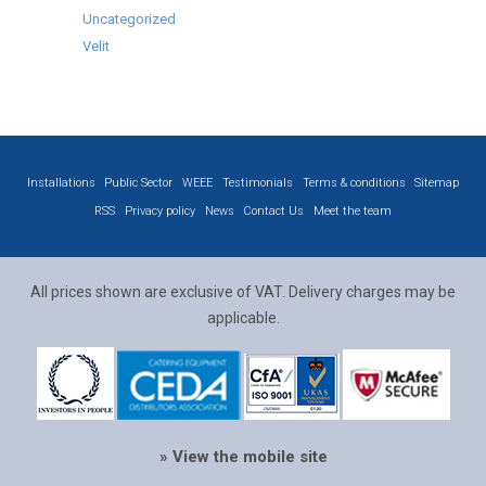
Uncategorized
Velit
Installations
Public Sector
WEEE
Testimonials
Terms & conditions
Sitemap
RSS
Privacy policy
News
Contact Us
Meet the team
All prices shown are exclusive of VAT. Delivery charges may be
applicable.
» View the mobile site