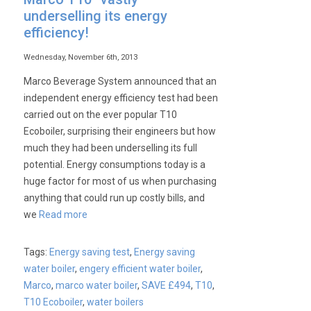
underselling its energy
efficiency!
Wednesday, November 6th, 2013
Marco Beverage System announced that an
independent energy efficiency test had been
carried out on the ever popular T10
Ecoboiler, surprising their engineers but how
much they had been underselling its full
potential. Energy consumptions today is a
huge factor for most of us when purchasing
anything that could run up costly bills, and
we
Read more
Tags:
Energy saving test
,
Energy saving
water boiler
,
engery efficient water boiler
,
Marco
,
marco water boiler
,
SAVE £494
,
T10
,
T10 Ecoboiler
,
water boilers