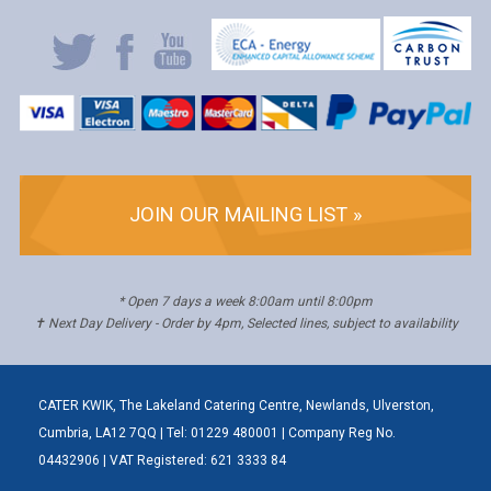
JOIN OUR MAILING LIST »
* Open 7 days a week 8:00am until 8:00pm
✝ Next Day Delivery - Order by 4pm, Selected lines, subject to availability
CATER KWIK, The Lakeland Catering Centre, Newlands, Ulverston,
Cumbria, LA12 7QQ | Tel: 01229 480001 | Company Reg No.
04432906 | VAT Registered: 621 3333 84