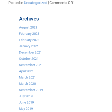
on
Posted in
Uncategorized
|
Comments Off
Marco
T10
Archives
“vastly”
underselling
August 2023
its
February 2023
energy
February 2022
efficiency!
January 2022
December 2021
October 2021
September 2021
April 2021
March 2021
March 2020
September 2019
July 2019
June 2019
May 2019