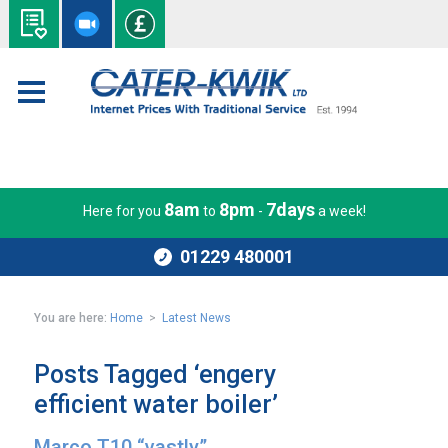
8am
8pm
7days
Here for you
to
-
a week!
01229 480001
You are here:
Home
>
Latest News
Posts Tagged ‘engery
efficient water boiler’
Marco T10 “vastly”