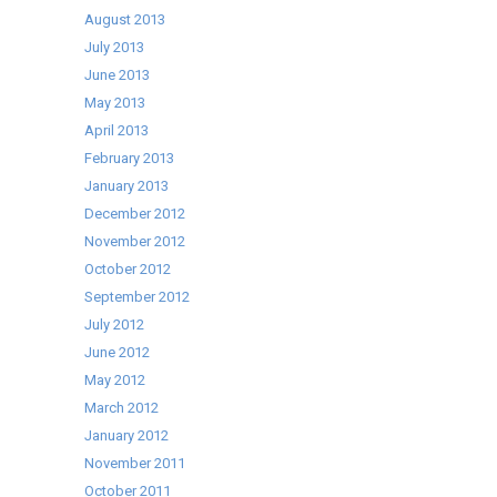
August 2013
July 2013
June 2013
May 2013
April 2013
February 2013
January 2013
December 2012
November 2012
October 2012
September 2012
July 2012
June 2012
May 2012
March 2012
January 2012
November 2011
October 2011