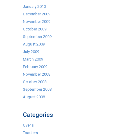
January 2010
December 2009
November 2009
October 2009
September 2009
August 2009
July 2009
March 2009
February 2009
November 2008
October 2008
September 2008
August 2008
Categories
Ovens
Toasters