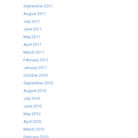
September 2011
August 2011
July 2011
June 2011
May 2011
April 2011
March 2011
February 2011
January 2011
October 2010
September 2010
August 2010
July 2010
June 2010
May 2010
April 2010
March 2010
February 2010