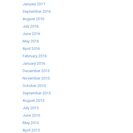
January 2017
September 2016
August 2016
July 2016
June 2016
May 2016
April 2016
February 2016
January 2016
December 2015
November 2015
October 2015
September 2015
August 2015
July 2015
June 2015
May 2015
April 2015