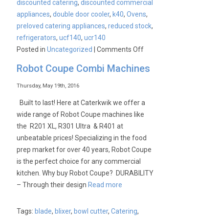
discounted catering
,
discounted commercial
appliances
,
double door cooler
,
k40
,
Ovens
,
preloved catering appliances
,
reduced stock
,
refrigerators
,
ucf140
,
ucr140
on
Posted in
Uncategorized
|
Comments Off
Why
Robot Coupe Combi Machines
Blizzard
Graded
Thursday, May 19th, 2016
refrigerators
Built to last! Here at Caterkwik we offer a
really
wide range of Robot Coupe machines like
are
the R201 XL, R301 Ultra & R401 at
the
unbeatable prices! Specializing in the food
best
prep market for over 40 years, Robot Coupe
on
is the perfect choice for any commercial
the
kitchen. Why buy Robot Coupe? DURABILITY
market!
– Through their design
Read more
Tags:
blade
,
blixer
,
bowl cutter
,
Catering
,