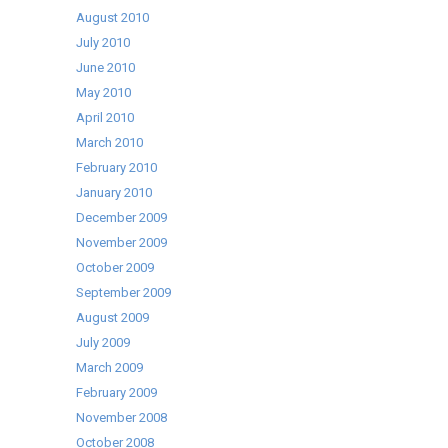
August 2010
July 2010
June 2010
May 2010
April 2010
March 2010
February 2010
January 2010
December 2009
November 2009
October 2009
September 2009
August 2009
July 2009
March 2009
February 2009
November 2008
October 2008