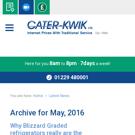
8am
8pm
7days
Here for you
to
-
a week!
01229 480001
You are here:
Home
>
Latest News
Archive for May, 2016
Why Blizzard Graded
refrigerators really are the