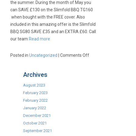
the summer. During the month of May you
can SAVE £130 on the Slimfold BBQ TG160
when bought with the FREE cover. Also
included in this amazing offer is the Slimfold
BBQ SG80 SAVE £35 and an EXTRA £60. Call
our team
Read more
on
Posted in
Uncategorized
|
Comments Off
Cinders
Slimfold
Archives
BBQ
Mayday
August 2023
Offer
February 2023
–
February 2022
TG160
January 2022
for
December 2021
only
October 2021
£1540.00
September 2021
and