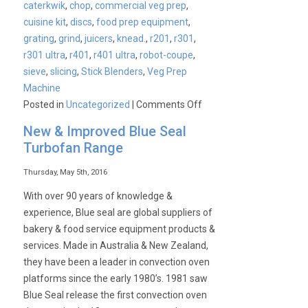
caterkwik
,
chop
,
commercial veg prep
,
cuisine kit
,
discs
,
food prep equipment
,
grating
,
grind
,
juicers
,
knead.
,
r201
,
r301
,
r301 ultra
,
r401
,
r401 ultra
,
robot-coupe
,
sieve
,
slicing
,
Stick Blenders
,
Veg Prep
Machine
on
Posted in
Uncategorized
|
Comments Off
Robot
New & Improved Blue Seal
Coupe
Turbofan Range
Combi
Machines
Thursday, May 5th, 2016
With over 90 years of knowledge &
experience, Blue seal are global suppliers of
bakery & food service equipment products &
services. Made in Australia & New Zealand,
they have been a leader in convection oven
platforms since the early 1980’s. 1981 saw
Blue Seal release the first convection oven