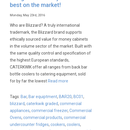
best on the market!
Monday, May 23rd, 2016
Who are Blizzard? A truly international
trademark, the Blizzard brand supports
ethically sourced value for money cabinets
in the volume sector of the market. Built with
the same quality control and specification of
the highest European standards,
CATERKWIK offer all ranges from back bar
bottle coolers to catering equipment, sold
for by far the lowest
Read more
Tags:
Bar
,
Bar equiptment
,
BAR20
,
BC01
,
blizzard
,
caterkwik graded
,
commercial
appliances
,
commercial freezer
,
Commercial
Ovens
,
commercial products
,
commercial
undercounter fridges
,
cookers
,
coolers
,