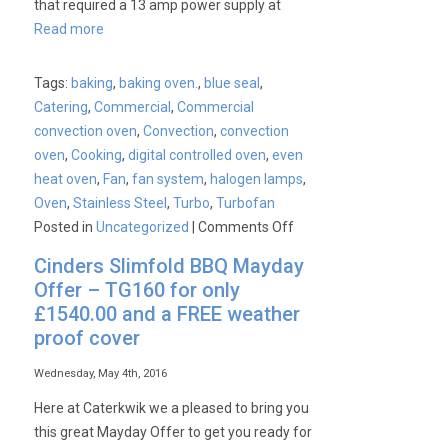
that required a 13 amp power supply at
Read more
Tags:
baking
,
baking oven.
,
blue seal
,
Catering
,
Commercial
,
Commercial
convection oven
,
Convection
,
convection
oven
,
Cooking
,
digital controlled oven
,
even
heat oven
,
Fan
,
fan system
,
halogen lamps
,
Oven
,
Stainless Steel
,
Turbo
,
Turbofan
on
Posted in
Uncategorized
|
Comments Off
New
Cinders Slimfold BBQ Mayday
&
Offer – TG160 for only
Improved
£1540.00 and a FREE weather
Blue
proof cover
Seal
Turbofan
Wednesday, May 4th, 2016
Range
Here at Caterkwik we a pleased to bring you
this great Mayday Offer to get you ready for