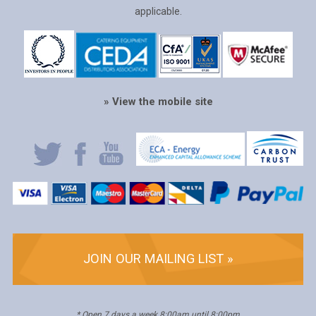
applicable.
» View the mobile site
JOIN OUR MAILING LIST »
* Open 7 days a week 8:00am until 8:00pm