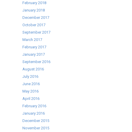
February 2018
January 2018
December 2017
October 2017
September 2017
March 2017
February 2017
January 2017
September 2016
August 2016
July 2016
June 2016
May 2016
April 2016
February 2016
January 2016
December 2015
November 2015