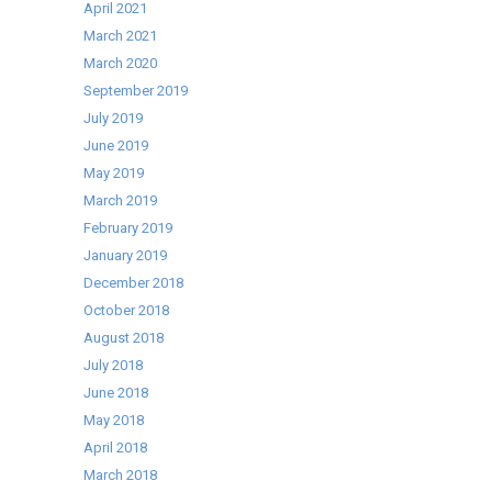
April 2021
a
March 2021
FREE
March 2020
weather
September 2019
proof
July 2019
cover
June 2019
May 2019
March 2019
February 2019
January 2019
December 2018
October 2018
August 2018
July 2018
June 2018
May 2018
April 2018
March 2018