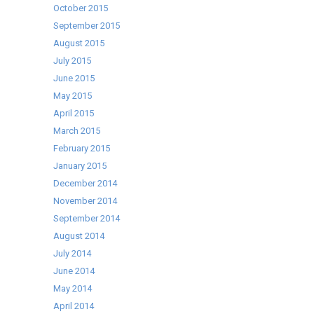
October 2015
September 2015
August 2015
July 2015
June 2015
May 2015
April 2015
March 2015
February 2015
January 2015
December 2014
November 2014
September 2014
August 2014
July 2014
June 2014
May 2014
April 2014