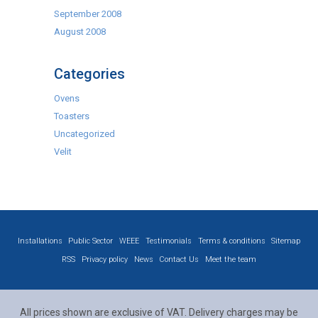
September 2008
August 2008
Categories
Ovens
Toasters
Uncategorized
Velit
Installations
Public Sector
WEEE
Testimonials
Terms & conditions
Sitemap
RSS
Privacy policy
News
Contact Us
Meet the team
All prices shown are exclusive of VAT. Delivery charges may be