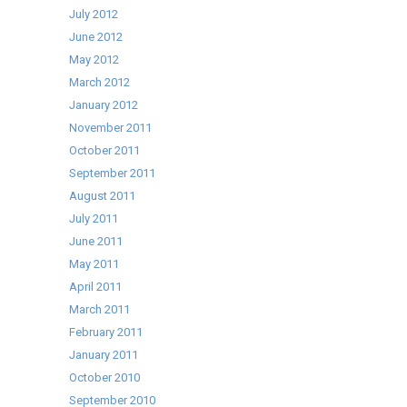
July 2012
June 2012
May 2012
March 2012
January 2012
November 2011
October 2011
September 2011
August 2011
July 2011
June 2011
May 2011
April 2011
March 2011
February 2011
January 2011
October 2010
September 2010