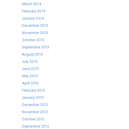
March 2014
February 2014
January 2014
December 2013
November 2013
October 2013
September 2013
August 2013
July 2013
June 2013
May 2013
April 2013
February 2013
January 2013
December 2012
November 2012
October 2012
September 2012