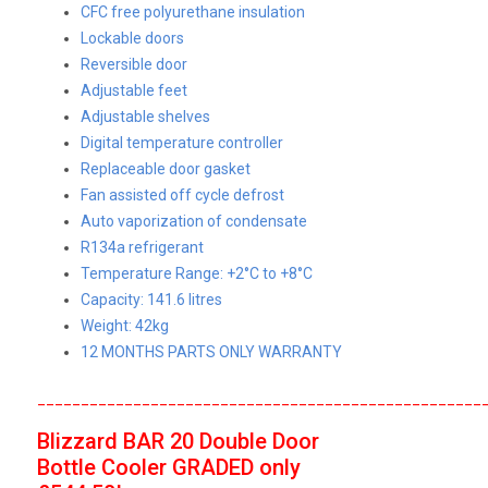
CFC free polyurethane insulation
Lockable doors
Reversible door
Adjustable feet
Adjustable shelves
Digital temperature controller
Replaceable door gasket
Fan assisted off cycle defrost
Auto vaporization of condensate
R134a refrigerant
Temperature Range: +2°C to +8°C
Capacity: 141.6 litres
Weight: 42kg
12 MONTHS PARTS ONLY WARRANTY
___________________________________________________
Blizzard
BAR 20 Double Door
Bottle Cooler
GRADED
only