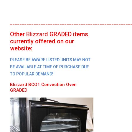
___________________________________________________
Other
Blizzard
GRADED
items
currently offered on our
website:
PLEASE BE AWARE LISTED UNITS MAY NOT
BE AVAILABLE AT TIME OF PURCHASE DUE
TO POPULAR DEMAND!
Blizzard
BCO1 Convection Oven
GRADED