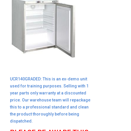
UCR140GRADED:
This is an ex-demo unit
used for training purposes. Selling with 1
year parts only warranty at a discounted
price. Our warehouse team will repackage
this to a professional standard and clean
the product thoroughly before being
dispatched.