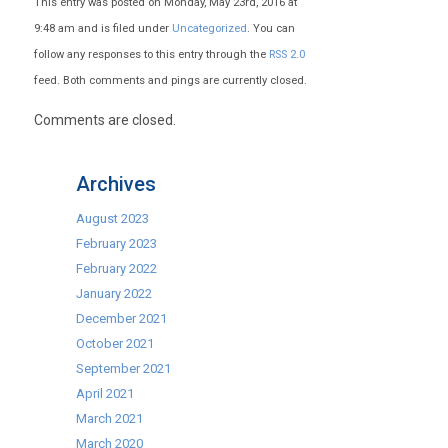
This entry was posted on Monday, May 23rd, 2016 at
9:48 am and is filed under
Uncategorized
. You can
follow any responses to this entry through the
RSS 2.0
feed. Both comments and pings are currently closed.
Comments are closed.
Archives
August 2023
February 2023
February 2022
January 2022
December 2021
October 2021
September 2021
April 2021
March 2021
March 2020