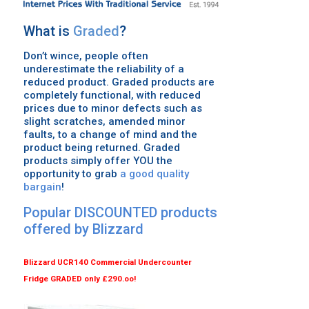
What is
Graded
?
Don’t wince, people often
underestimate the reliability of a
reduced product. Graded products are
completely functional, with reduced
prices due to minor defects such as
slight scratches, amended minor
faults, to a change of mind and the
product being returned. Graded
products simply offer YOU the
opportunity to grab
a good quality
bargain
!
Popular
DISCOUNTED
products
offered by
Blizzard
Blizzard
UCR140 Commercial Undercounter
Fridge
GRADED
only £290.oo!