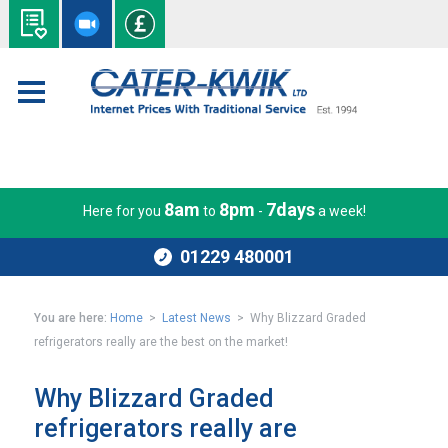
8am
8pm
7days
Here for you
to
-
a week!
01229 480001
You are here:
Home
>
Latest News
> Why Blizzard Graded
refrigerators really are the best on the market!
Why Blizzard Graded
refrigerators really are