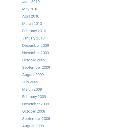
June 2010
May 2010
April 2010
March 2010
February 2010
January 2010
December 2009
November 2009
October 2009
September 2009
August 2009
July 2009
March 2009
February 2009
November 2008
October 2008
September 2008
August 2008