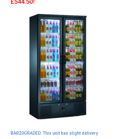
£544.50!
BAR20GRADED: This unit has slight delivery