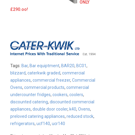
ONLY
£290.oo!
Tags:
Bar
,
Bar equiptment
,
BAR20
,
BC01
,
blizzard
,
caterkwik graded
,
commercial
appliances
,
commercial freezer
,
Commercial
Ovens
,
commercial products
,
commercial
undercounter fridges
,
cookers
,
coolers
,
discounted catering
,
discounted commercial
appliances
,
double door cooler
,
k40
,
Ovens
,
preloved catering appliances
,
reduced stock
,
refrigerators
,
ucf140
,
ucr140