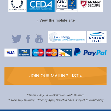
» View the mobile site
JOIN OUR MAILING LIST »
* Open 7 days a week 8:00am until 8:00pm
✝ Next Day Delivery - Order by 4pm, Selected lines, subject to availability