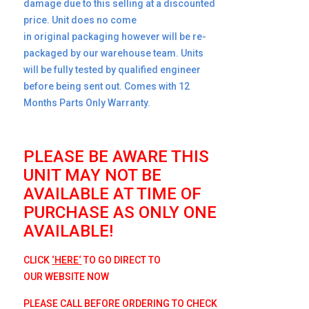
damage due to this selling at a discounted
price. Unit does no come
in original packaging however will be re-
packaged by our warehouse team. Units
will be fully tested by qualified engineer
before being sent out. Comes with 12
Months Parts Only Warranty.
PLEASE BE AWARE THIS
UNIT MAY NOT BE
AVAILABLE AT TIME OF
PURCHASE AS ONLY ONE
AVAILABLE!
CLICK
‘
HERE
‘
TO GO D
IRECT TO
OUR
WEBSITE NOW
PLEASE CALL BEFORE ORDERING TO CHECK