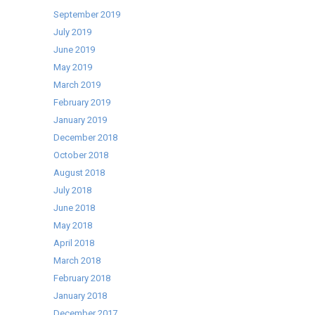
September 2019
July 2019
June 2019
May 2019
March 2019
February 2019
January 2019
December 2018
October 2018
August 2018
July 2018
June 2018
May 2018
April 2018
March 2018
February 2018
January 2018
December 2017