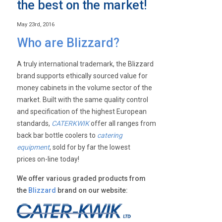
the best on the market!
May 23rd, 2016
Who are Blizzard?
A truly international trademark, the Blizzard
brand supports ethically sourced value for
money cabinets in the volume sector of the
market. Built with the same quality control
and specification of the highest European
standards,
CATERKWIK
offer all ranges from
back bar bottle coolers to
catering
equipment
, sold for by far the lowest
prices on-line today!
We offer various graded products from
the
Blizzard
brand on our website: