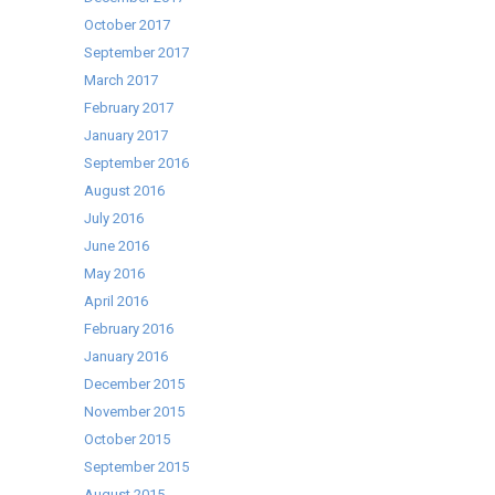
October 2017
September 2017
March 2017
February 2017
January 2017
September 2016
August 2016
July 2016
June 2016
May 2016
April 2016
February 2016
January 2016
December 2015
November 2015
October 2015
September 2015
August 2015