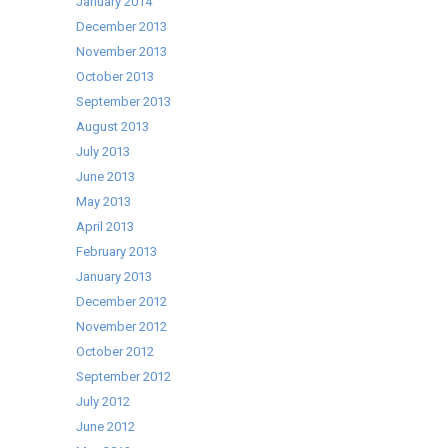
January 2014
December 2013
November 2013
October 2013
September 2013
August 2013
July 2013
June 2013
May 2013
April 2013
February 2013
January 2013
December 2012
November 2012
October 2012
September 2012
July 2012
June 2012