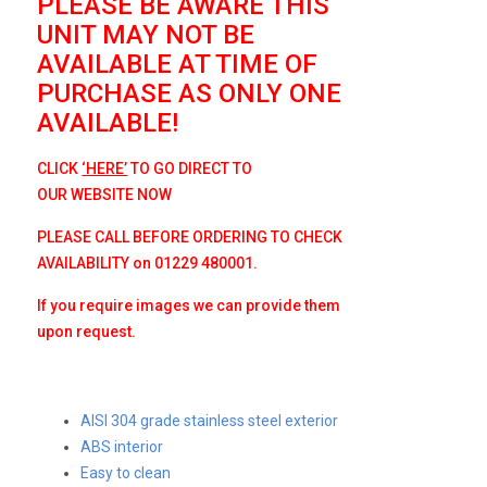
PLEASE BE AWARE THIS
UNIT MAY NOT BE
AVAILABLE AT TIME OF
PURCHASE AS ONLY ONE
AVAILABLE!
CLICK
‘HERE’
TO GO DIRECT TO
OUR
WEBSITE NOW
PLEASE CALL BEFORE ORDERING TO CHECK
AVAILABILITY on 01229 480001.
If you require images we can provide them
upon request.
AISI 304 grade stainless steel exterior
ABS interior
Easy to clean