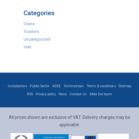
Categories
Ovens
Toasters
Uncategorized
Velit
Installations
Public Sector
WEEE
Testimonials
Terms & conditions
Sitemap
RSS
Privacy policy
News
Contact Us
Meet the team
All prices shown are exclusive of VAT. Delivery charges may be
applicable.