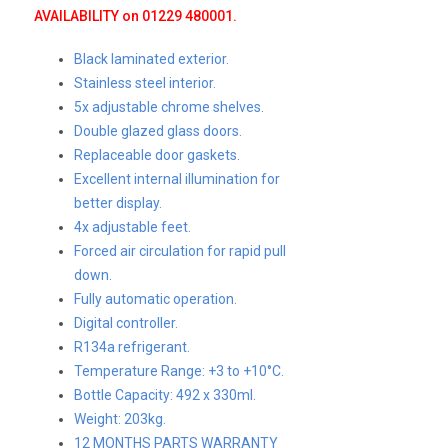
AVAILABILITY on 01229 480001.
Black laminated exterior.
Stainless steel interior.
5x adjustable chrome shelves.
Double glazed glass doors.
Replaceable door gaskets.
Excellent internal illumination for
better display.
4x adjustable feet.
Forced air circulation for rapid pull
down.
Fully automatic operation.
Digital controller.
R134a refrigerant.
Temperature Range: +3 to +10°C.
Bottle Capacity: 492 x 330ml.
Weight: 203kg.
12 MONTHS PARTS WARRANTY