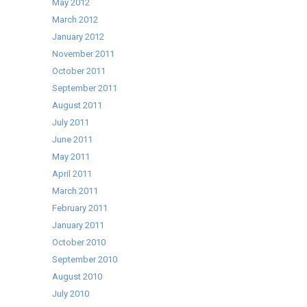
May 2012
March 2012
January 2012
November 2011
October 2011
September 2011
August 2011
July 2011
June 2011
May 2011
April 2011
March 2011
February 2011
January 2011
October 2010
September 2010
August 2010
July 2010