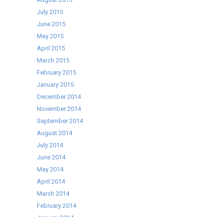
July 2015
June 2015
May 2015
April 2015
March 2015
February 2015
January 2015
December 2014
November 2014
September 2014
August 2014
July 2014
June 2014
May 2014
April 2014
March 2014
February 2014