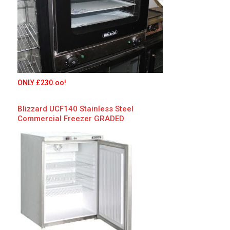
ONLY £230.oo!
Blizzard
UCF140 Stainless Steel
Commercial Freezer
GRADED