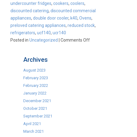
undercounter fridges
,
cookers
,
coolers
,
discounted catering
,
discounted commercial
appliances
,
double door cooler
,
k40
,
Ovens
,
preloved catering appliances
,
reduced stock
,
refrigerators
,
ucf140
,
ucr140
on
Posted in
Uncategorized
|
Comments Off
Why
Blizzard
Archives
Graded
refrigerators
August 2023
really
February 2023
are
February 2022
the
January 2022
best
December 2021
on
October 2021
the
September 2021
market!
April 2021
March 2021