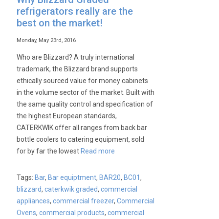
refrigerators really are the
best on the market!
Monday, May 23rd, 2016
Who are Blizzard? A truly international
trademark, the Blizzard brand supports
ethically sourced value for money cabinets
in the volume sector of the market. Built with
the same quality control and specification of
the highest European standards,
CATERKWIK offer all ranges from back bar
bottle coolers to catering equipment, sold
for by far the lowest
Read more
Tags:
Bar
,
Bar equiptment
,
BAR20
,
BC01
,
blizzard
,
caterkwik graded
,
commercial
appliances
,
commercial freezer
,
Commercial
Ovens
,
commercial products
,
commercial