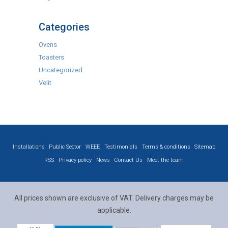
Categories
Ovens
Toasters
Uncategorized
Velit
Installations
Public Sector
WEEE
Testimonials
Terms & conditions
Sitemap
RSS
Privacy policy
News
Contact Us
Meet the team
All prices shown are exclusive of VAT. Delivery charges may be
applicable.