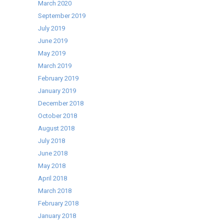
March 2020
September 2019
July 2019
June 2019
May 2019
March 2019
February 2019
January 2019
December 2018
October 2018
August 2018
July 2018
June 2018
May 2018
April 2018
March 2018
February 2018
January 2018