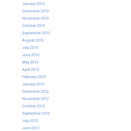
January 2014
December 2013
November 2013
October 2013
September 2013
August 2013
July 2013
June 2013
May 2013
April 2013
February 2013
January 2013
December 2012
November 2012
October 2012
September 2012
July 2012
June 2012