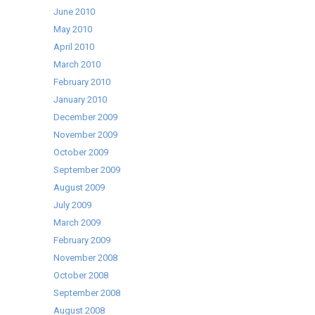
June 2010
May 2010
April 2010
March 2010
February 2010
January 2010
December 2009
November 2009
October 2009
September 2009
August 2009
July 2009
March 2009
February 2009
November 2008
October 2008
September 2008
August 2008