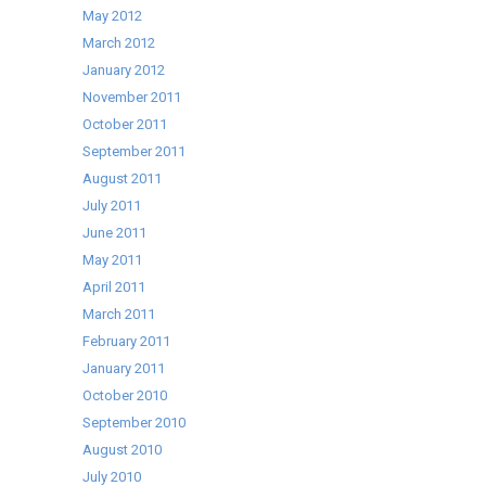
May 2012
March 2012
January 2012
November 2011
October 2011
September 2011
August 2011
July 2011
June 2011
May 2011
April 2011
March 2011
February 2011
January 2011
October 2010
September 2010
August 2010
July 2010