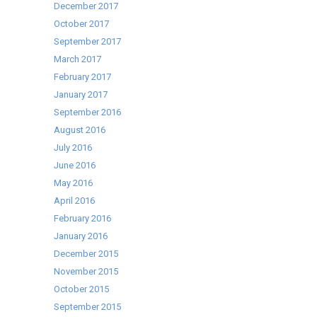
December 2017
October 2017
September 2017
March 2017
February 2017
January 2017
September 2016
August 2016
July 2016
June 2016
May 2016
April 2016
February 2016
January 2016
December 2015
November 2015
October 2015
September 2015