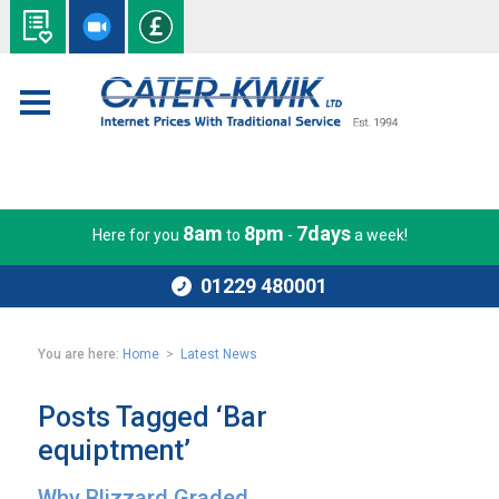
8am
8pm
7days
Here for you
to
-
a week!
01229 480001
You are here:
Home
>
Latest News
Posts Tagged ‘Bar
equiptment’
Why Blizzard Graded