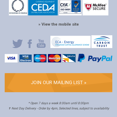
» View the mobile site
JOIN OUR MAILING LIST »
* Open 7 days a week 8:00am until 8:00pm
✝ Next Day Delivery - Order by 4pm, Selected lines, subject to availability