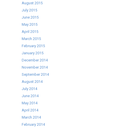
August 2015
July 2015
June 2015
May 2015
April 2015
March 2015
February 2015
January 2015
December 2014
November 2014
September 2014
August 2014
July 2014
June 2014
May 2014
April 2014
March 2014
February 2014