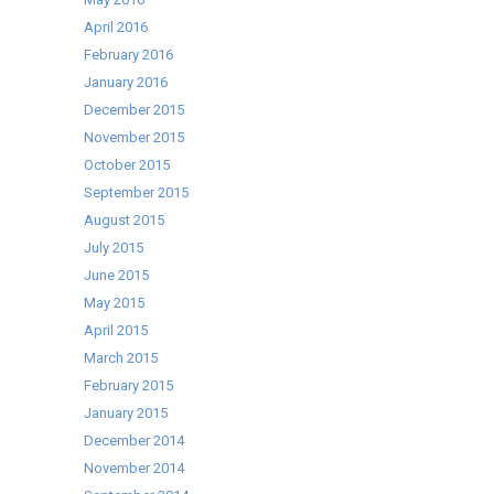
April 2016
February 2016
January 2016
December 2015
November 2015
October 2015
September 2015
August 2015
July 2015
June 2015
May 2015
April 2015
March 2015
February 2015
January 2015
December 2014
November 2014