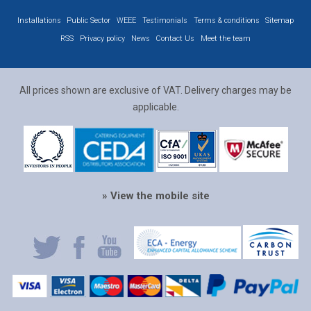
Installations
Public Sector
WEEE
Testimonials
Terms & conditions
Sitemap
RSS
Privacy policy
News
Contact Us
Meet the team
All prices shown are exclusive of VAT. Delivery charges may be
applicable.
» View the mobile site