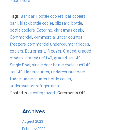
Read more
Tags:
Bar
,
bar 1 bottle coolers
,
bar coolers
,
bar1
,
black bottle cooler
,
blizzard
,
bottle
,
bottle coolers
,
Catering
,
christmas deals
,
Commercial
,
commercial under counter
freezers
,
commercial undercounter fridges
,
coolers
,
Equipment.
,
freezer
,
Graded
,
graded
models
,
graded ucf140
,
graded ucr140
,
Single Door
,
single door bottle cooler
,
ucf140
,
ucr140
,
Undercounter
,
undercounter beer
fridge
,
undercounter bottle cooler
,
undercounter refrigeration
on
Posted in
Uncategorized
|
Comments Off
Fill
up
Archives
your
stockings
August 2023
while
February 2023