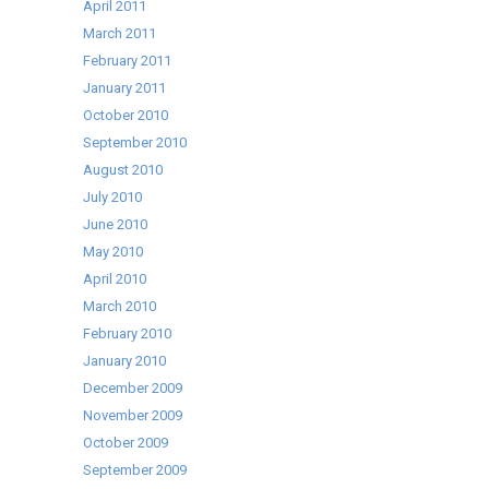
April 2011
March 2011
February 2011
January 2011
October 2010
September 2010
August 2010
July 2010
June 2010
May 2010
April 2010
March 2010
February 2010
January 2010
December 2009
November 2009
October 2009
September 2009