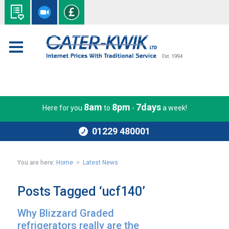
8am
8pm
7days
Here for you
to
-
a week!
01229 480001
You are here:
Home
>
Latest News
Posts Tagged ‘ucf140’
Why Blizzard Graded
refrigerators really are the