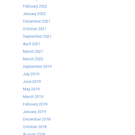
stocks
February 2022
last!
January 2022
December 2021
October 2021
September 2021
April 2021
March 2021
March 2020
September 2019
July 2019
June 2019
May 2019
March 2019
February 2019
January 2019
December 2018
October 2018
August 2018