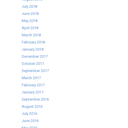
July 2018
June 2018
May 2018
April 2018
March 2018
February 2018
January 2018
December 2017
October 2017
September 2017
March 2017
February 2017
January 2017
September 2016
August 2016
July 2016
June 2016
May 2016