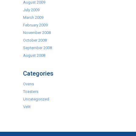
August 2009
July 2009
March 2009
February 2009
November 2008
October 2008
September 2008
August 2008
Categories
Ovens
Toasters
Uncategorized
Velit