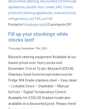
discounted catering
,
discounted commercial
appliances
,
double door cooler
,
k40
,
Ovens
,
preloved catering appliances
,
reduced stock
,
refrigerators
,
ucf140
,
ucr140
on
Posted in
Uncategorized
|
Comments Off
Why
Fill up your stockings while
Blizzard
stocks last!
Graded
refrigerators
Thursday, December 17th, 2015
really
Blizzard catering equipment Available at our
are
lowest prices ever. Hurry prices end
the
December 31st at 12.am. Blizzard UCR140
best
Stainless Steel Commercial Undercounter
on
Fridge 304 Grade stainless steel – Easy clean
the
– Lockable Doors – Stackable – Manual
market!
Defrost – Digital Temperature Control
Available for £335.00 Graded model also
available at a discounted price. Please check