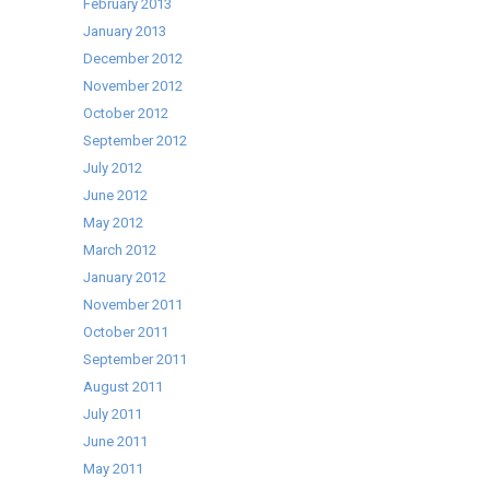
February 2013
January 2013
December 2012
November 2012
October 2012
September 2012
July 2012
June 2012
May 2012
March 2012
January 2012
November 2011
October 2011
September 2011
August 2011
July 2011
June 2011
May 2011