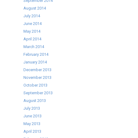
September 2014
August 2014
July 2014
June 2014
May 2014
April 2014
March 2014
February 2014
January 2014
December 2013
November 2013
October 2013
September 2013
August 2013
July 2013
June 2013
May 2013
April 2013