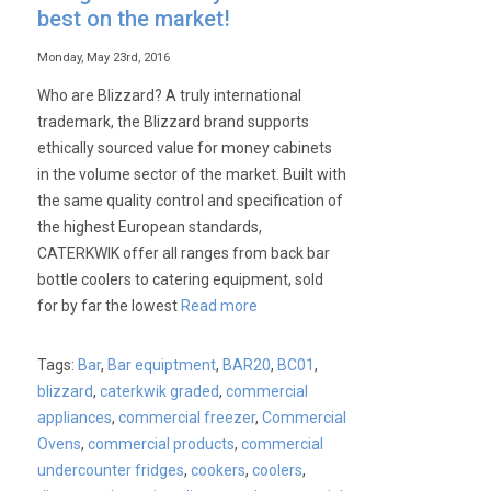
best on the market!
Monday, May 23rd, 2016
Who are Blizzard? A truly international
trademark, the Blizzard brand supports
ethically sourced value for money cabinets
in the volume sector of the market. Built with
the same quality control and specification of
the highest European standards,
CATERKWIK offer all ranges from back bar
bottle coolers to catering equipment, sold
for by far the lowest
Read more
Tags:
Bar
,
Bar equiptment
,
BAR20
,
BC01
,
blizzard
,
caterkwik graded
,
commercial
appliances
,
commercial freezer
,
Commercial
Ovens
,
commercial products
,
commercial
undercounter fridges
,
cookers
,
coolers
,