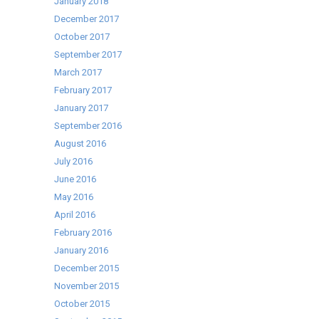
January 2018
December 2017
October 2017
September 2017
March 2017
February 2017
January 2017
September 2016
August 2016
July 2016
June 2016
May 2016
April 2016
February 2016
January 2016
December 2015
November 2015
October 2015