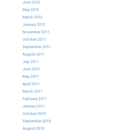
June 2012
May 2012
March 2012
January 2012
November 2011
October 2011
September 2011
August 2011
July 2011
June 2011
May 2011
April 2011
March 2011
February 2011
January 2011
October 2010
September 2010
August 2010