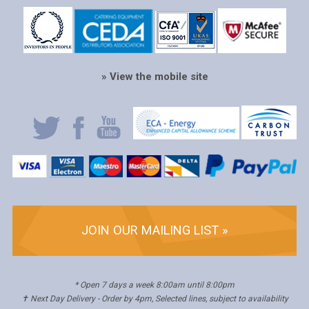
» View the mobile site
JOIN OUR MAILING LIST »
* Open 7 days a week 8:00am until 8:00pm
✝ Next Day Delivery - Order by 4pm, Selected lines, subject to availability