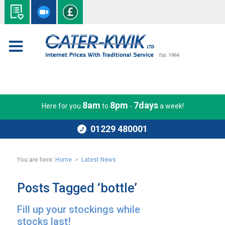
8am
8pm
7days
Here for you
to
-
a week!
01229 480001
You are here:
Home
>
Latest News
Posts Tagged ‘bottle’
Fill up your stockings while
stocks last!