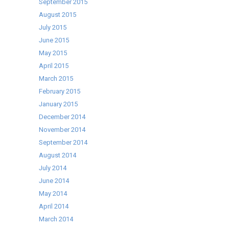
September 2015
August 2015
July 2015
June 2015
May 2015
April 2015
March 2015
February 2015
January 2015
December 2014
November 2014
September 2014
August 2014
July 2014
June 2014
May 2014
April 2014
March 2014