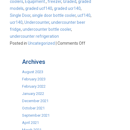
coolers
,
Equipment.
,
freezer
,
Graded
,
graded
models
,
graded ucf140
,
graded ucr140
,
Single Door
,
single door bottle cooler
,
ucf140
,
ucr140
,
Undercounter
,
undercounter beer
fridge
,
undercounter bottle cooler
,
undercounter refrigeration
on
Posted in
Uncategorized
|
Comments Off
Fill
up
Archives
your
stockings
August 2023
while
February 2023
stocks
February 2022
last!
January 2022
December 2021
October 2021
September 2021
April 2021
March 2021