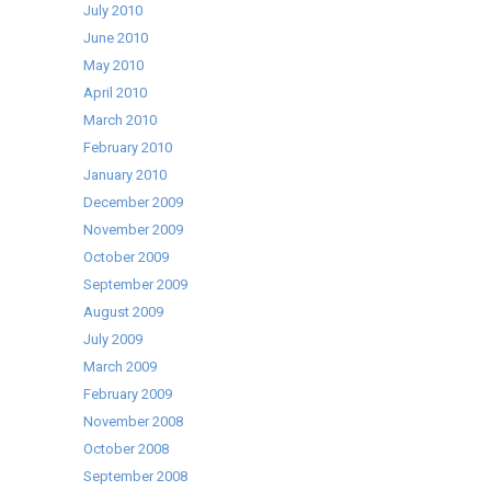
July 2010
June 2010
May 2010
April 2010
March 2010
February 2010
January 2010
December 2009
November 2009
October 2009
September 2009
August 2009
July 2009
March 2009
February 2009
November 2008
October 2008
September 2008