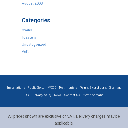
August 2008
Categories
Ovens
Toasters
Uncategorized
Velit
Installations
Public Sector
WEEE
Testimonials
Terms & conditions
Sitemap
RSS
Privacy policy
News
Contact Us
Meet the team
All prices shown are exclusive of VAT. Delivery charges may be
applicable.