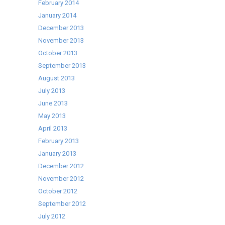
February 2014
January 2014
December 2013
November 2013
October 2013
September 2013
August 2013
July 2013
June 2013
May 2013
April 2013
February 2013
January 2013
December 2012
November 2012
October 2012
September 2012
July 2012