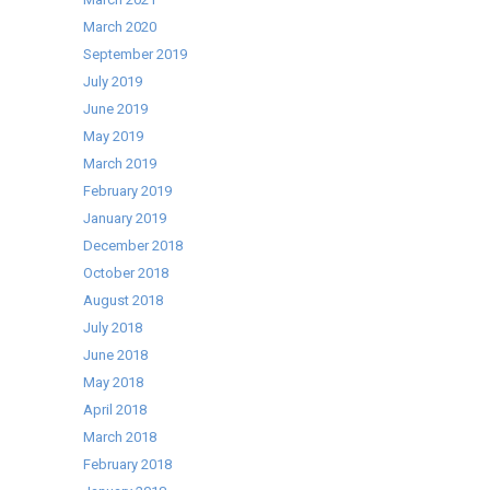
March 2020
September 2019
July 2019
June 2019
May 2019
March 2019
February 2019
January 2019
December 2018
October 2018
August 2018
July 2018
June 2018
May 2018
April 2018
March 2018
February 2018