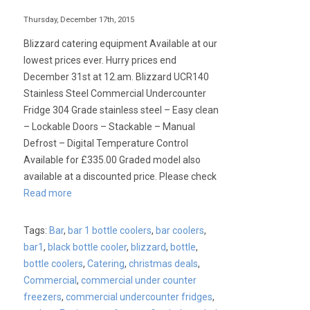
Thursday, December 17th, 2015
Blizzard catering equipment Available at our
lowest prices ever. Hurry prices end
December 31st at 12.am. Blizzard UCR140
Stainless Steel Commercial Undercounter
Fridge 304 Grade stainless steel – Easy clean
– Lockable Doors – Stackable – Manual
Defrost – Digital Temperature Control
Available for £335.00 Graded model also
available at a discounted price. Please check
Read more
Tags:
Bar
,
bar 1 bottle coolers
,
bar coolers
,
bar1
,
black bottle cooler
,
blizzard
,
bottle
,
bottle coolers
,
Catering
,
christmas deals
,
Commercial
,
commercial under counter
freezers
,
commercial undercounter fridges
,