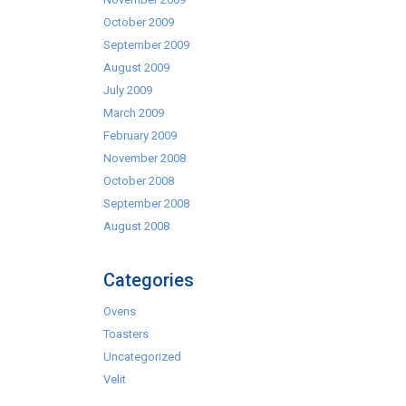
October 2009
September 2009
August 2009
July 2009
March 2009
February 2009
November 2008
October 2008
September 2008
August 2008
Categories
Ovens
Toasters
Uncategorized
Velit