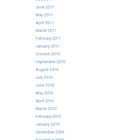
June 2011
May 2011
April 2011
March 2011
February 2011
January 2011
October 2010
September 2010
August 2010
July 2010
June 2010
May 2010
April 2010
March 2010
February 2010
January 2010
December 2009
November 2009