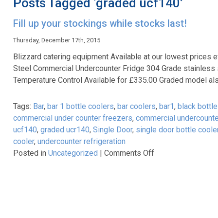
Posts Tagged ‘graded ucf140’
Fill up your stockings while stocks last!
Thursday, December 17th, 2015
Blizzard catering equipment Available at our lowest prices 
Steel Commercial Undercounter Fridge 304 Grade stainless 
Temperature Control Available for £335.00 Graded model als
Tags:
Bar
,
bar 1 bottle coolers
,
bar coolers
,
bar1
,
black bottle
commercial under counter freezers
,
commercial undercounte
ucf140
,
graded ucr140
,
Single Door
,
single door bottle coole
cooler
,
undercounter refrigeration
on
Posted in
Uncategorized
|
Comments Off
Fill
up
your
stockings
while