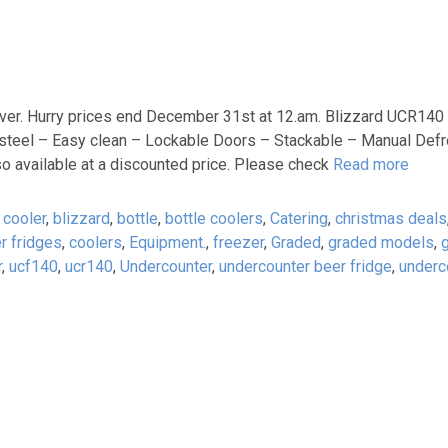
ever. Hurry prices end December 31st at 12.am. Blizzard UCR140
steel – Easy clean – Lockable Doors – Stackable – Manual Defro
o available at a discounted price. Please check
Read more
 cooler
,
blizzard
,
bottle
,
bottle coolers
,
Catering
,
christmas deals
r fridges
,
coolers
,
Equipment.
,
freezer
,
Graded
,
graded models
,
r
,
ucf140
,
ucr140
,
Undercounter
,
undercounter beer fridge
,
underc