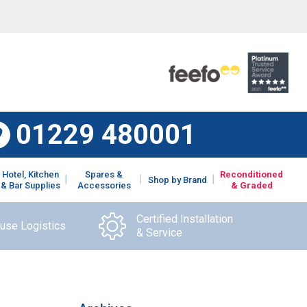
01229 480001
Hotel, Kitchen
Spares &
Reconditioned
Shop by Brand
& Bar Supplies
Accessories
& Graded
Certified Installation
ouse Logistics
& Service