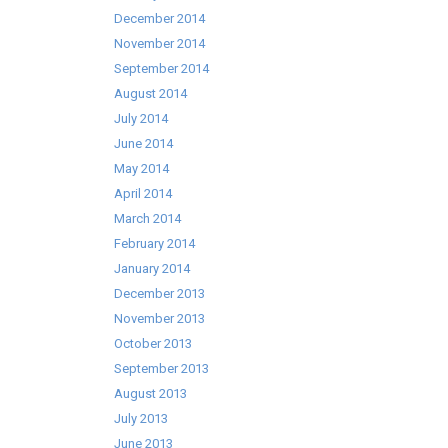
December 2014
November 2014
September 2014
August 2014
July 2014
June 2014
May 2014
April 2014
March 2014
February 2014
January 2014
December 2013
November 2013
October 2013
September 2013
August 2013
July 2013
June 2013