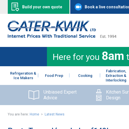
Build your own quote
Book a live consultatio
8am
Here for you
Fabrication,
Refrigeration &
Food Prep
Cooking
Extraction &
Ice Makers
Interlocking
Unbiased Expert
Kitchen Su
Advice
Design
You are here:
Home
>
Latest News