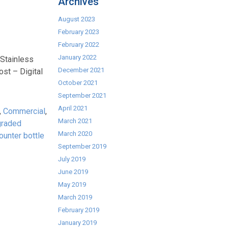
Archives
August 2023
February 2023
February 2022
January 2022
 Stainless
December 2021
st – Digital
October 2021
September 2021
April 2021
,
Commercial
,
March 2021
graded
March 2020
ounter bottle
September 2019
July 2019
June 2019
May 2019
March 2019
February 2019
January 2019