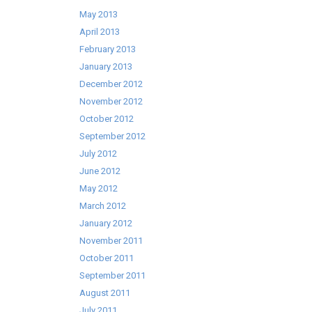
May 2013
April 2013
February 2013
January 2013
December 2012
November 2012
October 2012
September 2012
July 2012
June 2012
May 2012
March 2012
January 2012
November 2011
October 2011
September 2011
August 2011
July 2011