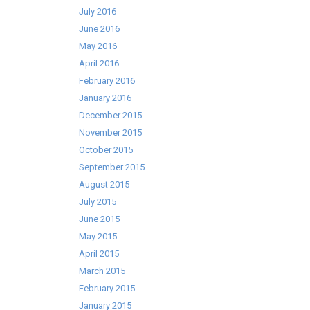
July 2016
June 2016
May 2016
April 2016
February 2016
January 2016
December 2015
November 2015
October 2015
September 2015
August 2015
July 2015
June 2015
May 2015
April 2015
March 2015
February 2015
January 2015