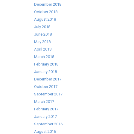
December 2018
October 2018
August 2018
July 2018
June 2018
May 2018
April 2018
March 2018
February 2018
January 2018
December 2017
October 2017
September 2017
March 2017
February 2017
January 2017
September 2016
August 2016