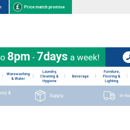
n
Price match promise
8pm
7days
to
-
a week!
Laundry,
Furniture,
Warewashing
Cleaning &
Beverage
Flooring &
& Water
Hygiene
Lighting
rvey &
Supply
In-h