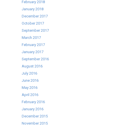
February 2018
January 2018
December 2017
October 2017
September 2017
March 2017
February 2017
January 2017
September 2016
August 2016
July 2016
June 2016
May 2016
April 2016
February 2016
January 2016
December 2015
November 2015