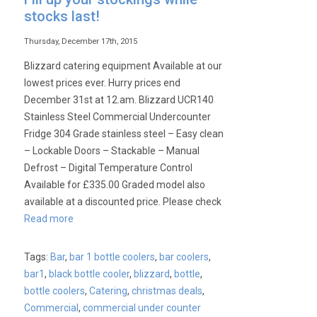
stocks last!
Thursday, December 17th, 2015
Blizzard catering equipment Available at our
lowest prices ever. Hurry prices end
December 31st at 12.am. Blizzard UCR140
Stainless Steel Commercial Undercounter
Fridge 304 Grade stainless steel – Easy clean
– Lockable Doors – Stackable – Manual
Defrost – Digital Temperature Control
Available for £335.00 Graded model also
available at a discounted price. Please check
Read more
Tags:
Bar
,
bar 1 bottle coolers
,
bar coolers
,
bar1
,
black bottle cooler
,
blizzard
,
bottle
,
bottle coolers
,
Catering
,
christmas deals
,
Commercial
,
commercial under counter