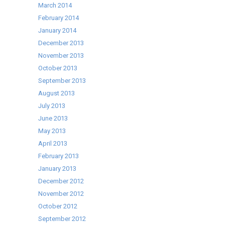
March 2014
February 2014
January 2014
December 2013
November 2013
October 2013
September 2013
August 2013
July 2013
June 2013
May 2013
April 2013
February 2013
January 2013
December 2012
November 2012
October 2012
September 2012