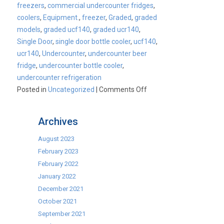
freezers
,
commercial undercounter fridges
,
coolers
,
Equipment.
,
freezer
,
Graded
,
graded
models
,
graded ucf140
,
graded ucr140
,
Single Door
,
single door bottle cooler
,
ucf140
,
ucr140
,
Undercounter
,
undercounter beer
fridge
,
undercounter bottle cooler
,
undercounter refrigeration
on
Posted in
Uncategorized
|
Comments Off
Fill
up
Archives
your
stockings
August 2023
while
February 2023
stocks
February 2022
last!
January 2022
December 2021
October 2021
September 2021