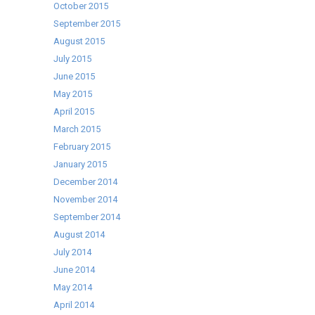
October 2015
September 2015
August 2015
July 2015
June 2015
May 2015
April 2015
March 2015
February 2015
January 2015
December 2014
November 2014
September 2014
August 2014
July 2014
June 2014
May 2014
April 2014