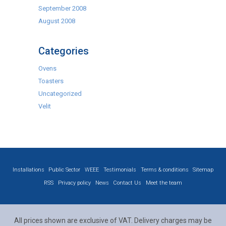
September 2008
August 2008
Categories
Ovens
Toasters
Uncategorized
Velit
Installations
Public Sector
WEEE
Testimonials
Terms & conditions
Sitemap
RSS
Privacy policy
News
Contact Us
Meet the team
All prices shown are exclusive of VAT. Delivery charges may be