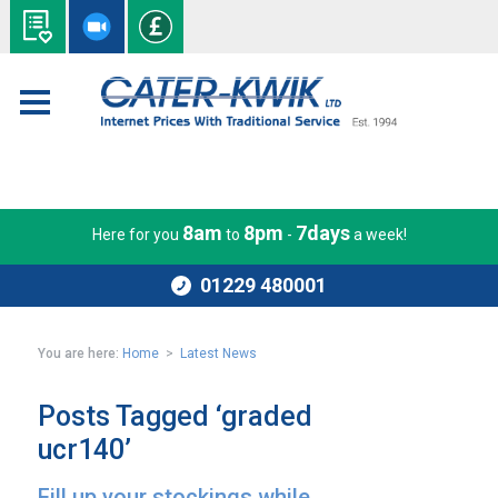
8am
8pm
7days
Here for you
to
-
a week!
01229 480001
You are here:
Home
>
Latest News
Posts Tagged ‘graded
ucr140’
Fill up your stockings while