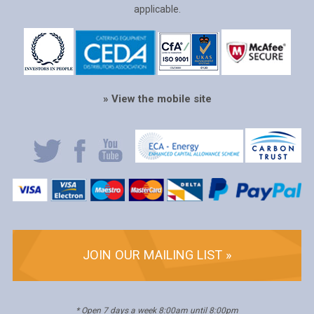
applicable.
» View the mobile site
JOIN OUR MAILING LIST »
* Open 7 days a week 8:00am until 8:00pm