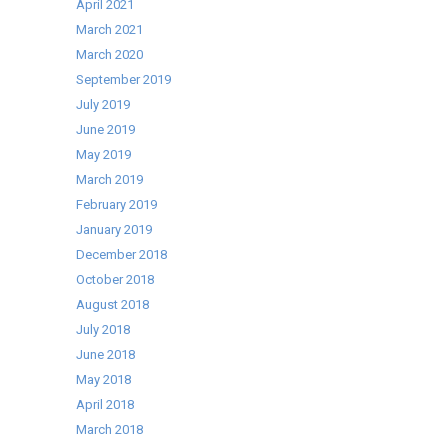
April 2021
March 2021
March 2020
September 2019
July 2019
June 2019
May 2019
March 2019
February 2019
January 2019
December 2018
October 2018
August 2018
July 2018
June 2018
May 2018
April 2018
March 2018