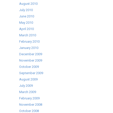
August 2010
July 2010
June 2010
May 2010
April 2010
March 2010
February 2010
January 2010
December 2009
November 2009
October 2009
September 2009
August 2009
July 2009
March 2009
February 2009
November 2008
October 2008