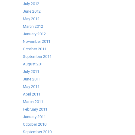
July 2012
June 2012
May 2012
March 2012
January 2012
November 2011
October 2011
September 2011
August 2011
July 2011
June 2011
May 2011
April 2011
March 2011
February 2011
January 2011
October 2010
September 2010