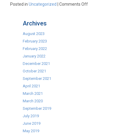
on
Posted in
Uncategorized
|
Comments Off
Cater-
Cool
Archives
Back
Bar
August 2023
Bottle
February 2023
Coolers
February 2022
–
January 2022
Unbeatable
December 2021
Prices
October 2021
September 2021
April 2021
March 2021
March 2020
September 2019
July 2019
June 2019
May 2019