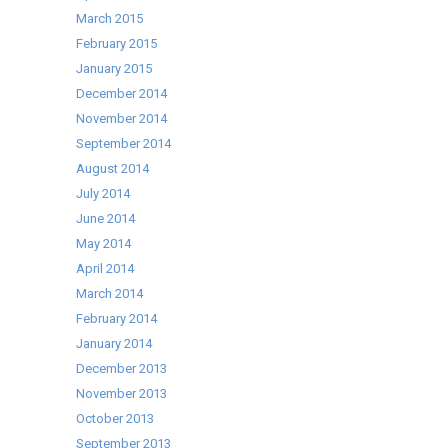
March 2015
February 2015
January 2015
December 2014
November 2014
September 2014
August 2014
July 2014
June 2014
May 2014
April 2014
March 2014
February 2014
January 2014
December 2013
November 2013
October 2013
September 2013