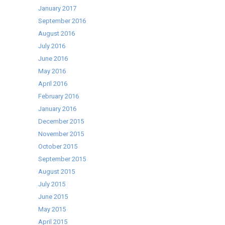
January 2017
September 2016
August 2016
July 2016
June 2016
May 2016
April 2016
February 2016
January 2016
December 2015
November 2015
October 2015
September 2015
August 2015
July 2015
June 2015
May 2015
April 2015