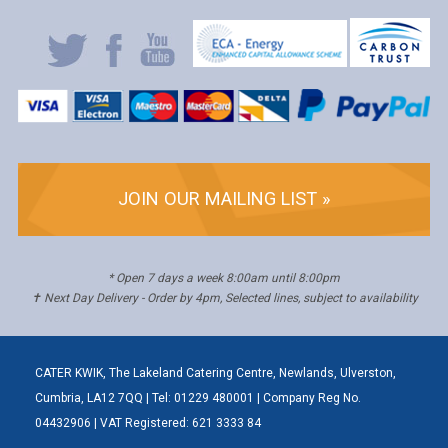
JOIN OUR MAILING LIST »
* Open 7 days a week 8:00am until 8:00pm
✝ Next Day Delivery - Order by 4pm, Selected lines, subject to availability
CATER KWIK, The Lakeland Catering Centre, Newlands, Ulverston,
Cumbria, LA12 7QQ | Tel: 01229 480001 | Company Reg No.
04432906 | VAT Registered: 621 3333 84