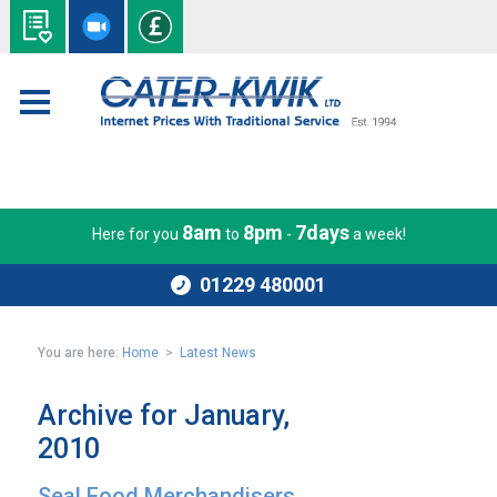
8am
8pm
7days
Here for you
to
-
a week!
01229 480001
You are here:
Home
>
Latest News
Archive for January,
2010
Seal Food Merchandisers