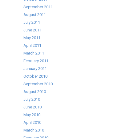
September 2011
August 2011
July 2011
June 2011
May 2011
April 2011
March 2011
February 2011
January 2011
October 2010
September 2010
August 2010
July 2010
June 2010
May 2010
April 2010
March 2010
February 2010