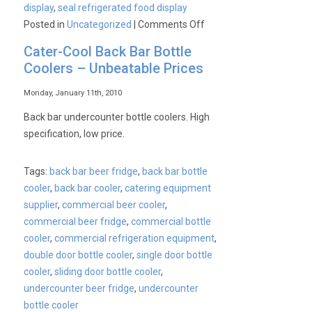
display
,
seal refrigerated food display
on
Posted in
Uncategorized
|
Comments Off
Seal
Cater-Cool Back Bar Bottle
Food
Coolers – Unbeatable Prices
Merchandisers
From
Monday, January 11th, 2010
Lincat
Back bar undercounter bottle coolers. High
specification, low price.
Tags:
back bar beer fridge
,
back bar bottle
cooler
,
back bar cooler
,
catering equipment
supplier
,
commercial beer cooler
,
commercial beer fridge
,
commercial bottle
cooler
,
commercial refrigeration equipment
,
double door bottle cooler
,
single door bottle
cooler
,
sliding door bottle cooler
,
undercounter beer fridge
,
undercounter
bottle cooler