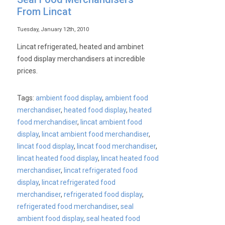
From Lincat
Tuesday, January 12th, 2010
Lincat refrigerated, heated and ambinet
food display merchandisers at incredible
prices.
Tags:
ambient food display
,
ambient food
merchandiser
,
heated food display
,
heated
food merchandiser
,
lincat ambient food
display
,
lincat ambient food merchandiser
,
lincat food display
,
lincat food merchandiser
,
lincat heated food display
,
lincat heated food
merchandiser
,
lincat refrigerated food
display
,
lincat refrigerated food
merchandiser
,
refrigerated food display
,
refrigerated food merchandiser
,
seal
ambient food display
,
seal heated food