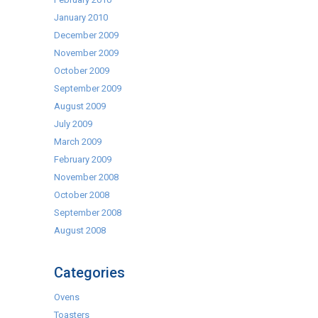
January 2010
December 2009
November 2009
October 2009
September 2009
August 2009
July 2009
March 2009
February 2009
November 2008
October 2008
September 2008
August 2008
Categories
Ovens
Toasters