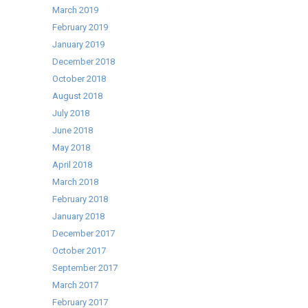
March 2019
February 2019
January 2019
December 2018
October 2018
August 2018
July 2018
June 2018
May 2018
April 2018
March 2018
February 2018
January 2018
December 2017
October 2017
September 2017
March 2017
February 2017