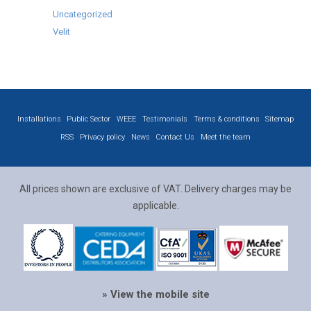
Uncategorized
Velit
Installations
Public Sector
WEEE
Testimonials
Terms & conditions
Sitemap
RSS
Privacy policy
News
Contact Us
Meet the team
All prices shown are exclusive of VAT. Delivery charges may be
applicable.
» View the mobile site