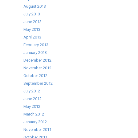
August 2013
July 2013
June 2013
May 2013
April 2013
February 2013
January 2013
December 2012
November 2012
October 2012
September 2012
July 2012
June 2012
May 2012
March 2012
January 2012
November 2011
October 2011