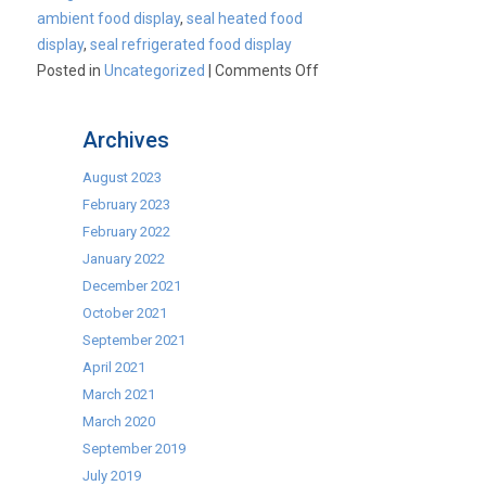
ambient food display
,
seal heated food
display
,
seal refrigerated food display
on
Posted in
Uncategorized
|
Comments Off
Seal
Food
Archives
Merchandisers
From
August 2023
Lincat
February 2023
February 2022
January 2022
December 2021
October 2021
September 2021
April 2021
March 2021
March 2020
September 2019
July 2019