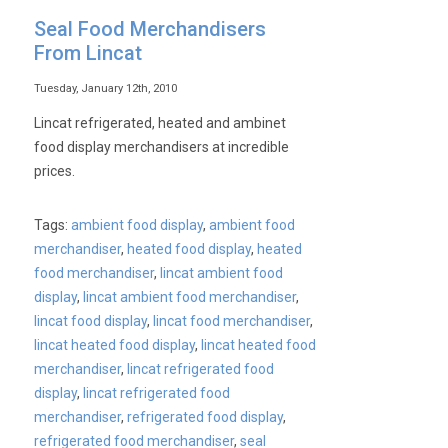
Seal Food Merchandisers
From Lincat
Tuesday, January 12th, 2010
Lincat refrigerated, heated and ambinet
food display merchandisers at incredible
prices.
Tags:
ambient food display
,
ambient food
merchandiser
,
heated food display
,
heated
food merchandiser
,
lincat ambient food
display
,
lincat ambient food merchandiser
,
lincat food display
,
lincat food merchandiser
,
lincat heated food display
,
lincat heated food
merchandiser
,
lincat refrigerated food
display
,
lincat refrigerated food
merchandiser
,
refrigerated food display
,
refrigerated food merchandiser
,
seal