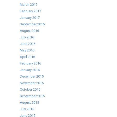
March 2017
February 2017
January 2017
September 2016
August 2016
July 2016
June 2016
May 2016
April 2016
February 2016
January 2016
December 2015
November 2015
October 2015
September 2015
August 2015
July 2015
June 2015