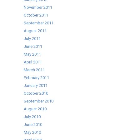
November 2011
October 2011
September 2011
August 2011
July 2011
June 2011
May 2011
April 2011
March 2011
February 2011
January 2011
October 2010
September 2010
August 2010
July 2010
June 2010
May 2010