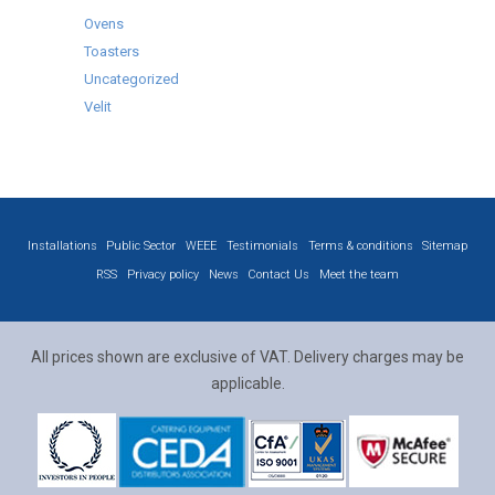
Ovens
Toasters
Uncategorized
Velit
Installations
Public Sector
WEEE
Testimonials
Terms & conditions
Sitemap
RSS
Privacy policy
News
Contact Us
Meet the team
All prices shown are exclusive of VAT. Delivery charges may be
applicable.