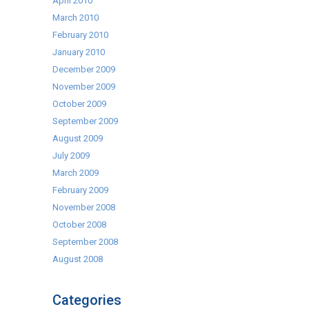
April 2010
March 2010
February 2010
January 2010
December 2009
November 2009
October 2009
September 2009
August 2009
July 2009
March 2009
February 2009
November 2008
October 2008
September 2008
August 2008
Categories