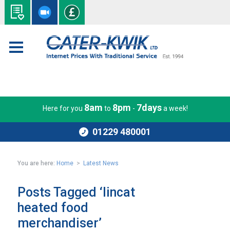
8am
8pm
7days
Here for you
to
-
a week!
01229 480001
You are here:
Home
>
Latest News
Posts Tagged ‘lincat
heated food
merchandiser’