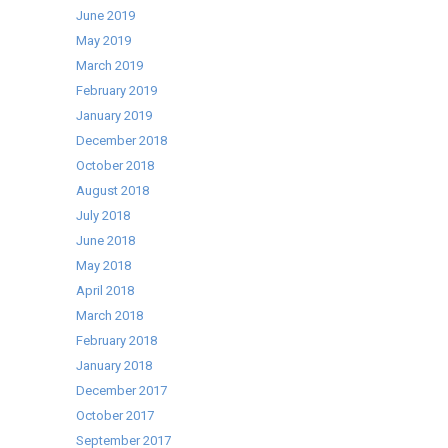
June 2019
May 2019
March 2019
February 2019
January 2019
December 2018
October 2018
August 2018
July 2018
June 2018
May 2018
April 2018
March 2018
February 2018
January 2018
December 2017
October 2017
September 2017