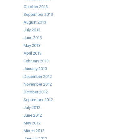
October 2013
September 2013
August 2013
July 2013
June 2013
May 2013
April 2013
February 2013
January 2013
December 2012
November 2012
October 2012
September 2012
July 2012
June 2012
May 2012
March 2012
January 2012