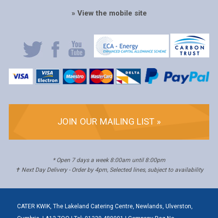
» View the mobile site
JOIN OUR MAILING LIST »
* Open 7 days a week 8:00am until 8:00pm
✝ Next Day Delivery - Order by 4pm, Selected lines, subject to availability
CATER KWIK, The Lakeland Catering Centre, Newlands, Ulverston,