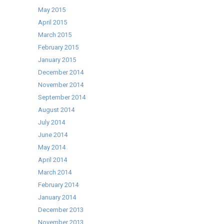
May 2015
April 2015
March 2015
February 2015
January 2015
December 2014
November 2014
September 2014
August 2014
July 2014
June 2014
May 2014
April 2014
March 2014
February 2014
January 2014
December 2013
November 2013