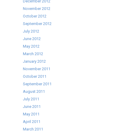
December 2012
November 2012
October 2012
September 2012
July 2012
June 2012
May 2012
March 2012
January 2012
November 2011
October 2011
September 2011
August 2011
July 2011
June 2011
May 2011
April 2011
March 2011