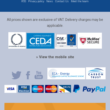
RSS
Privacy policy
News
Contact Us
Meet the team
All prices shown are exclusive of VAT. Delivery charges may be
applicable.
» View the mobile site