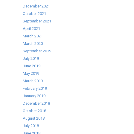
December 2021
October 2021
September 2021
April 2021
March 2021
March 2020
September 2019
July 2019
June 2019
May 2019
March 2019
February 2019
January 2019
December 2018
October 2018
August 2018
July 2018
June 2018