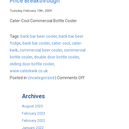
Price Breakthrough
Back
Bar
Tuesday, February 10th, 2009
Bottle
Cater-Cool Commercial Bottle Cooler
Coolers
–
Tags:
back bar beer cooler
,
back bar beer
Unbeatable
fridge
,
back bar cooler
,
cater-cool
,
cater-
Prices
kwik
,
commercial beer cooler
,
commercial
bottle cooler
,
double door bottle cooler
,
sliding door bottle cooler
,
www.caterkwik.co.uk
on
Posted in
Uncategorized
|
Comments Off
Commercial
Bottle
Archives
Cooler
–
August 2023
UK
February 2023
Price
February 2022
Breakthrough
January 2022