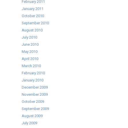
February 2011
January 2011
October 2010
September 2010
August 2010
July 2010
June 2010
May 2010
April 2010
March 2010
February 2010
January 2010
December 2009
November 2009
October 2009
September 2009
August 2009
July 2009