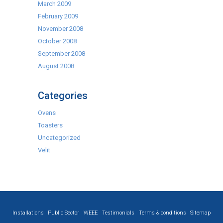
March 2009
February 2009
November 2008
October 2008
September 2008
August 2008
Categories
Ovens
Toasters
Uncategorized
Velit
Installations
Public Sector
WEEE
Testimonials
Terms & conditions
Sitemap