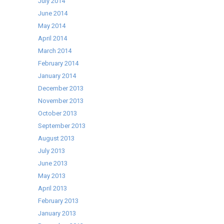
July 2014
June 2014
May 2014
April 2014
March 2014
February 2014
January 2014
December 2013
November 2013
October 2013
September 2013
August 2013
July 2013
June 2013
May 2013
April 2013
February 2013
January 2013