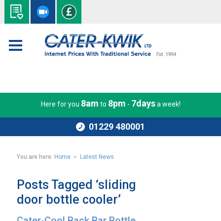
8am
8pm
7days
Here for you
to
-
a week!
01229 480001
You are here:
Home
>
Latest News
Posts Tagged ‘sliding
door bottle cooler’
Cater-Cool Back Bar Bottle