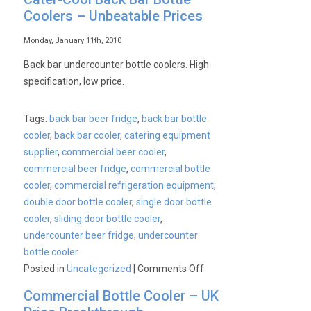
Coolers – Unbeatable Prices
Monday, January 11th, 2010
Back bar undercounter bottle coolers. High
specification, low price.
Tags:
back bar beer fridge
,
back bar bottle
cooler
,
back bar cooler
,
catering equipment
supplier
,
commercial beer cooler
,
commercial beer fridge
,
commercial bottle
cooler
,
commercial refrigeration equipment
,
double door bottle cooler
,
single door bottle
cooler
,
sliding door bottle cooler
,
undercounter beer fridge
,
undercounter
bottle cooler
on
Posted in
Uncategorized
|
Comments Off
Cater-
Commercial Bottle Cooler – UK
Cool