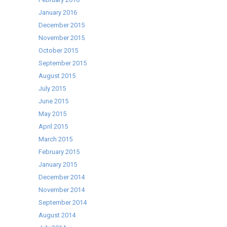
January 2016
December 2015
November 2015
October 2015
September 2015
August 2015
July 2015
June 2015
May 2015
April 2015
March 2015
February 2015
January 2015
December 2014
November 2014
September 2014
August 2014