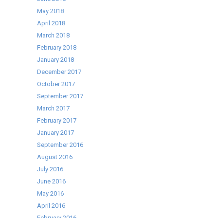
May 2018
April 2018
March 2018
February 2018
January 2018
December 2017
October 2017
September 2017
March 2017
February 2017
January 2017
September 2016
August 2016
July 2016
June 2016
May 2016
April 2016
February 2016