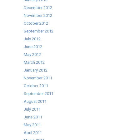
December 2012
November 2012
October 2012
September 2012
July 2012
June 2012
May 2012
March 2012
January 2012
November 2011
October 2011
September 2011
August 2011
July 2011
June 2011
May 2011
April 2011