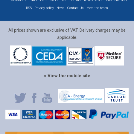
Installations
Public Sector
WEEE
Testimonials
Terms & conditions
Sitemap
RSS
Privacy policy
News
Contact Us
Meet the team
All prices shown are exclusive of VAT. Delivery charges may be
applicable.
» View the mobile site