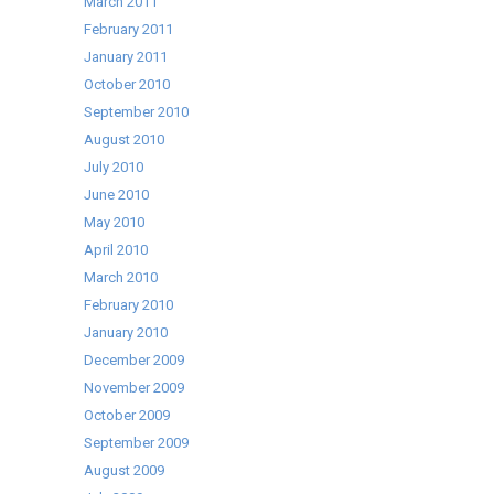
March 2011
February 2011
January 2011
October 2010
September 2010
August 2010
July 2010
June 2010
May 2010
April 2010
March 2010
February 2010
January 2010
December 2009
November 2009
October 2009
September 2009
August 2009