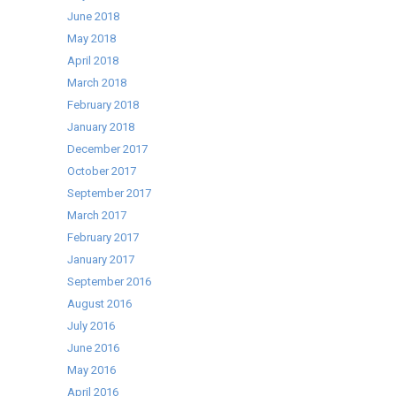
June 2018
May 2018
April 2018
March 2018
February 2018
January 2018
December 2017
October 2017
September 2017
March 2017
February 2017
January 2017
September 2016
August 2016
July 2016
June 2016
May 2016
April 2016