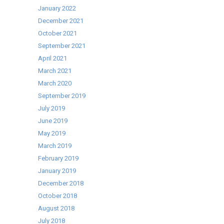
Breakthrough
January 2022
December 2021
October 2021
September 2021
April 2021
March 2021
March 2020
September 2019
July 2019
June 2019
May 2019
March 2019
February 2019
January 2019
December 2018
October 2018
August 2018
July 2018