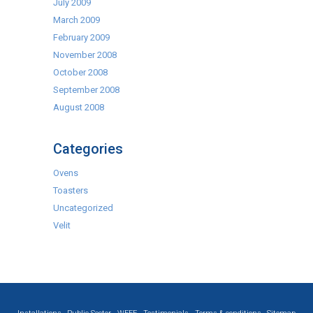
July 2009
March 2009
February 2009
November 2008
October 2008
September 2008
August 2008
Categories
Ovens
Toasters
Uncategorized
Velit