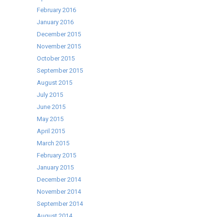
February 2016
January 2016
December 2015
November 2015
October 2015
September 2015
August 2015
July 2015
June 2015
May 2015
April 2015
March 2015
February 2015
January 2015
December 2014
November 2014
September 2014
August 2014