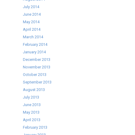
July 2014
June 2014
May 2014
April 2014
March 2014
February 2014
January 2014
December 2013
November 2013
October 2013
September 2013
August 2013
July 2013
June 2013
May 2013
April 2013
February 2013
January 2013