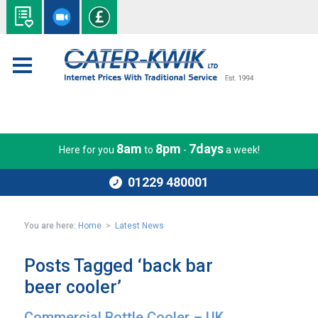
8am
8pm
7days
Here for you
to
-
a week!
01229 480001
You are here:
Home
>
Latest News
Posts Tagged ‘back bar
beer cooler’
Commercial Bottle Cooler – UK