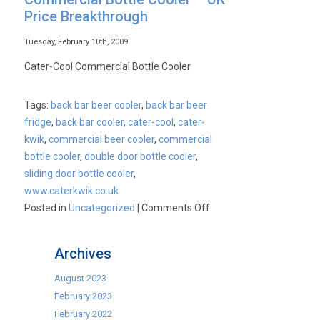
Price Breakthrough
Tuesday, February 10th, 2009
Cater-Cool Commercial Bottle Cooler
Tags:
back bar beer cooler
,
back bar beer
fridge
,
back bar cooler
,
cater-cool
,
cater-
kwik
,
commercial beer cooler
,
commercial
bottle cooler
,
double door bottle cooler
,
sliding door bottle cooler
,
www.caterkwik.co.uk
on
Posted in
Uncategorized
|
Comments Off
Commercial
Bottle
Archives
Cooler
–
August 2023
UK
February 2023
Price
February 2022