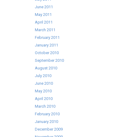
June 2011
May 2011
April 2011
March 2011
February 2011
January 2011
October 2010
September 2010
August 2010
July 2010
June 2010
May 2010
April 2010
March 2010
February 2010
January 2010
December 2009
November 2009