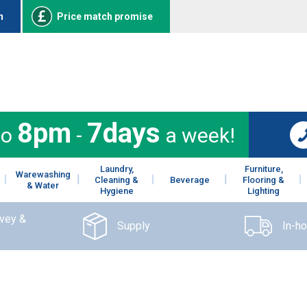
n
Price match promise
8pm
7days
to
-
a week!
Laundry,
Furniture,
Warewashing
Cleaning &
Beverage
Flooring &
& Water
Hygiene
Lighting
rvey &
Supply
In-h