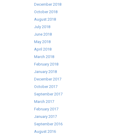
December 2018
October 2018
August 2018
July 2018
June 2018
May 2018
April 2018
March 2018
February 2018
January 2018
December 2017
October 2017
September 2017
March 2017
February 2017
January 2017
September 2016
August 2016