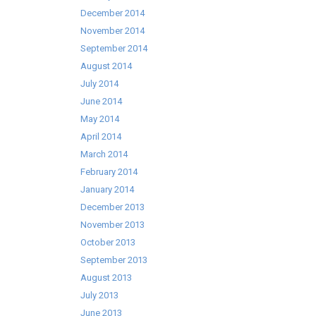
December 2014
November 2014
September 2014
August 2014
July 2014
June 2014
May 2014
April 2014
March 2014
February 2014
January 2014
December 2013
November 2013
October 2013
September 2013
August 2013
July 2013
June 2013