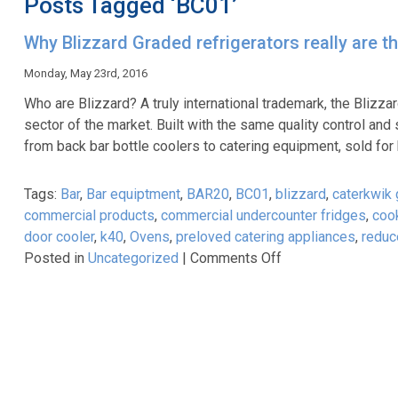
Posts Tagged ‘BC01’
Why Blizzard Graded refrigerators really are t
Monday, May 23rd, 2016
Who are Blizzard? A truly international trademark, the Blizz
sector of the market. Built with the same quality control an
from back bar bottle coolers to catering equipment, sold for
Tags:
Bar
,
Bar equiptment
,
BAR20
,
BC01
,
blizzard
,
caterkwik
commercial products
,
commercial undercounter fridges
,
coo
door cooler
,
k40
,
Ovens
,
preloved catering appliances
,
reduc
on
Posted in
Uncategorized
|
Comments Off
Why
Blizzard
Graded
refrigerators
really
are