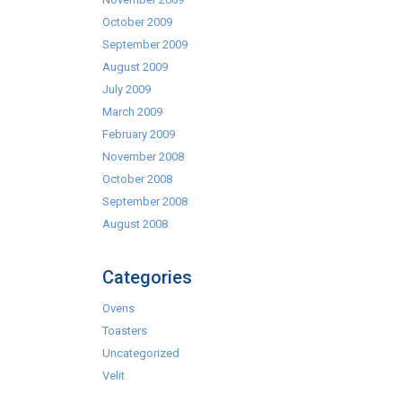
October 2009
September 2009
August 2009
July 2009
March 2009
February 2009
November 2008
October 2008
September 2008
August 2008
Categories
Ovens
Toasters
Uncategorized
Velit