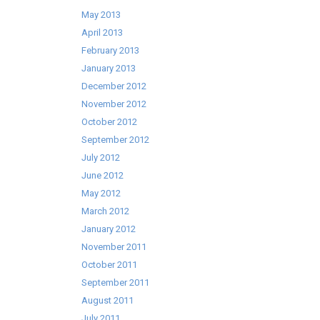
May 2013
April 2013
February 2013
January 2013
December 2012
November 2012
October 2012
September 2012
July 2012
June 2012
May 2012
March 2012
January 2012
November 2011
October 2011
September 2011
August 2011
July 2011