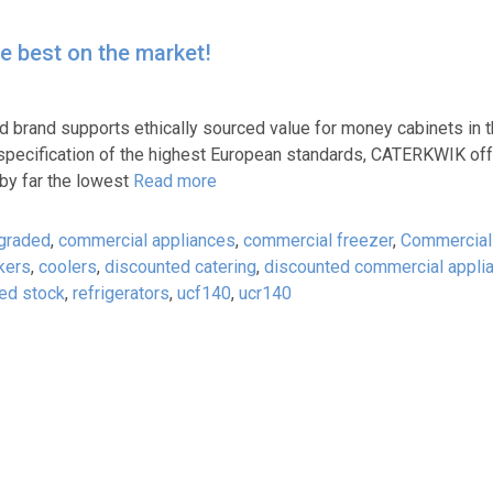
he best on the market!
ard brand supports ethically sourced value for money cabinets in
d specification of the highest European standards, CATERKWIK off
 by far the lowest
Read more
 graded
,
commercial appliances
,
commercial freezer
,
Commercial
kers
,
coolers
,
discounted catering
,
discounted commercial appli
ed stock
,
refrigerators
,
ucf140
,
ucr140