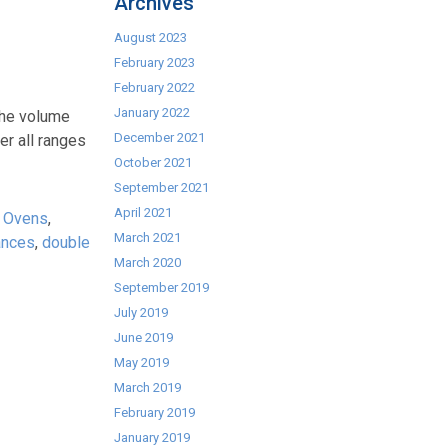
Archives
August 2023
February 2023
February 2022
January 2022
 the volume
December 2021
er all ranges
October 2021
September 2021
April 2021
 Ovens
,
March 2021
ances
,
double
March 2020
September 2019
July 2019
June 2019
May 2019
March 2019
February 2019
January 2019