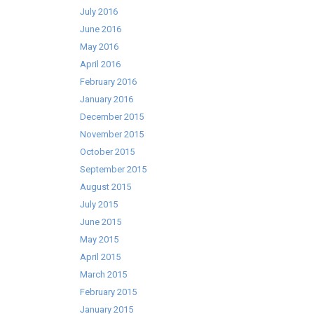
July 2016
June 2016
May 2016
April 2016
February 2016
January 2016
December 2015
November 2015
October 2015
September 2015
August 2015
July 2015
June 2015
May 2015
April 2015
March 2015
February 2015
January 2015