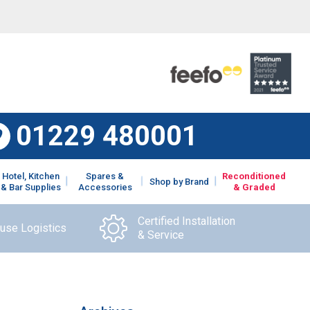
01229 480001
Hotel, Kitchen
Spares &
Reconditioned
Shop by Brand
& Bar Supplies
Accessories
& Graded
Certified Installation
ouse Logistics
& Service