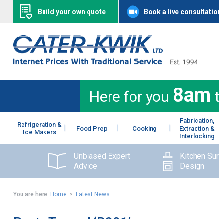
Build your own quote
Book a live consultatio
8am
Here for you
Fabrication,
Refrigeration &
Food Prep
Cooking
Extraction &
Ice Makers
Interlocking
Unbiased Expert
Kitchen Su
Advice
Design
You are here:
Home
>
Latest News