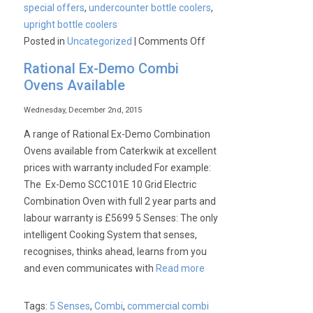
special offers
,
undercounter bottle coolers
,
upright bottle coolers
on
Posted in
Uncategorized
|
Comments Off
CaterKwik’s
Rational Ex-Demo Combi
Spring
Ovens Available
Sale
Wednesday, December 2nd, 2015
A range of Rational Ex-Demo Combination
Ovens available from Caterkwik at excellent
prices with warranty included For example:
The Ex-Demo SCC101E 10 Grid Electric
Combination Oven with full 2 year parts and
labour warranty is £5699 5 Senses: The only
intelligent Cooking System that senses,
recognises, thinks ahead, learns from you
and even communicates with
Read more
Tags:
5 Senses
,
Combi
,
commercial combi