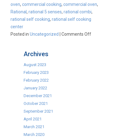
oven
,
commercial cooking
,
commercial oven
,
Rational
,
rational 5 senses
,
rational combi
,
rational self cooking
,
rational self cooking
center
on
Posted in
Uncategorized
|
Comments Off
Rational
Ex-
Archives
Demo
Combi
August 2023
Ovens
February 2023
Available
February 2022
January 2022
December 2021
October 2021
September 2021
April 2021
March 2021
March 2020