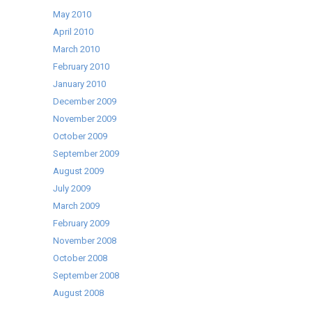
May 2010
April 2010
March 2010
February 2010
January 2010
December 2009
November 2009
October 2009
September 2009
August 2009
July 2009
March 2009
February 2009
November 2008
October 2008
September 2008
August 2008