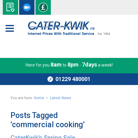
8am
8pm
7days
Here for you
to
-
a week!
01229 480001
You are here:
Home
>
Latest News
Posts Tagged
‘commercial cooking’
CaterKwik’s Spring Sale