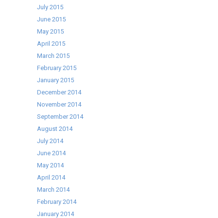
July 2015
June 2015
May 2015
April 2015
March 2015
February 2015
January 2015
December 2014
November 2014
September 2014
August 2014
July 2014
June 2014
May 2014
April 2014
March 2014
February 2014
January 2014