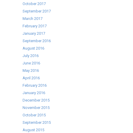
October 2017
September 2017
March 2017
February 2017
January 2017
September 2016
August 2016
July 2016
June 2016
May 2016
April 2016
February 2016
January 2016
December 2015
November 2015
October 2015
September 2015
August 2015