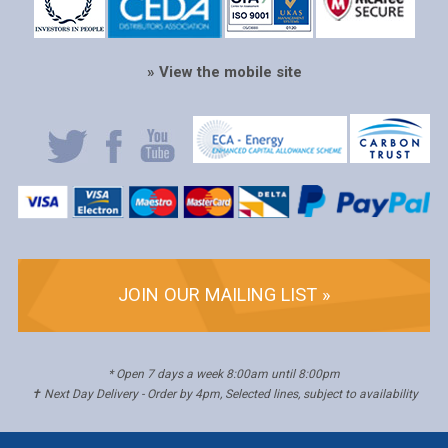
» View the mobile site
JOIN OUR MAILING LIST »
* Open 7 days a week 8:00am until 8:00pm
✝ Next Day Delivery - Order by 4pm, Selected lines, subject to availability