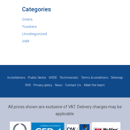
Categories
Ovens
Toasters
Uncategorized
Velit
Installations
Public Sector
WEEE
Testimonials
Terms & conditions
Sitemap
RSS
Privacy policy
News
Contact Us
Meet the team
All prices shown are exclusive of VAT. Delivery charges may be
applicable.