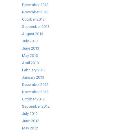
December 2013
November 2013
October 2013
September 2013
August 2013
July 2013
June 2013
May 2013
April 2013
February 2013
January 2013
December 2012
November 2012
October 2012
September 2012
July 2012
June 2012
May 2012