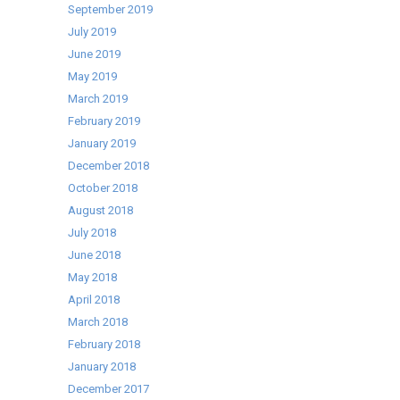
September 2019
July 2019
June 2019
May 2019
March 2019
February 2019
January 2019
December 2018
October 2018
August 2018
July 2018
June 2018
May 2018
April 2018
March 2018
February 2018
January 2018
December 2017