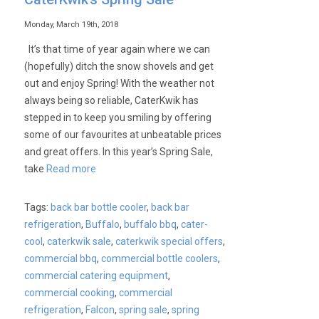
Monday, March 19th, 2018
It’s that time of year again where we can
(hopefully) ditch the snow shovels and get
out and enjoy Spring! With the weather not
always being so reliable, CaterKwik has
stepped in to keep you smiling by offering
some of our favourites at unbeatable prices
and great offers. In this year’s Spring Sale,
take
Read more
Tags:
back bar bottle cooler
,
back bar
refrigeration
,
Buffalo
,
buffalo bbq
,
cater-
cool
,
caterkwik sale
,
caterkwik special offers
,
commercial bbq
,
commercial bottle coolers
,
commercial catering equipment
,
commercial cooking
,
commercial
refrigeration
,
Falcon
,
spring sale
,
spring