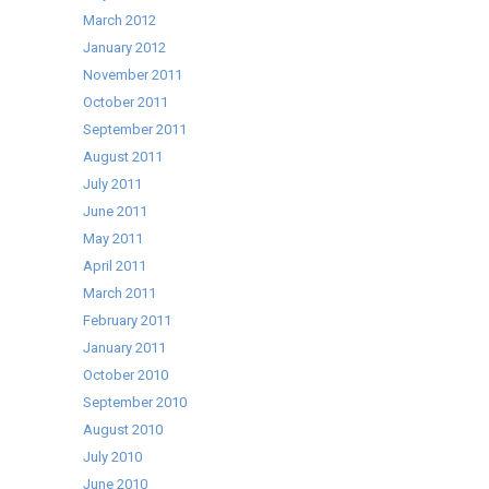
March 2012
January 2012
November 2011
October 2011
September 2011
August 2011
July 2011
June 2011
May 2011
April 2011
March 2011
February 2011
January 2011
October 2010
September 2010
August 2010
July 2010
June 2010