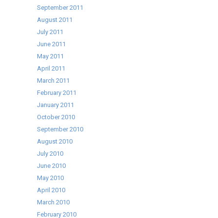
September 2011
August 2011
July 2011
June 2011
May 2011
April 2011
March 2011
February 2011
January 2011
October 2010
September 2010
August 2010
July 2010
June 2010
May 2010
April 2010
March 2010
February 2010