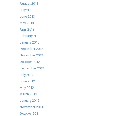
August 2013
July 2013
June 2013
May 2013
April 2013
February 2013
January 2013
December 2012
November 2012
October 2012
September 2012
July 2012
June 2012
May 2012
March 2012
January 2012
November 2011
October 2011