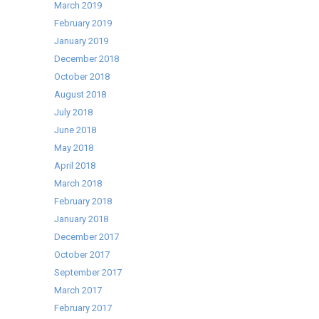
March 2019
February 2019
January 2019
December 2018
October 2018
August 2018
July 2018
June 2018
May 2018
April 2018
March 2018
February 2018
January 2018
December 2017
October 2017
September 2017
March 2017
February 2017