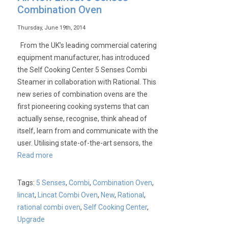
Opus
Combination Oven
700
5
Thursday, June 19th, 2014
Senses
From the UK’s leading commercial catering
Exclusive
equipment manufacturer, has introduced
Offer!
the Self Cooking Center 5 Senses Combi
Steamer in collaboration with Rational. This
new series of combination ovens are the
first pioneering cooking systems that can
actually sense, recognise, think ahead of
itself, learn from and communicate with the
user. Utilising state-of-the-art sensors, the
Read more
Tags:
5 Senses
,
Combi
,
Combination Oven
,
lincat
,
Lincat Combi Oven
,
New
,
Rational
,
rational combi oven
,
Self Cooking Center
,
Upgrade