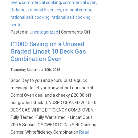
oven
,
commercial cooking
,
commercial oven
,
Rational
,
rational 5 senses
,
rational combi
,
rational self cooking
,
rational self cooking
center
on
Posted in
Uncategorized
|
Comments Off
Rational
£1000 Saving on a Unused
Ex-
Graded Lincat 10 Deck Gas
Demo
Combination Oven
Combi
Ovens
Thursday, September 10th, 2015
Available
Good Day to you and yours. Just a quick
message to let you know about our special
Combi Oven deal and a cheeky £20.00 off
our graded stock. UNUSED GRADED 2015 10
DECK GAS WHITE EFFICIENCY COMBI OVEN. •
Fully Tested, Fully Warranted. • Lincat Opus
700 5 Senses OSCWE101G Gas Self Cooking
Center, Whitefficiency Combination
Read