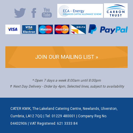
JOIN OUR MAILING LIST »
* Open 7 days a week 8:00am until 8:00pm
✝ Next Day Delivery - Order by 4pm, Selected lines, subject to availability
CATER KWIK, The Lakeland Catering Centre, Newlands, Ulverston,
Cumbria, LA12 7QQ | Tel: 01229 480001 | Company Reg No.
04432906 | VAT Registered: 621 3333 84