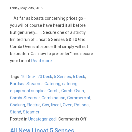
Easytouch
and
Friday, May 29th, 2015
Easydial
As far as boasts concerning prices go –
Combination
you will of course have heard it all before.
Ovens
But genuinely…….. Secure one of a strictly
limited run of Lincat 5 Senses 6 & 10 Grid
Combi Ovens at a price that simply will not
be beaten. Call now to pre-order* and secure
your Lincat
Read more
Tags:
10 Deck
,
20 Deck
,
5 Senses
,
6 Deck
,
Bardsea Steamer
,
Catering
,
catering
equipment supplier
,
Combi
,
Combi Oven
,
Combi-Steamer
,
Combination
,
Commercial
,
Cooking
,
Electric
,
Gas
,
lincat
,
Oven
,
Rational
,
Stand
,
Steamer
on
Posted in
Uncategorized
|
Comments Off
Lincat
All New Lincat 5 Senses