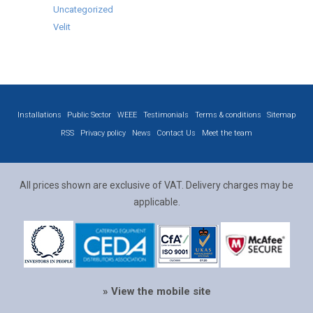
Uncategorized
Velit
Installations
Public Sector
WEEE
Testimonials
Terms & conditions
Sitemap
RSS
Privacy policy
News
Contact Us
Meet the team
All prices shown are exclusive of VAT. Delivery charges may be
applicable.
» View the mobile site