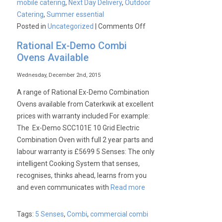
mobile catering
,
Next Day Delivery
,
Outdoor
Catering
,
Summer essential
on
Posted in
Uncategorized
|
Comments Off
Summer
Rational Ex-Demo Combi
Essential:
Ovens Available
Buffalo
CP240
Wednesday, December 2nd, 2015
6
A range of Rational Ex-Demo Combination
Burner
Ovens available from Caterkwik at excellent
Combi
prices with warranty included For example:
Grill
The Ex-Demo SCC101E 10 Grid Electric
&
Combination Oven with full 2 year parts and
Griddle.
labour warranty is £5699 5 Senses: The only
intelligent Cooking System that senses,
recognises, thinks ahead, learns from you
and even communicates with
Read more
Tags:
5 Senses
,
Combi
,
commercial combi