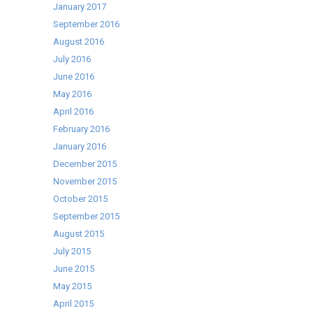
January 2017
September 2016
August 2016
July 2016
June 2016
May 2016
April 2016
February 2016
January 2016
December 2015
November 2015
October 2015
September 2015
August 2015
July 2015
June 2015
May 2015
April 2015