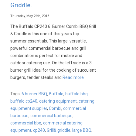
Griddle.
Thursday, May 24th, 2018
The Buffalo CP240 6 Burner Combi BBQ Grill
& Griddle is this one of this years top
summer essentials. This large, versatile,
powerful commercial barbecue and grill
combination is perfect for mobile and
outdoor catering use. On the left side is a 3
burner grill, ideal for the cooking of succulent
burgers, tender steaks and
Read more
Tags:
6 burner BBQ
,
Buffalo
,
buffalo bbq
,
buffalo cp240
,
catering equipment
,
catering
equipment supplier
,
Combi
,
commercial
barbecue
,
commercial barbeque
,
commercial bbq
,
commercial catering
equipment
,
cp240
,
Grill& griddle
,
large BBQ
,