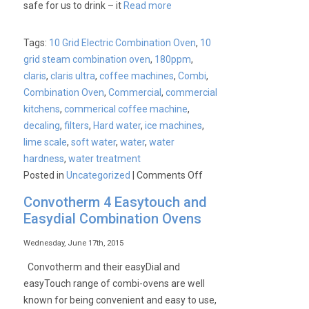
safe for us to drink – it
Read more
Combination
Oven
Tags:
10 Grid Electric Combination Oven
,
10
grid steam combination oven
,
180ppm
,
claris
,
claris ultra
,
coffee machines
,
Combi
,
Combination Oven
,
Commercial
,
commercial
kitchens
,
commerical coffee machine
,
decaling
,
filters
,
Hard water
,
ice machines
,
lime scale
,
soft water
,
water
,
water
hardness
,
water treatment
on
Posted in
Uncategorized
|
Comments Off
Water
Convotherm 4 Easytouch and
Filtration
Easydial Combination Ovens
Kits
Wednesday, June 17th, 2015
Convotherm and their easyDial and
easyTouch range of combi-ovens are well
known for being convenient and easy to use,