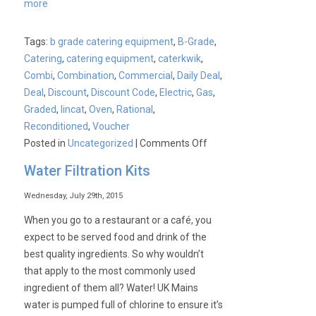
more
Tags:
b grade catering equipment
,
B-Grade
,
Catering
,
catering equipment
,
caterkwik
,
Combi
,
Combination
,
Commercial
,
Daily Deal
,
Deal
,
Discount
,
Discount Code
,
Electric
,
Gas
,
Graded
,
lincat
,
Oven
,
Rational
,
Reconditioned
,
Voucher
on
Posted in
Uncategorized
|
Comments Off
£1000
Water Filtration Kits
Saving
on
Wednesday, July 29th, 2015
a
When you go to a restaurant or a café, you
Unused
expect to be served food and drink of the
Graded
best quality ingredients. So why wouldn’t
Lincat
that apply to the most commonly used
10
ingredient of them all? Water! UK Mains
Deck
water is pumped full of chlorine to ensure it’s
Gas