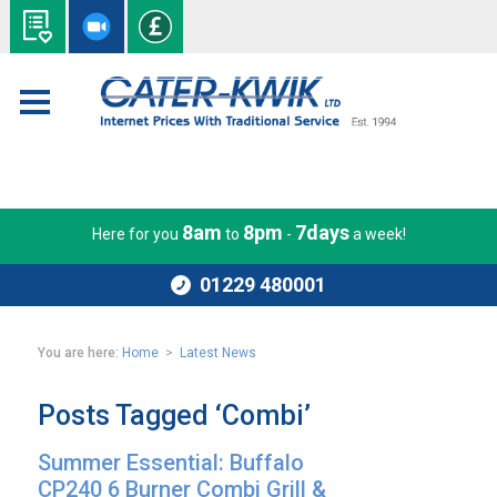
8am
8pm
7days
Here for you
to
-
a week!
01229 480001
You are here:
Home
>
Latest News
Posts Tagged ‘Combi’
Summer Essential: Buffalo
CP240 6 Burner Combi Grill &