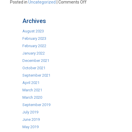
on
Posted in
Uncategorized
|
Comments Off
All
New
Archives
Lincat
5
August 2023
Senses
February 2023
Combination
February 2022
Oven
January 2022
December 2021
October 2021
September 2021
April 2021
March 2021
March 2020
September 2019
July 2019
June 2019
May 2019