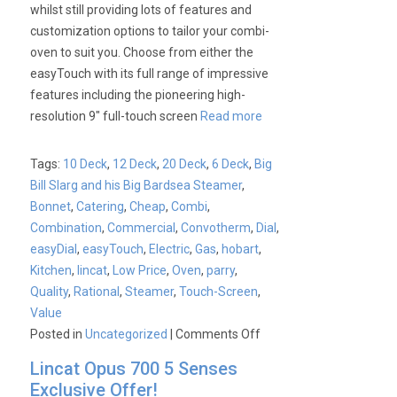
whilst still providing lots of features and
customization options to tailor your combi-
oven to suit you. Choose from either the
easyTouch with its full range of impressive
features including the pioneering high-
resolution 9″ full-touch screen
Read more
Tags:
10 Deck
,
12 Deck
,
20 Deck
,
6 Deck
,
Big
Bill Slarg and his Big Bardsea Steamer
,
Bonnet
,
Catering
,
Cheap
,
Combi
,
Combination
,
Commercial
,
Convotherm
,
Dial
,
easyDial
,
easyTouch
,
Electric
,
Gas
,
hobart
,
Kitchen
,
lincat
,
Low Price
,
Oven
,
parry
,
Quality
,
Rational
,
Steamer
,
Touch-Screen
,
Value
on
Posted in
Uncategorized
|
Comments Off
Convotherm
Lincat Opus 700 5 Senses
4
Exclusive Offer!