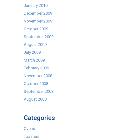
January 2010
December 2009
November 2009
October 2009
September 2009
August 2009
July 2009
March 2009
February 2009
November 2008
October 2008
September 2008
August 2008
Categories
Ovens
Toasters