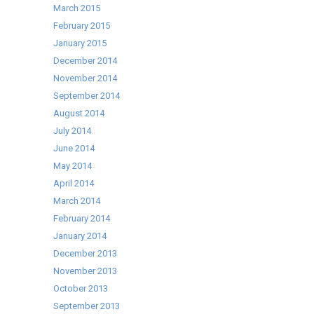
March 2015
February 2015
January 2015
December 2014
November 2014
September 2014
August 2014
July 2014
June 2014
May 2014
April 2014
March 2014
February 2014
January 2014
December 2013
November 2013
October 2013
September 2013