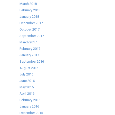
March 2018
February 2018
January 2018
December 2017
October 2017
September 2017
March 2017
February 2017
January 2017
September 2016
August 2016
July 2016
June 2016
May 2016
April 2016
February 2016
January 2016
December 2015