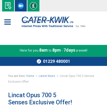
8am
8pm
7days
Here for you
to
-
a week!
01229 480001
You are here:
Home
>
Latest News
> Lincat Opus 700 5 Senses
Exclusive Offer!
Lincat Opus 700 5
Senses Exclusive Offer!