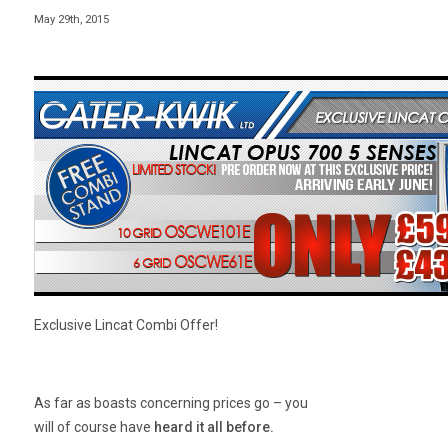
May 29th, 2015
Exclusive Lincat Combi Offer!
As far as boasts concerning prices go – you
will of course have
heard it all before
.