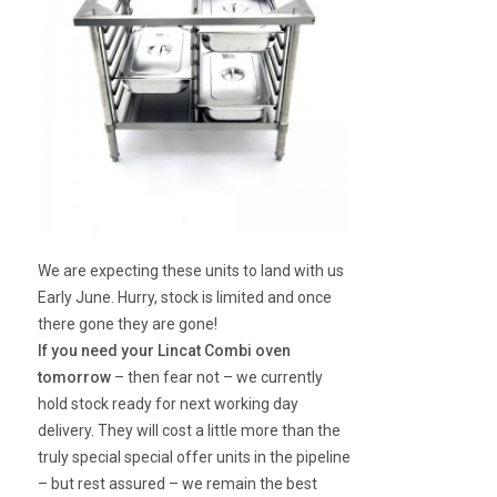
We are expecting these units to land with us
Early June. Hurry, stock is limited and once
there gone they are gone!
If you need your Lincat Combi oven
tomorrow
– then fear not – we currently
hold stock ready for next working day
delivery. They will cost a little more than the
truly special special offer units in the pipeline
– but rest assured – we remain the best