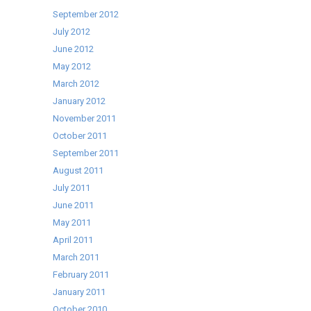
September 2012
July 2012
June 2012
May 2012
March 2012
January 2012
November 2011
October 2011
September 2011
August 2011
July 2011
June 2011
May 2011
April 2011
March 2011
February 2011
January 2011
October 2010