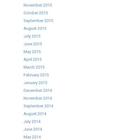
November 2015
October 2015
September 2015
August 2015
July 2015
June 2015
May 2015
April 2015
March 2015
February 2015
January 2015
December 2014
November 2014
September 2014
August 2014
July 2014
June 2014
May 2014