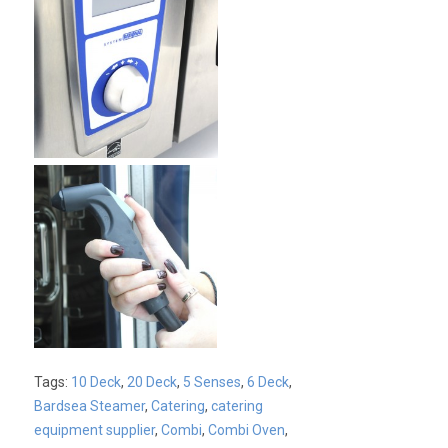
Tags:
10 Deck
,
20 Deck
,
5 Senses
,
6 Deck
,
Bardsea Steamer
,
Catering
,
catering
equipment supplier
,
Combi
,
Combi Oven
,