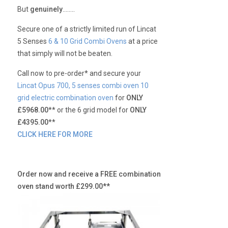
But
genuinely
……..
Secure one of a strictly limited run of Lincat
5 Senses
6 & 10 Grid Combi Ovens
at a price
that simply will not be beaten.
Call now to pre-order* and secure your
Lincat Opus 700, 5 senses combi oven 10
grid electric combination oven
for
ONLY
£5968.00
** or the 6 grid model for
ONLY
£4395.00
**
CLICK HERE FOR MORE
Order now and receive a FREE combination
oven stand worth £299.00**