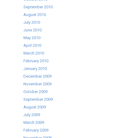
September 2010
August 2010
July 2010
June 2010
May 2010
April 2010
March 2010
February 2010
January 2010
December 2009
November 2009
October 2009
September 2009
August 2009
July 2009
March 2009
February 2009
November 2008