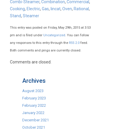
Combi-Steamer
,
Combination
,
Commercial
,
Cooking
,
Electric
,
Gas
,
lincat
,
Oven
,
Rational
,
Stand
,
Steamer
This entry was posted on Friday, May 29th, 2015 at 3:53
pm and is filed under
Uncategorized
. You can follow
any responses to this entry through the
RSS 2.0
feed.
Both comments and pings are currently closed.
Comments are closed.
Archives
August 2023
February 2023
February 2022
January 2022
December 2021
October 2021