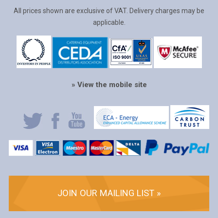
All prices shown are exclusive of VAT. Delivery charges may be
applicable.
» View the mobile site
JOIN OUR MAILING LIST »