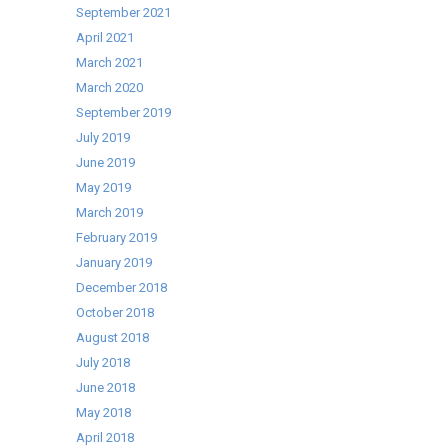
September 2021
April 2021
March 2021
March 2020
September 2019
July 2019
June 2019
May 2019
March 2019
February 2019
January 2019
December 2018
October 2018
August 2018
July 2018
June 2018
May 2018
April 2018