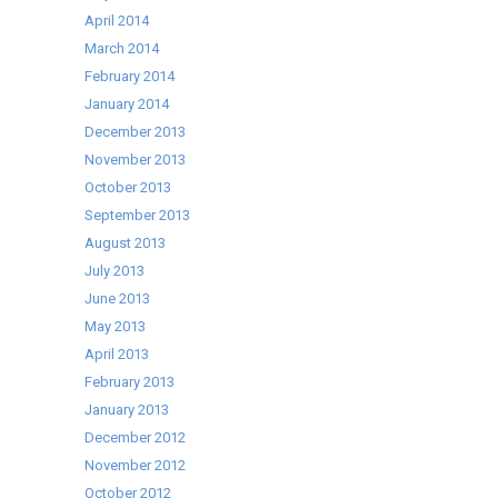
April 2014
March 2014
February 2014
January 2014
December 2013
November 2013
October 2013
September 2013
August 2013
July 2013
June 2013
May 2013
April 2013
February 2013
January 2013
December 2012
November 2012
October 2012