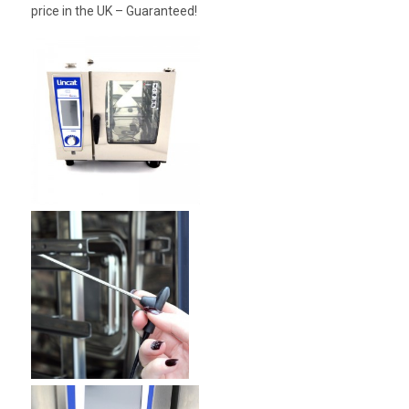
price in the UK – Guaranteed!