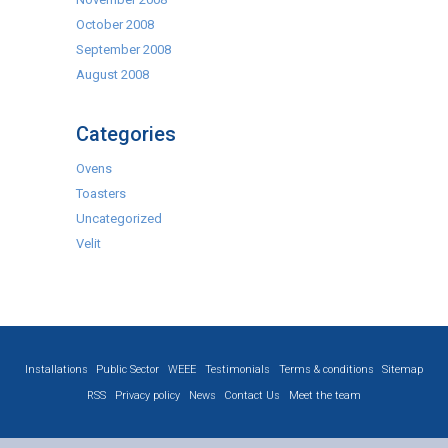
October 2008
September 2008
August 2008
Categories
Ovens
Toasters
Uncategorized
Velit
Installations
Public Sector
WEEE
Testimonials
Terms & conditions
Sitemap
RSS
Privacy policy
News
Contact Us
Meet the team