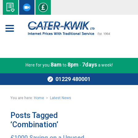
8am
8pm
7days
Here for you
to
-
a week!
01229 480001
You are here:
Home
>
Latest News
Posts Tagged
‘Combination’
£1000 Saving on a Unused