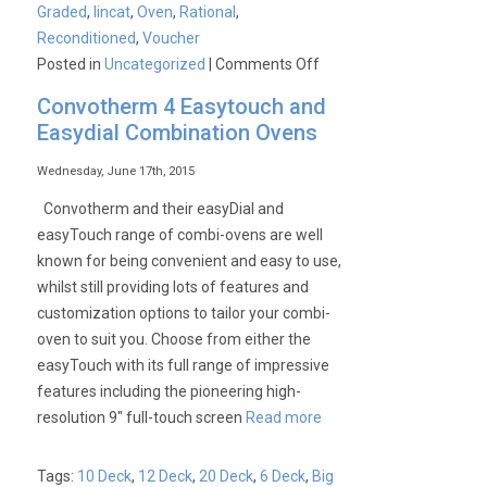
Graded
,
lincat
,
Oven
,
Rational
,
Reconditioned
,
Voucher
on
Posted in
Uncategorized
|
Comments Off
£1000
Convotherm 4 Easytouch and
Saving
Easydial Combination Ovens
on
a
Wednesday, June 17th, 2015
Unused
Convotherm and their easyDial and
Graded
easyTouch range of combi-ovens are well
Lincat
known for being convenient and easy to use,
10
whilst still providing lots of features and
Deck
customization options to tailor your combi-
Gas
oven to suit you. Choose from either the
Combination
easyTouch with its full range of impressive
Oven
features including the pioneering high-
resolution 9″ full-touch screen
Read more
Tags:
10 Deck
,
12 Deck
,
20 Deck
,
6 Deck
,
Big