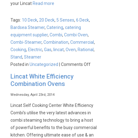
your Lincat
Read more
Tags:
10 Deck
,
20 Deck
,
5 Senses
,
6 Deck
,
Bardsea Steamer
,
Catering
,
catering
equipment supplier
,
Combi
,
Combi Oven
,
Combi-Steamer
,
Combination
,
Commercial
,
Cooking
,
Electric
,
Gas
,
lincat
,
Oven
,
Rational
,
Stand
,
Steamer
on
Posted in
Uncategorized
|
Comments Off
Lincat
Lincat White Efficiency
Opus
Combination Ovens
700
5
Wednesday, April 23rd, 2014
Senses
Lincat Self Cooking Center White Efficiency
Exclusive
Combi’s utilise the very latest advances in
Offer!
combi steaming technology to bring a host
of powerful benefits to the busy commercial
kitchen. Offering ultimate ease of use & an