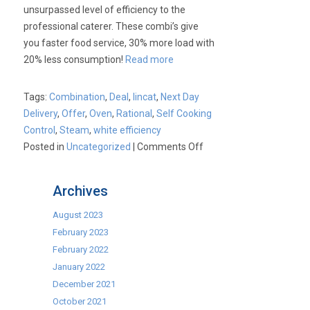
unsurpassed level of efficiency to the
professional caterer. These combi’s give
you faster food service, 30% more load with
20% less consumption!
Read more
Tags:
Combination
,
Deal
,
lincat
,
Next Day
Delivery
,
Offer
,
Oven
,
Rational
,
Self Cooking
Control
,
Steam
,
white efficiency
on
Posted in
Uncategorized
|
Comments Off
Lincat
White
Archives
Efficiency
Combination
August 2023
Ovens
February 2023
February 2022
January 2022
December 2021
October 2021