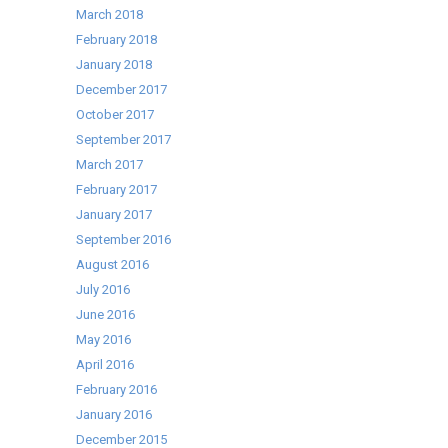
March 2018
February 2018
January 2018
December 2017
October 2017
September 2017
March 2017
February 2017
January 2017
September 2016
August 2016
July 2016
June 2016
May 2016
April 2016
February 2016
January 2016
December 2015