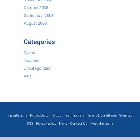
October 2008
September 2008
August 2008
Categories
Ovens
Toasters
Uncategorized
Velit
Installations
Public Sector
WEEE
Testimonials
Terms & conditions
Sitemap
RSS
Privacy policy
News
Contact Us
Meet the team