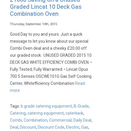
Graded Lincat 10 Deck Gas
Combination Oven
Thursday, September 10th, 2015
Good Day to you and yours. Just a quick
message to let you know about our special
Combi Oven deal and a cheeky £20.00 off
our graded stock. UNUSED GRADED 2015 10
DECK GAS WHITE EFFICIENCY COMBI OVEN. •
Fully Tested, Fully Warranted. • Lincat Opus
700 5 Senses OSCWE101G Gas Self Cooking
Center, Whitefficiency Combination
Read
more
Tags:
b grade catering equipment
,
B-Grade
,
Catering
,
catering equipment
,
caterkwik
,
Combi
,
Combination
,
Commercial
,
Daily Deal
,
Deal
,
Discount
,
Discount Code
,
Electric
,
Gas
,