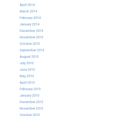
April 2014
March 2014
February 2014
January 2014
December 2013
November 2013
October 2013
September 2013
August 2013
July 2013
June 2013
May 2013
April 2013
February 2013
January 2013
December 2012
November 2012
October 2012