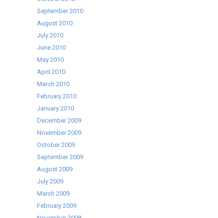
September 2010
August 2010
July 2010
June 2010
May 2010
April 2010
March 2010
February 2010
January 2010
December 2009
November 2009
October 2009
September 2009
August 2009
July 2009
March 2009
February 2009
November 2008