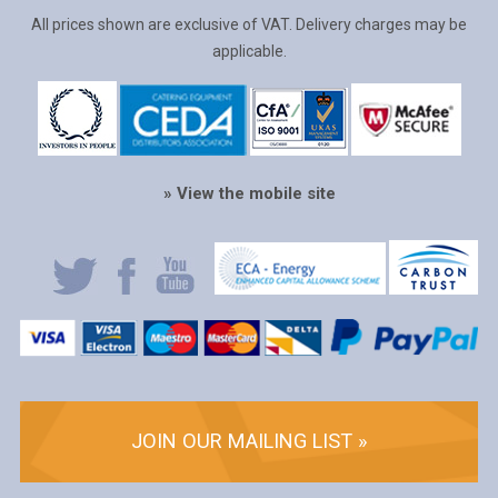
All prices shown are exclusive of VAT. Delivery charges may be
applicable.
» View the mobile site
JOIN OUR MAILING LIST »