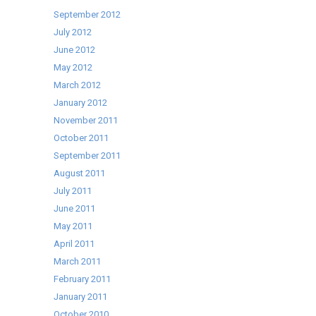
September 2012
July 2012
June 2012
May 2012
March 2012
January 2012
November 2011
October 2011
September 2011
August 2011
July 2011
June 2011
May 2011
April 2011
March 2011
February 2011
January 2011
October 2010