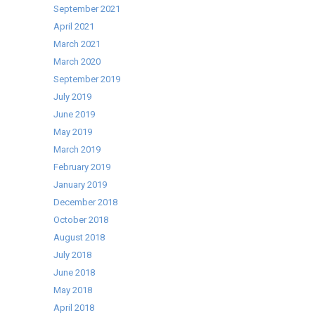
September 2021
April 2021
March 2021
March 2020
September 2019
July 2019
June 2019
May 2019
March 2019
February 2019
January 2019
December 2018
October 2018
August 2018
July 2018
June 2018
May 2018
April 2018