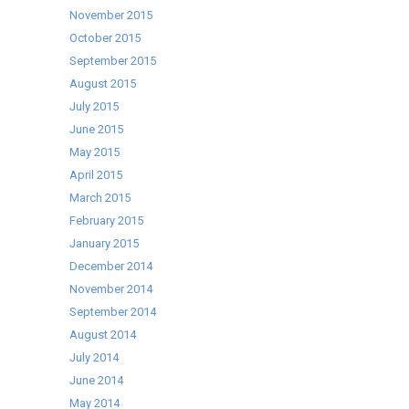
November 2015
October 2015
September 2015
August 2015
July 2015
June 2015
May 2015
April 2015
March 2015
February 2015
January 2015
December 2014
November 2014
September 2014
August 2014
July 2014
June 2014
May 2014