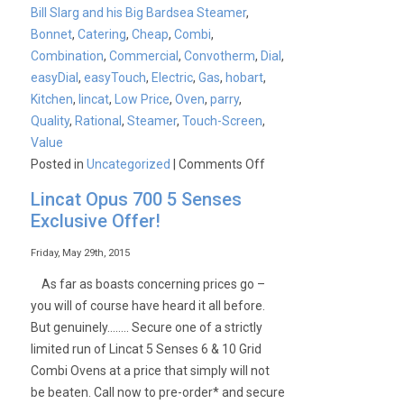
Bill Slarg and his Big Bardsea Steamer
,
Bonnet
,
Catering
,
Cheap
,
Combi
,
Combination
,
Commercial
,
Convotherm
,
Dial
,
easyDial
,
easyTouch
,
Electric
,
Gas
,
hobart
,
Kitchen
,
lincat
,
Low Price
,
Oven
,
parry
,
Quality
,
Rational
,
Steamer
,
Touch-Screen
,
Value
on
Posted in
Uncategorized
|
Comments Off
Convotherm
Lincat Opus 700 5 Senses
4
Exclusive Offer!
Easytouch
and
Friday, May 29th, 2015
Easydial
As far as boasts concerning prices go –
Combination
you will of course have heard it all before.
Ovens
But genuinely…….. Secure one of a strictly
limited run of Lincat 5 Senses 6 & 10 Grid
Combi Ovens at a price that simply will not
be beaten. Call now to pre-order* and secure