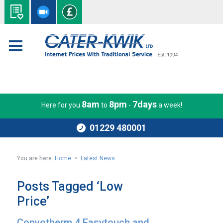
8am
8pm
7days
Here for you
to
-
a week!
01229 480001
You are here:
Home
>
Latest News
Posts Tagged ‘Low
Price’
Convotherm 4 Easytouch and