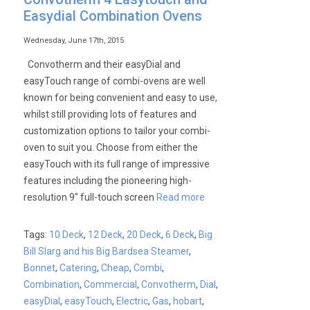
Easydial Combination Ovens
Wednesday, June 17th, 2015
Convotherm and their easyDial and
easyTouch range of combi-ovens are well
known for being convenient and easy to use,
whilst still providing lots of features and
customization options to tailor your combi-
oven to suit you. Choose from either the
easyTouch with its full range of impressive
features including the pioneering high-
resolution 9″ full-touch screen
Read more
Tags:
10 Deck
,
12 Deck
,
20 Deck
,
6 Deck
,
Big
Bill Slarg and his Big Bardsea Steamer
,
Bonnet
,
Catering
,
Cheap
,
Combi
,
Combination
,
Commercial
,
Convotherm
,
Dial
,
easyDial
,
easyTouch
,
Electric
,
Gas
,
hobart
,