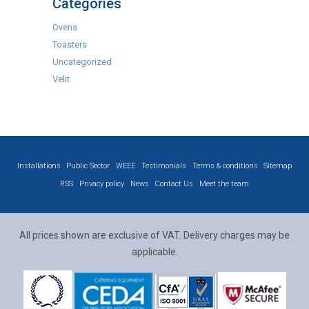
Categories
Ovens
Toasters
Uncategorized
Velit
Installations
Public Sector
WEEE
Testimonials
Terms & conditions
Sitemap
RSS
Privacy policy
News
Contact Us
Meet the team
All prices shown are exclusive of VAT. Delivery charges may be
applicable.