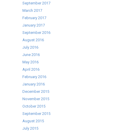
September 2017
March 2017
February 2017
January 2017
September 2016
August 2016
July 2016
June 2016
May 2016
April 2016
February 2016
January 2016
December 2015
November 2015
October 2015
September 2015
August 2015
July 2015