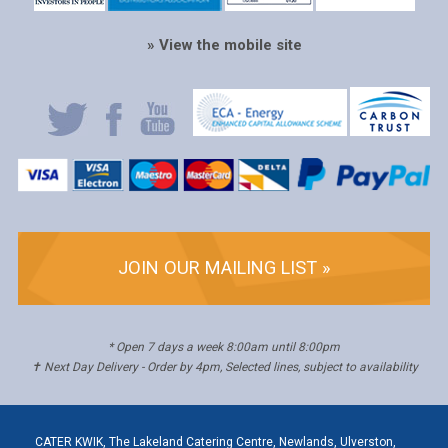
» View the mobile site
JOIN OUR MAILING LIST »
* Open 7 days a week 8:00am until 8:00pm
✝ Next Day Delivery - Order by 4pm, Selected lines, subject to availability
CATER KWIK, The Lakeland Catering Centre, Newlands, Ulverston,