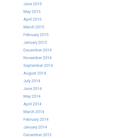
June 2015
May 2015
April 2015
March 2015
February 2015
January 2015
December 2014
November 2014
September 2014
August 2014
July 2014
June 2014
May 2014
April 2014
March 2014
February 2014
January 2014
December 2013