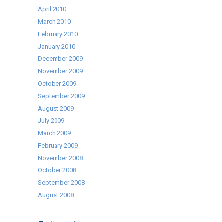
April 2010
March 2010
February 2010
January 2010
December 2009
November 2009
October 2009
September 2009
August 2009
July 2009
March 2009
February 2009
November 2008
October 2008
September 2008
August 2008