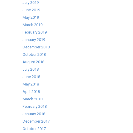
July 2019
June 2019
May 2019
March 2019
February 2019
January 2019
December 2018
October 2018
August 2018
July 2018
June 2018
May 2018
April 2018
March 2018
February 2018
January 2018
December 2017
October 2017